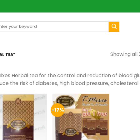
arch
[mul
:
Showing all 
L TEA”
ixes Herbal tea for the control and reduction of blood gl
ce the risk of diabetes, high blood pressure, cholesterol 
-17%