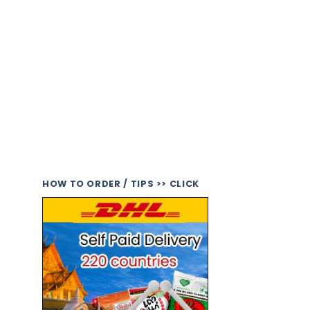
HOW TO ORDER / TIPS >> CLICK