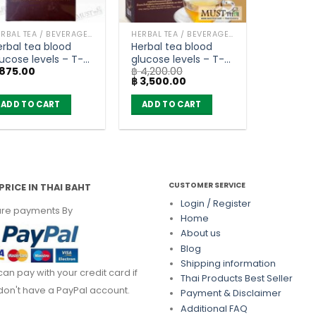
HERBAL TEA / BEVERAGES
HERBAL TEA / BEVERAGES
erbal tea blood
Herbal tea blood
ucose levels – T-
glucose levels – T-
875.00
฿
4,200.00
xes (box of 10
Mixes (Buy 4 get 1
Original
Current
฿
3,500.00
achets)
free)
price
price
was:
is:
ADD TO CART
ADD TO CART
฿ 4,200.00.
฿ 3,500.00.
CUSTOMER SERVICE
PRICE IN THAI BAHT
Login / Register
re payments By
Home
About us
Blog
Shipping information
can pay with your credit card if
Thai Products Best Seller
don't have a PayPal account.
Payment & Disclaimer
Additional FAQ