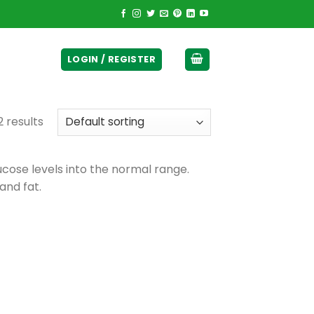
ticurrency]
LOGIN / REGISTER
2 results
ucose levels into the normal range.
and fat.