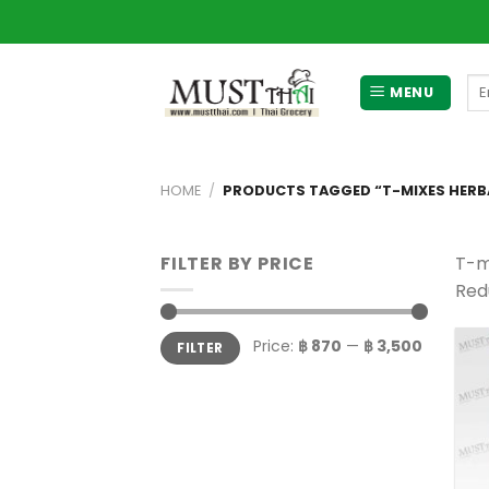
Skip
to
content
Se
MENU
for
HOME
/
PRODUCTS TAGGED “T-MIXES HERBA
FILTER BY PRICE
T-m
Redu
Min
Max
Price:
฿ 870
—
฿ 3,500
FILTER
price
price