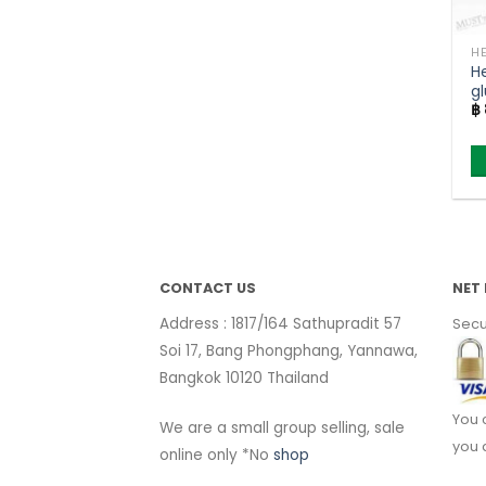
H
gl
฿
Mi
s
CONTACT US
NET 
Address : 1817/164 Sathupradit 57
Secu
Soi 17, Bang Phongphang, Yannawa,
Bangkok 10120 Thailand
You 
We are a small group selling, sale
you 
online only *No
shop