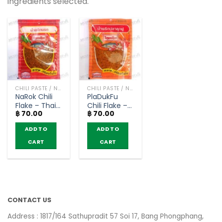
ingredients selected.
CHILI PASTE / NAM PRIK
CHILI PASTE / NAM PRIK
NaRok Chili
PlaDukFu
Flake – Thai
Chili Flake –
฿
70.00
฿
70.00
Derm (20g)
Thai Derm
(22g)
ADD TO
ADD TO
CART
CART
CONTACT US
Address : 1817/164 Sathupradit 57 Soi 17, Bang Phongphang,