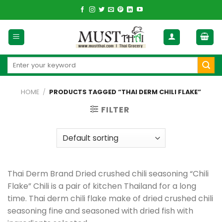
Skip
to
content
Search
for:
HOME
/
PRODUCTS TAGGED “THAI DERM CHILI FLAKE”
FILTER
Thai Derm Brand Dried crushed chili seasoning “Chili
Flake” Chili is a pair of kitchen Thailand for a long
time. Thai derm chili flake make of dried crushed chili
seasoning fine and seasoned with dried fish with