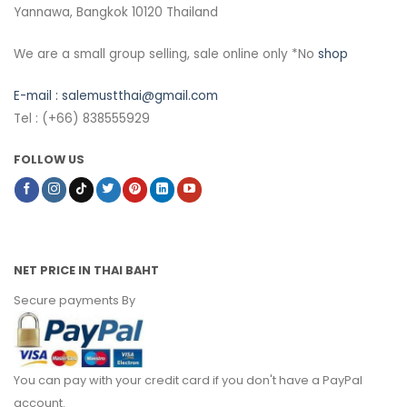
Yannawa, Bangkok 10120 Thailand
We are a small group selling, sale online only *No
shop
E-mail :
salemustthai@gmail.com
Tel : (+66) 838555929
FOLLOW US
NET PRICE IN THAI BAHT
Secure payments By
You can pay with your credit card if you don't have a PayPal
account.