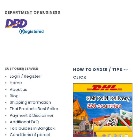
DEPARTMENT OF BUSINESS
CUSTOMER SERVICE
HOW TO ORDER / TIPS >>
Login / Register
CLICK
Home
About us
Blog
Shipping information
Thai Products Best Seller
Payment & Disclaimer
Additional FAQ
Top Guides in Bangkok
Conditions of parcel