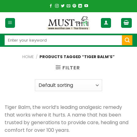
Skip
to
content
Search
for:
HOME
/
PRODUCTS TAGGED “TIGER BALM’S”
FILTER
Tiger Balm, the world’s leading analgesic remedy
that works where it hurts. A name that has been
trusted by generations to provide care, healing and
comfort for over 100 years.