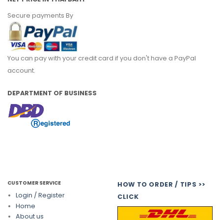
Secure payments By
You can pay with your credit card if you don't have a PayPal
account.
DEPARTMENT OF BUSINESS
CUSTOMER SERVICE
HOW TO ORDER / TIPS >>
Login / Register
CLICK
Home
About us