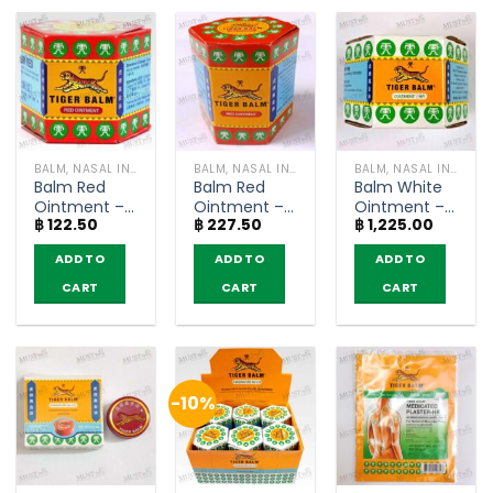
BALM, NASAL INHALER
BALM, NASAL INHALER
BALM, NASAL INHALER
Balm Red
Balm Red
Balm White
Ointment –
Ointment –
Ointment –
฿
122.50
฿
227.50
฿
1,225.00
Tiger Balm
Tiger Balm
Tiger Balm
HR (10g)
HR (30g)
HR (10g)
ADD TO
ADD TO
ADD TO
CART
CART
CART
-10%