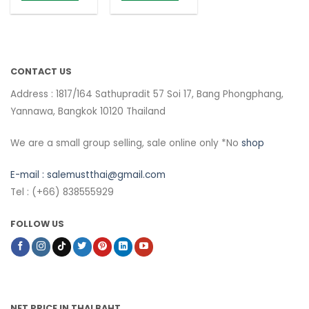
CONTACT US
Address : 1817/164 Sathupradit 57 Soi 17, Bang Phongphang,
Yannawa, Bangkok 10120 Thailand
We are a small group selling, sale online only *No
shop
E-mail :
salemustthai@gmail.com
Tel : (+66) 838555929
FOLLOW US
NET PRICE IN THAI BAHT