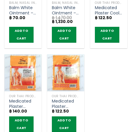
BALM, NASAL INHALER
BALM, NASAL INHALER
OUR THAI PRODUCTS
Balm White
Balm White
Medicated
Ointment –
Ointment –
Plaster Cool
฿
70.00
฿
1,470.00
฿
122.50
Tiger Balm
Tiger Balm
– Tiger Balm
Original
Current
฿
1,330.00
HR (4g)
HR 10g (box
HR (7×10
price
price
of 12)
cm)
was:
is:
ADD TO
ADD TO
ADD TO
฿ 1,470.00.
฿ 1,330.00.
CART
CART
CART
OUR THAI PRODUCTS
OUR THAI PRODUCTS
Medicated
Medicated
Plaster
Plaster
฿
140.00
฿
122.50
Warm –
Warm –
Tiger Balm
Tiger Balm
ADD TO
ADD TO
RD (10×14
RD (7×10
cm)
cm)
CART
CART