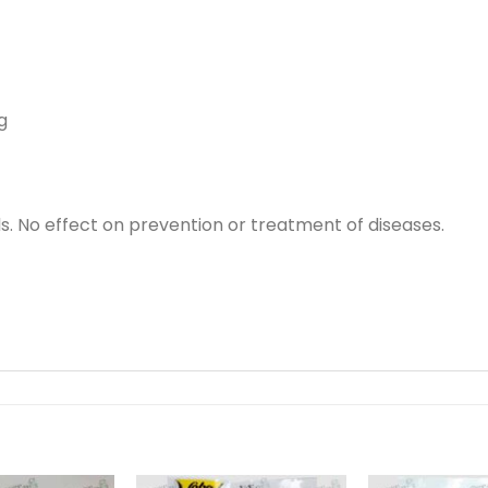
g
s. No effect on prevention or treatment of diseases.