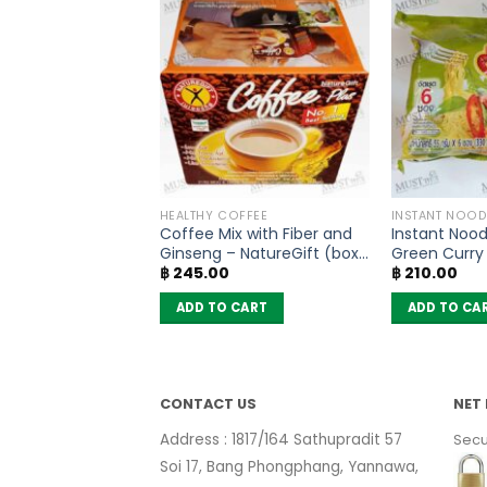
SONING
HEALTHY COFFEE
INSTANT NOOD
Paste – Lobo
Coffee Mix with Fiber and
Instant Nood
Ginseng – NatureGift (box
Green Curry 
฿
245.00
฿
210.00
of 10 sachets)
MaMa (pack 
 CART
ADD TO CART
ADD TO CA
CONTACT US
NET 
Address : 1817/164 Sathupradit 57
Secu
Soi 17, Bang Phongphang, Yannawa,