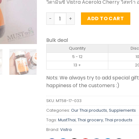
วิตามินซี Vistra Acerola Cherry วิสทร้า อ
Acerola Cherry 1000mg - Vistra (45 Ta
ADD TO CART
Bulk deal
Quantity
Dis
5 - 12
1
13 +
2
Nots: We always try to add special gift
happiness of the customers :)
SKU:
MT58-17-033
Categories:
Our Thai products
,
Supplements
Tags:
MustThai
,
Thai grocery
,
Thai products
Brand:
Vistra