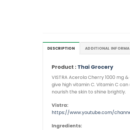
DESCRIPTION
ADDITIONAL INFORMA
Product :
Thai Grocery
VISTRA Acerola Cherry 1000 mg & Cit
give high vitamin C. Vitamin C can
nourish the skin to shine brightly.
Vistra:
https://www.youtube.com/chann
Ingredients: