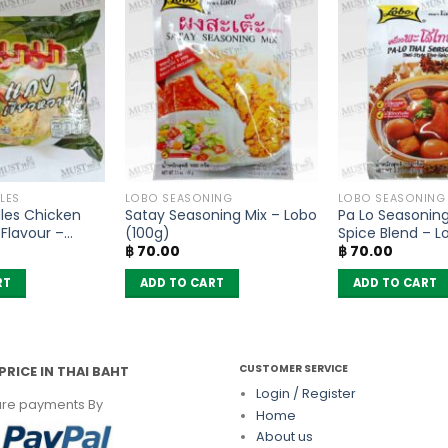
LES
LOBO SEASONING
LOBO SEASONING
les Chicken
Satay Seasoning Mix – Lobo
Pa Lo Seasoning
Flavour –
(100g)
Spice Blend – L
฿
70.00
฿
70.00
of 6)
RT
ADD TO CART
ADD TO CART
CUSTOMER SERVICE
PRICE IN THAI BAHT
Login / Register
re payments By
Home
About us