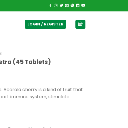
ticurrency]
LOGIN / REGISTER
S
stra (45 Tablets)
 Acerola cherry is a kind of fruit that
upport immune system, stimulate