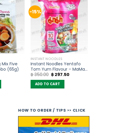
-15%
INSTANT NOODLES
 Mix Five
Instant Noodles Yentafo
obo (65g)
Tom Yum Flavour – MaMa
Original
Current
฿
350.00
฿
297.50
(Pack of 10)
price
price
was:
is:
ADD TO CART
฿ 350.00.
฿ 297.50.
HOW TO ORDER / TIPS >> CLICK