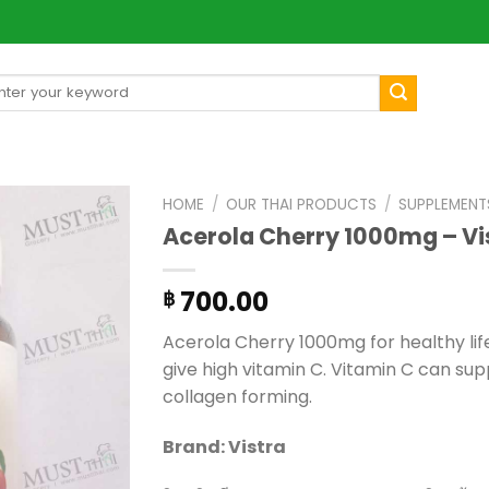
arch
[mul
:
HOME
/
OUR THAI PRODUCTS
/
SUPPLEMENT
Acerola Cherry 1000mg – Vi
700.00
฿
Acerola Cherry 1000mg for healthy life.
give high vitamin C. Vitamin C can s
collagen forming.
Brand: Vistra