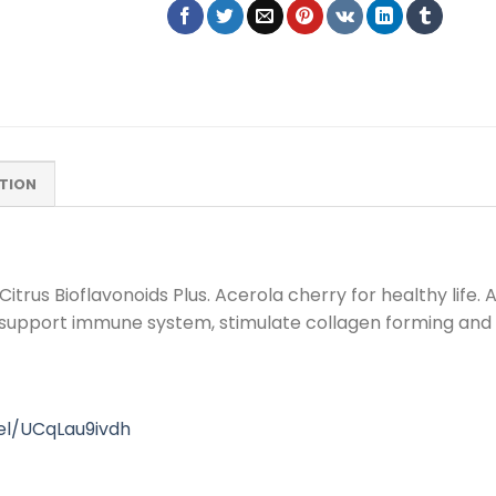
TION
rus Bioflavonoids Plus. Acerola cherry for healthy life. Ac
 support immune system, stimulate collagen forming and g
el/UCqLau9ivdh