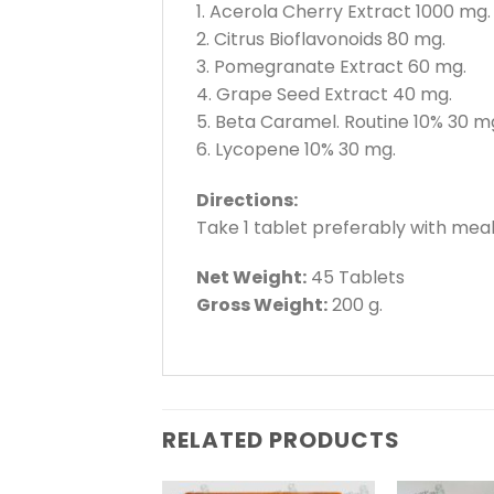
1. Acerola Cherry Extract 1000 mg.
2. Citrus Bioflavonoids 80 mg.
3. Pomegranate Extract 60 mg.
4. Grape Seed Extract 40 mg.
5. Beta Caramel. Routine 10% 30 m
6. Lycopene 10% 30 mg.
Directions:
Take 1 tablet preferably with meal
Net Weight:
45 Tablets
Gross Weight:
200 g.
RELATED PRODUCTS