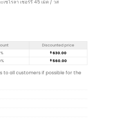
ะเซโรลา เชอร์รี 45 เม็ด / วส
blets) quantity
count
Discounted price
0%
630.00
฿
0%
560.00
฿
s to all customers if possible for the