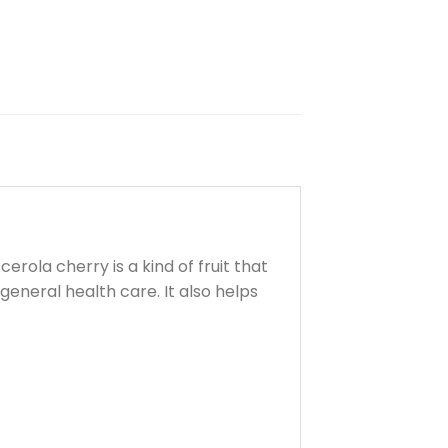
erola cherry is a kind of fruit that
eneral health care. It also helps