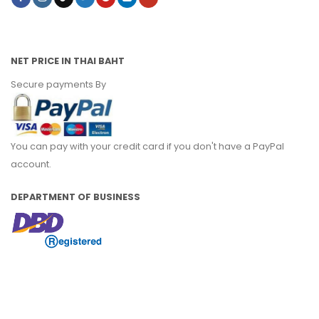
NET PRICE IN THAI BAHT
Secure payments By
You can pay with your credit card if you don't have a PayPal
account.
DEPARTMENT OF BUSINESS