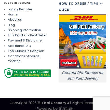
CUSTOMER SERVICE
HOW TO ORDER / TIPS >>
Login / Register
CLICK
Home
About us
Blog
Shipping information
Thai Products Best Seller
Payment & Disclaimer
Additional FAQ
Top Guides in Bangkok
Conditions of parcel
tracking
Contact DHL Express for
Self-Paid Delivery
Copyright 2026 ©
Thai Grocery
All Rights Reserved.
Powered by
ดีไซน์เทพ