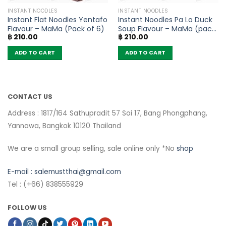
INSTANT NOODLES
INSTANT NOODLES
Instant Flat Noodles Yentafo
Instant Noodles Pa Lo Duck
Flavour – MaMa (Pack of 6)
Soup Flavour – MaMa (pack
฿
210.00
฿
210.00
of 6)
ADD TO CART
ADD TO CART
CONTACT US
Address : 1817/164 Sathupradit 57 Soi 17, Bang Phongphang,
Yannawa, Bangkok 10120 Thailand
We are a small group selling, sale online only *No
shop
E-mail :
salemustthai@gmail.com
Tel : (+66) 838555929
FOLLOW US