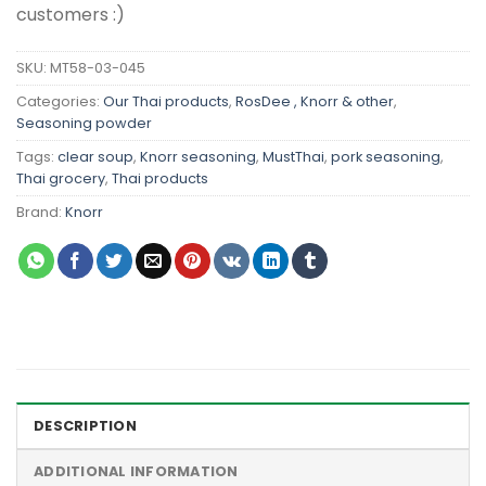
customers :)
SKU:
MT58-03-045
Categories:
Our Thai products
,
RosDee , Knorr & other
,
Seasoning powder
Tags:
clear soup
,
Knorr seasoning
,
MustThai
,
pork seasoning
,
Thai grocery
,
Thai products
Brand:
Knorr
DESCRIPTION
ADDITIONAL INFORMATION