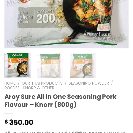
HOME
/
OUR THAI PRODUCTS
/
SEASONING POWDER
/
ROSDEE , KNORR & OTHER
Aroy Sure All in One Seasoning Pork
Flavour – Knorr (800g)
350.00
฿