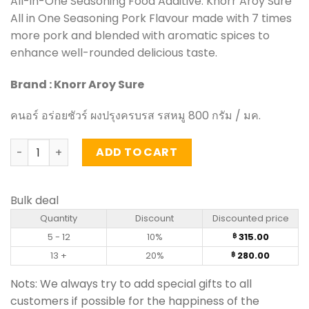
All-in-One Seasoning Food Additive. Knorr Aroy Sure
All in One Seasoning Pork Flavour made with 7 times
more pork and blended with aromatic spices to
enhance well-rounded delicious taste.
Brand : Knorr Aroy Sure
คนอร์ อร่อยชัวร์ ผงปรุงครบรส รสหมู 800 กรัม / มค.
Aroy Sure All in One Seasoning Pork Flavour - Knorr (800
ADD TO CART
Bulk deal
Quantity
Discount
Discounted price
5 - 12
10%
315.00
฿
13 +
20%
280.00
฿
Nots: We always try to add special gifts to all
customers if possible for the happiness of the