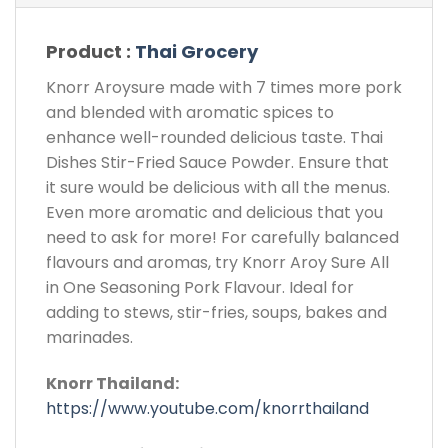
Product :
Thai Grocery
Knorr Aroysure made with 7 times more pork
and blended with aromatic spices to
enhance well-rounded delicious taste. Thai
Dishes Stir-Fried Sauce Powder. Ensure that
it sure would be delicious with all the menus.
Even more aromatic and delicious that you
need to ask for more! For carefully balanced
flavours and aromas, try Knorr Aroy Sure All
in One Seasoning Pork Flavour. Ideal for
adding to stews, stir-fries, soups, bakes and
marinades.
Knorr Thailand:
https://www.youtube.com/knorrthailand