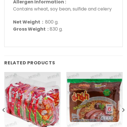
Allergen Information :
Contains wheat, soy bean, sulfide and celery
Net Weight :
800 g.
Gross Weight :
830 g.
RELATED PRODUCTS