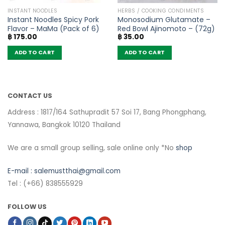
INSTANT NOODLES
HERBS / COOKING CONDIMENTS
Instant Noodles Spicy Pork
Monosodium Glutamate –
Flavor – MaMa (Pack of 6)
Red Bowl Ajinomoto – (72g)
฿
175.00
฿
35.00
ADD TO CART
ADD TO CART
CONTACT US
Address : 1817/164 Sathupradit 57 Soi 17, Bang Phongphang,
Yannawa, Bangkok 10120 Thailand
We are a small group selling, sale online only *No
shop
E-mail :
salemustthai@gmail.com
Tel : (+66) 838555929
FOLLOW US