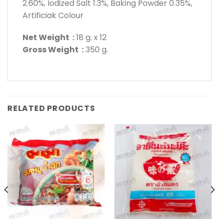
2.60%, Iodized Salt 1.3%, Baking Powder 0.35%,
Artificiak Colour
Net Weight :
18 g. x 12
Gross Weight :
350 g.
RELATED PRODUCTS