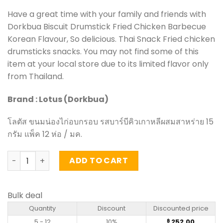
Have a great time with your family and friends with
Dorkbua Biscuit Drumstick Fried Chicken Barbecue
Korean Flavour, So delicious. Thai Snack Fried chicken
drumsticks snacks. You may not find some of this
item at your local store due to its limited flavor only
from Thailand.
Brand : Lotus (Dorkbua)
โลตัส ขนมน่องไก่อบกรอบ รสบาร์บีคิวเกาหลีผสมสาหร่าย 15
กรัม แพ็ค 12 ห่อ / มค.
Biscuit Drumstick Fried Chicken Barbecue Korean Flavour
ADD TO CART
Bulk deal
Quantity
Discount
Discounted price
5 - 12
10%
252.00
฿