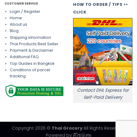
CUSTOMER SERVICE
HOW TO ORDER / TIPS >>
Login / Register
CLICK
Home
About us
Blog
Shipping information
Thai Products Best Seller
Payment & Disclaimer
Additional FAQ
Top Guides in Bangkok
Conditions of parcel
tracking
Contact DHL Express for
Self-Paid Delivery
Copyright 2026 ©
Thai Grocery
All Rights Reserved.
Powered by
ดีไซน์เทพ