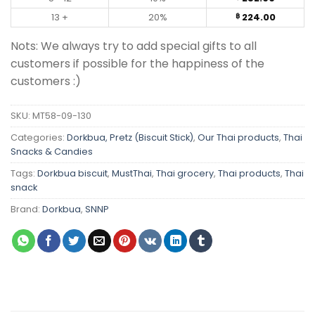
13 +
20%
224.00
฿
Nots: We always try to add special gifts to all
customers if possible for the happiness of the
customers :)
SKU:
MT58-09-130
Categories:
Dorkbua, Pretz (Biscuit Stick)
,
Our Thai products
,
Thai
Snacks & Candies
Tags:
Dorkbua biscuit
,
MustThai
,
Thai grocery
,
Thai products
,
Thai
snack
Brand:
Dorkbua
,
SNNP