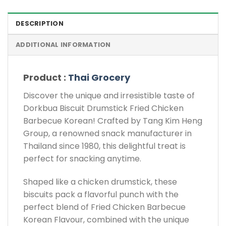
DESCRIPTION
ADDITIONAL INFORMATION
Product :
Thai Grocery
Discover the unique and irresistible taste of
Dorkbua Biscuit Drumstick Fried Chicken
Barbecue Korean! Crafted by Tang Kim Heng
Group, a renowned snack manufacturer in
Thailand since 1980, this delightful treat is
perfect for snacking anytime.
Shaped like a chicken drumstick, these
biscuits pack a flavorful punch with the
perfect blend of Fried Chicken Barbecue
Korean Flavour, combined with the unique