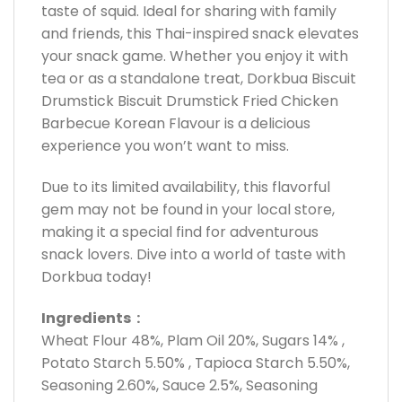
taste of squid. Ideal for sharing with family
and friends, this Thai-inspired snack elevates
your snack game. Whether you enjoy it with
tea or as a standalone treat, Dorkbua Biscuit
Drumstick Biscuit Drumstick Fried Chicken
Barbecue Korean Flavour is a delicious
experience you won’t want to miss.
Due to its limited availability, this flavorful
gem may not be found in your local store,
making it a special find for adventurous
snack lovers. Dive into a world of taste with
Dorkbua today!
Ingredients :
Wheat Flour 48%, Plam Oil 20%, Sugars 14% ,
Potato Starch 5.50% , Tapioca Starch 5.50%,
Seasoning 2.60%, Sauce 2.5%, Seasoning