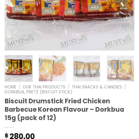
HOME
/
OUR THAI PRODUCTS
/
THAI SNACKS & CANDIES
/
DORKBUA, PRETZ (BISCUIT STICK)
Biscuit Drumstick Fried Chicken
Barbecue Korean Flavour – Dorkbua
15g (pack of 12)
280.00
฿