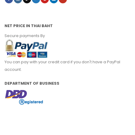
NET PRICE IN THAI BAHT
Secure payments By
You can pay with your credit card if you don't have a PayPal
account.
DEPARTMENT OF BUSINESS