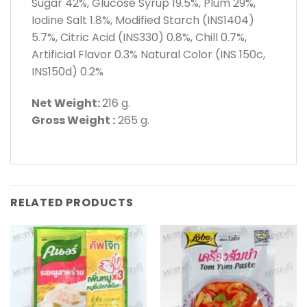
Sugar 42%, Glucose Syrup 19.5%, Plum 29%,
Iodine Salt 1.8%, Modified Starch (INS1404)
5.7%, Citric Acid (INS330) 0.8%, Chill 0.7%,
Artificial Flavor 0.3% Natural Color (INS 150c,
INS150d) 0.2%
Net Weight:
216 g.
Gross Weight :
265 g.
RELATED PRODUCTS