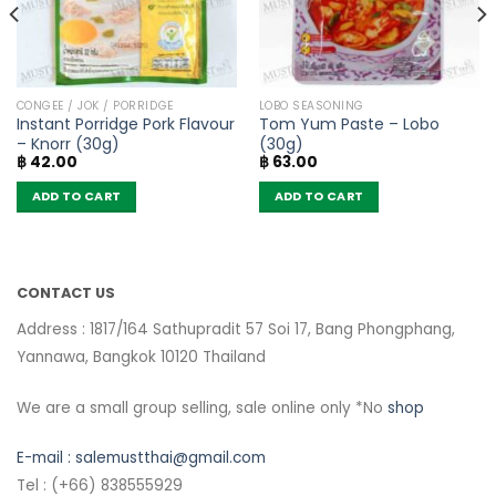
CONGEE / JOK / PORRIDGE
LOBO SEASONING
Instant Porridge Pork Flavour
Tom Yum Paste – Lobo
– Knorr (30g)
(30g)
฿
42.00
฿
63.00
ADD TO CART
ADD TO CART
CONTACT US
Address : 1817/164 Sathupradit 57 Soi 17, Bang Phongphang,
Yannawa, Bangkok 10120 Thailand
We are a small group selling, sale online only *No
shop
E-mail :
salemustthai@gmail.com
Tel : (+66) 838555929