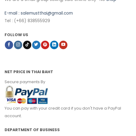
E-mail :
salemustthai@gmail.com
Tel : (+66) 838555929
FOLLOW US
NET PRICE IN THAI BAHT
Secure payments By
You can pay with your credit card if you don't have a PayPal
account.
DEPARTMENT OF BUSINESS