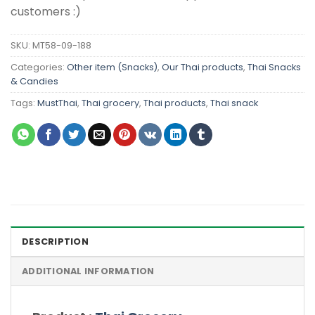
customers :)
SKU:
MT58-09-188
Categories:
Other item (Snacks)
,
Our Thai products
,
Thai Snacks
& Candies
Tags:
MustThai
,
Thai grocery
,
Thai products
,
Thai snack
DESCRIPTION
ADDITIONAL INFORMATION