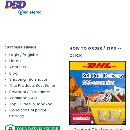
CUSTOMER SERVICE
HOW TO ORDER / TIPS >>
Login / Register
CLICK
Home
About us
Blog
Shipping information
Thai Products Best Seller
Payment & Disclaimer
Additional FAQ
Top Guides in Bangkok
Conditions of parcel
tracking
Contact DHL Express for