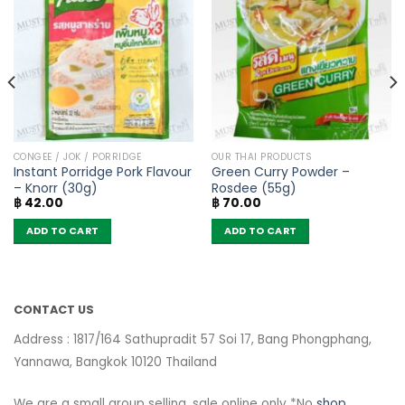
CONGEE / JOK / PORRIDGE
OUR THAI PRODUCTS
Instant Porridge Pork Flavour
Green Curry Powder –
– Knorr (30g)
Rosdee (55g)
฿
42.00
฿
70.00
ADD TO CART
ADD TO CART
CONTACT US
Address : 1817/164 Sathupradit 57 Soi 17, Bang Phongphang,
Yannawa, Bangkok 10120 Thailand
We are a small group selling, sale online only *No
shop