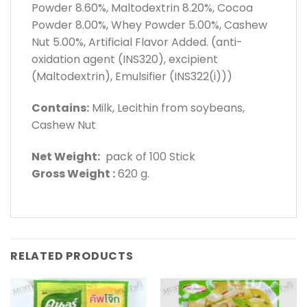
Powder 8.60%, Maltodextrin 8.20%, Cocoa
Powder 8.00%, Whey Powder 5.00%, Cashew
Nut 5.00%, Artificial Flavor Added. (anti-
oxidation agent (INS320), excipient
(Maltodextrin), Emulsifier (INS322(i)))
Contains:
Milk, Lecithin from soybeans,
Cashew Nut
Net Weight:
pack of 100 Stick
Gross Weight :
620 g.
RELATED PRODUCTS