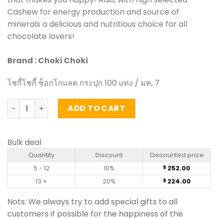
Cashew for energy production and source of
minerals a delicious and nutritious choice for all
chocolate lovers!
Brand : Choki Choki
โชกี้โชกี้ ช็อกโกแลต กระปุก 100 แท่ง / มค, 7
Choki chocolate - (100 Stick) quantity
ADD TO CART
Bulk deal
Quantity
Discount
Discounted price
5 - 12
10%
252.00
฿
13 +
20%
224.00
฿
Nots: We always try to add special gifts to all
customers if possible for the happiness of the