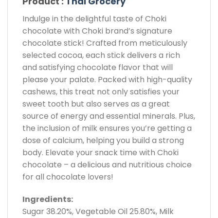
Product :
Thai Grocery
Indulge in the delightful taste of Choki
chocolate with Choki brand’s signature
chocolate stick! Crafted from meticulously
selected cocoa, each stick delivers a rich
and satisfying chocolate flavor that will
please your palate. Packed with high-quality
cashews, this treat not only satisfies your
sweet tooth but also serves as a great
source of energy and essential minerals. Plus,
the inclusion of milk ensures you’re getting a
dose of calcium, helping you build a strong
body. Elevate your snack time with Choki
chocolate – a delicious and nutritious choice
for all chocolate lovers!
Ingredients:
Sugar 38.20%, Vegetable Oil 25.80%, Milk