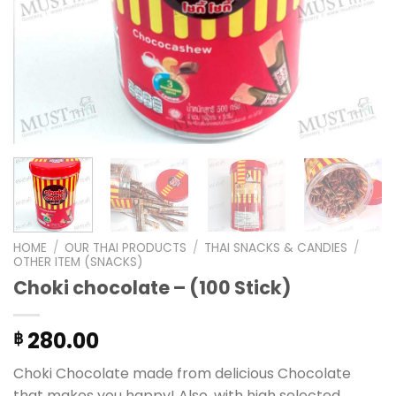
HOME
/
OUR THAI PRODUCTS
/
THAI SNACKS & CANDIES
/
OTHER ITEM (SNACKS)
Choki chocolate – (100 Stick)
280.00
฿
Choki Chocolate made from delicious Chocolate
that makes you happy! Also, with high selected