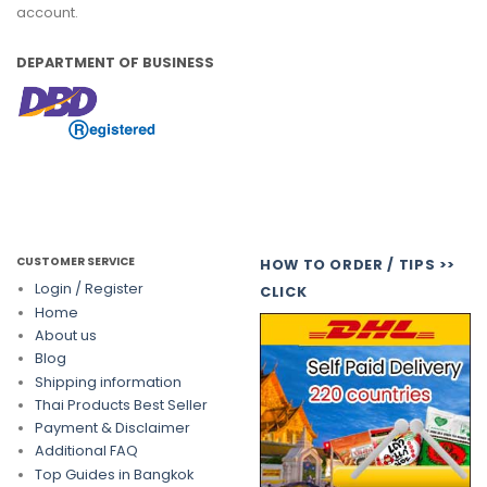
account.
DEPARTMENT OF BUSINESS
CUSTOMER SERVICE
HOW TO ORDER / TIPS >>
Login / Register
CLICK
Home
About us
Blog
Shipping information
Thai Products Best Seller
Payment & Disclaimer
Additional FAQ
Top Guides in Bangkok