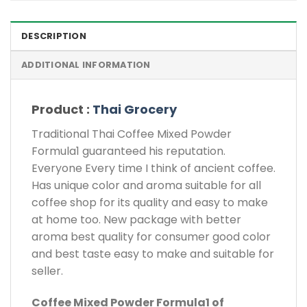
DESCRIPTION
ADDITIONAL INFORMATION
Product :
Thai Grocery
Traditional Thai Coffee Mixed Powder
Formula1 guaranteed his reputation.
Everyone Every time I think of ancient coffee.
Has unique color and aroma suitable for all
coffee shop for its quality and easy to make
at home too. New package with better
aroma best quality for consumer good color
and best taste easy to make and suitable for
seller.
Coffee Mixed Powder Formula1 of