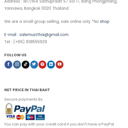
Address : 1817/164 Sathupradit 57 Soi 17, Bang Phongphang,
Yannawa, Bangkok 10120 Thailand
We are a small group selling, sale online only *No
shop
E-mail :
salemustthai@gmail.com
Tel : (+66) 838555929
FOLLOW US
NET PRICE IN THAI BAHT
Secure payments By
You can pay with your credit card if you don't have a PayPal