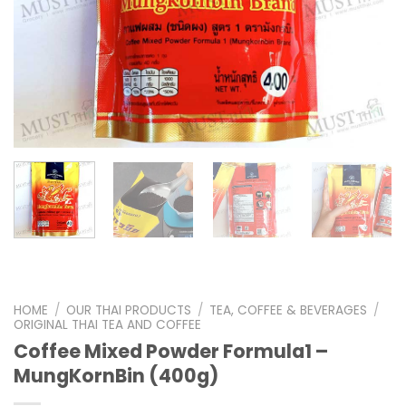
HOME
/
OUR THAI PRODUCTS
/
TEA, COFFEE & BEVERAGES
/
ORIGINAL THAI TEA AND COFFEE
Coffee Mixed Powder Formula1 –
MungKornBin (400g)