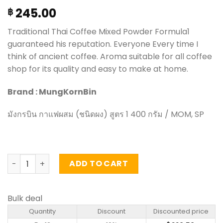
245.00
฿
Traditional Thai Coffee Mixed Powder Formula1
guaranteed his reputation. Everyone Every time I
think of ancient coffee. Aroma suitable for all coffee
shop for its quality and easy to make at home.
Brand : MungKornBin
มังกรบิน กาแฟผสม (ชนิดผง) สูตร 1 400 กรัม / MOM, SP
Coffee Mixed Powder Formula1 - MungKornBin (400g) qu
ADD TO CART
Bulk deal
Quantity
Discount
Discounted price