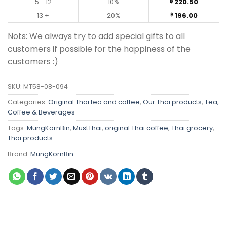
5 - 12
10%
220.50
฿
13 +
20%
196.00
฿
Nots: We always try to add special gifts to all
customers if possible for the happiness of the
customers :)
SKU:
MT58-08-094
Categories:
Original Thai tea and coffee
,
Our Thai products
,
Tea,
Coffee & Beverages
Tags:
MungKornBin
,
MustThai
,
original Thai coffee
,
Thai grocery
,
Thai products
Brand:
MungKornBin