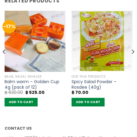
RELATED PRODUCTS
-17%
BALM, NASAL INHALER
OUR THAI PRODUCTS
Balm warm – Golden Cup
Spicy Salad Powder –
4g (pack of 12)
Rosdee (40g)
Original
Current
฿
630.00
฿
525.00
฿
70.00
price
price
was:
is:
ADD TO CART
ADD TO CART
฿ 630.00.
฿ 525.00.
CONTACT US