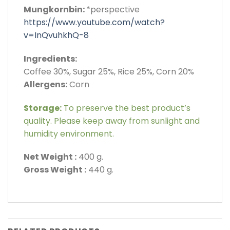
Mungkornbin:
*perspective
https://www.youtube.com/watch?
v=InQvuhkhQ-8
Ingredients:
Coffee 30%, Sugar 25%, Rice 25%, Corn 20%
Allergens:
Corn
Storage:
To preserve the best product’s
quality. Please keep away from sunlight and
humidity environment.
Net Weight :
400 g.
Gross Weight :
440 g.