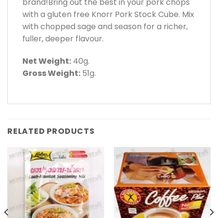
brand!Bring out the best in your pork chops
with a gluten free Knorr Pork Stock Cube. Mix
with chopped sage and season for a richer,
fuller, deeper flavour.
Net Weight:
40g.
Gross Weight:
51g.
RELATED PRODUCTS