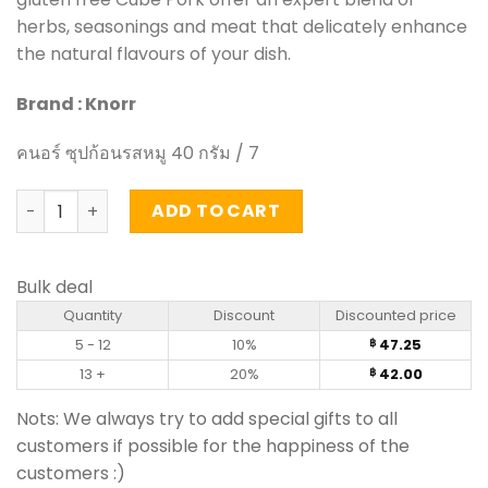
herbs, seasonings and meat that delicately enhance
the natural flavours of your dish.
Brand : Knorr
คนอร์ ซุปก้อนรสหมู 40 กรัม / 7
Cube Pork - Knorr 40g quantity
ADD TO CART
Bulk deal
Quantity
Discount
Discounted price
5 - 12
10%
47.25
฿
13 +
20%
42.00
฿
Nots: We always try to add special gifts to all
customers if possible for the happiness of the
customers :)