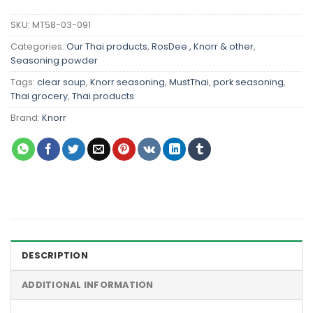
SKU:
MT58-03-091
Categories:
Our Thai products
,
RosDee , Knorr & other
,
Seasoning powder
Tags:
clear soup
,
Knorr seasoning
,
MustThai
,
pork seasoning
,
Thai grocery
,
Thai products
Brand:
Knorr
DESCRIPTION
ADDITIONAL INFORMATION