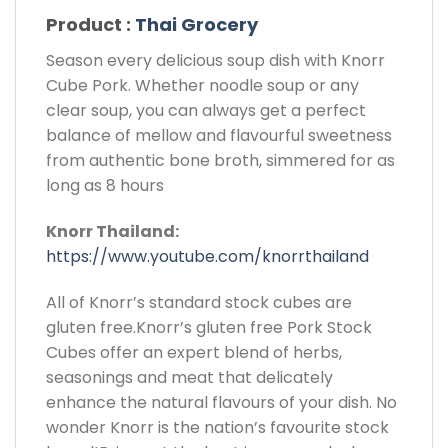
Product :
Thai Grocery
Season every delicious soup dish with Knorr
Cube Pork. Whether noodle soup or any
clear soup, you can always get a perfect
balance of mellow and flavourful sweetness
from authentic bone broth, simmered for as
long as 8 hours
Knorr Thailand:
https://www.youtube.com/knorrthailand
All of Knorr’s standard stock cubes are
gluten free.Knorr’s gluten free Pork Stock
Cubes offer an expert blend of herbs,
seasonings and meat that delicately
enhance the natural flavours of your dish. No
wonder Knorr is the nation’s favourite stock