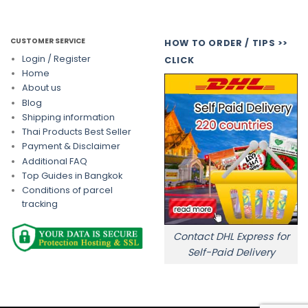
CUSTOMER SERVICE
HOW TO ORDER / TIPS >>
Login / Register
CLICK
Home
About us
Blog
Shipping information
Thai Products Best Seller
Payment & Disclaimer
Additional FAQ
Top Guides in Bangkok
Conditions of parcel
tracking
Contact DHL Express for
Self-Paid Delivery