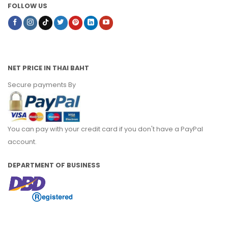
FOLLOW US
NET PRICE IN THAI BAHT
Secure payments By
You can pay with your credit card if you don't have a PayPal
account.
DEPARTMENT OF BUSINESS