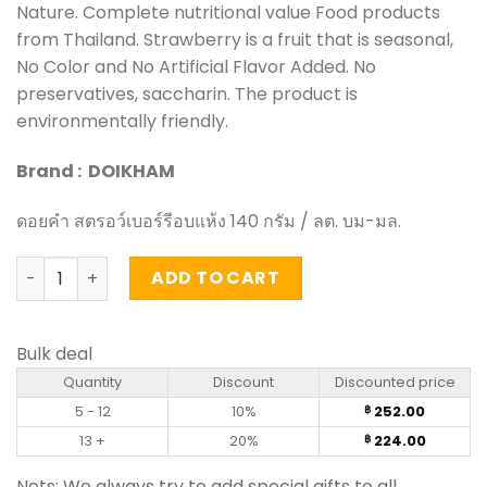
Nature. Complete nutritional value Food products
from Thailand. Strawberry is a fruit that is seasonal,
No Color and No Artificial Flavor Added. No
preservatives, saccharin. The product is
environmentally friendly.
Brand : DOIKHAM
ดอยคำ สตรอว์เบอร์รีอบแห้ง 140 กรัม / ลต. บม-มล.
Dehydrated Strawberry - DoiKham (140g) quantity
ADD TO CART
Bulk deal
Quantity
Discount
Discounted price
5 - 12
10%
252.00
฿
13 +
20%
224.00
฿
Nots: We always try to add special gifts to all