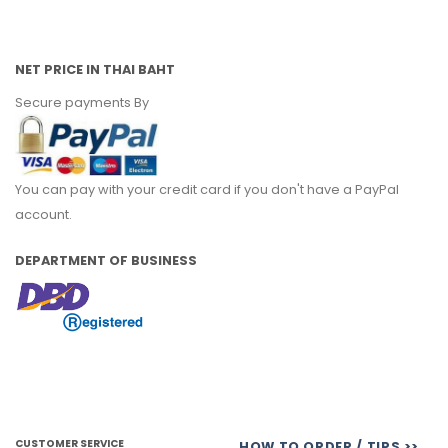
NET PRICE IN THAI BAHT
Secure payments By
You can pay with your credit card if you don't have a PayPal
account.
DEPARTMENT OF BUSINESS
CUSTOMER SERVICE
HOW TO ORDER / TIPS >>