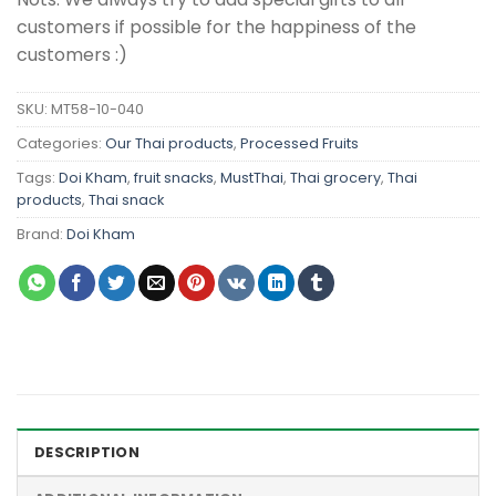
customers if possible for the happiness of the
customers :)
SKU:
MT58-10-040
Categories:
Our Thai products
,
Processed Fruits
Tags:
Doi Kham
,
fruit snacks
,
MustThai
,
Thai grocery
,
Thai
products
,
Thai snack
Brand:
Doi Kham
DESCRIPTION