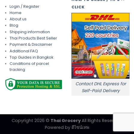
Login / Register
CLICK
Home
About us
Blog
Shipping information
Thai Products Best Seller
Payment & Disclaimer
Additional FAQ
Top Guides in Bangkok
Conditions of parcel
tracking
Contact DHL Express for
Self-Paid Delivery
Copyright 2026 ©
Thai Grocery
All Rights Reserved.
Powered by
ดีไซน์เทพ