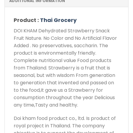
ADDITIONAL INFORMATION
Product :
Thai Grocery
DOI KHAM Dehydrated Strawberry Snack
Fruit Nature. No Color and No Artificial Flavor
Added . No preservatives, saccharin. The
product is environmentally friendly.
Complete nutritional value Food products
from Thailand. Strawberry is a fruit that is
seasonal, but with wisdom From generation
to generation that invented and passed on
to the food,It gave us a Strawberry for
consumption throughout the year Delicious
any time,Tasty and healthy.
Doi kham food product co., ltd. Is product of
royal project in Thailand. The company