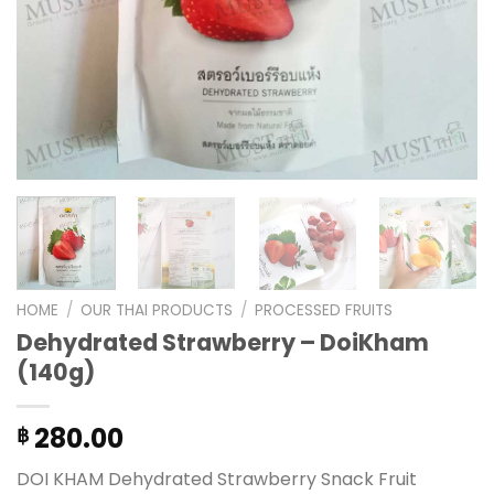
HOME
/
OUR THAI PRODUCTS
/
PROCESSED FRUITS
Dehydrated Strawberry – DoiKham
(140g)
280.00
฿
DOI KHAM Dehydrated Strawberry Snack Fruit