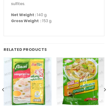
sulfites.
Net Weight :
140 g.
Gross Weight :
153 g.
RELATED PRODUCTS