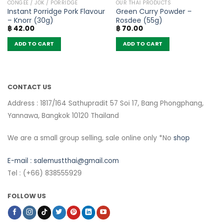
CONGEE / JOK / PORRIDGE
OUR THAI PRODUCTS
Instant Porridge Pork Flavour
Green Curry Powder –
– Knorr (30g)
Rosdee (55g)
฿
42.00
฿
70.00
ADD TO CART
ADD TO CART
CONTACT US
Address : 1817/164 Sathupradit 57 Soi 17, Bang Phongphang,
Yannawa, Bangkok 10120 Thailand
We are a small group selling, sale online only *No
shop
E-mail :
salemustthai@gmail.com
Tel : (+66) 838555929
FOLLOW US