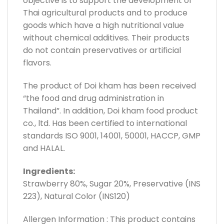
objective is to support the development of
Thai agricultural products and to produce
goods which have a high nutritional value
without chemical additives. Their products
do not contain preservatives or artificial
flavors.
The product of Doi kham has been received
“the food and drug administration in
Thailand”. In addition, Doi kham food product
co., ltd. Has been certified to international
standards ISO 9001, 14001, 50001, HACCP, GMP
and HALAL.
Ingredients:
Strawberry 80%, Sugar 20%, Preservative (INS
223), Natural Color (INS120)
Allergen Information : This product contains