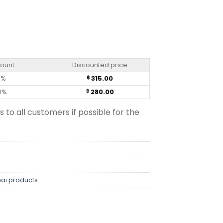
Capsules) quantity
count
Discounted price
0%
315.00
฿
0%
280.00
฿
s to all customers if possible for the
hai products