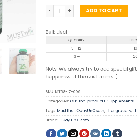
Fenugreek Seed Extract - Ouay Un (60 
ADD TO CART
Bulk deal
Quantity
Dis
5 - 12
1
13 +
2
Nots: We always try to add special gift
happiness of the customers :)
SKU:
MT58-17-009
Categories:
Our Thai products
,
Supplements
Tags:
MustThai
,
OuayUnOsoth
,
Thai grocery
,
T
Brand:
Ouay Un Osoth