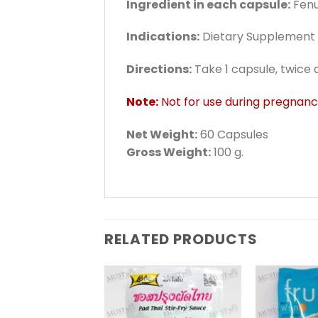
Ingredient in each capsule:
Fenu
Indications:
Dietary Supplement /
Directions:
Take 1 capsule, twice 
Note:
Not for use during pregnan
Net Weight:
60 Capsules
Gross Weight:
100 g.
RELATED PRODUCTS