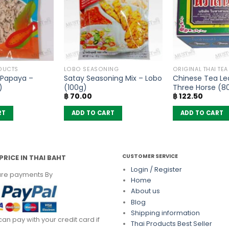
DUCTS
LOBO SEASONING
ORIGINAL THAI TE
 Papaya –
Satay Seasoning Mix – Lobo
Chinese Tea Lea
)
(100g)
Three Horse (8
฿
70.00
฿
122.50
RT
ADD TO CART
ADD TO CART
CUSTOMER SERVICE
PRICE IN THAI BAHT
Login / Register
re payments By
Home
About us
Blog
Shipping information
can pay with your credit card if
Thai Products Best Seller