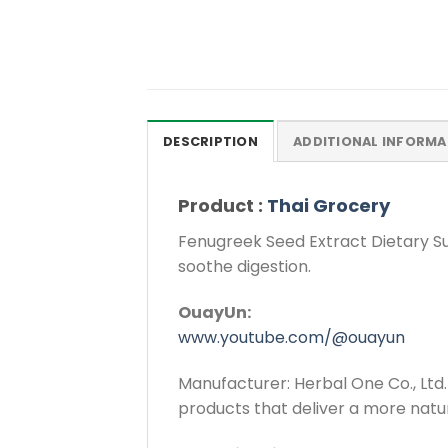
DESCRIPTION
ADDITIONAL INFORMA
Product :
Thai Grocery
Fenugreek Seed Extract Dietary Su
soothe digestion.
OuayUn:
www.youtube.com/@ouayun
Manufacturer: Herbal One Co., Ltd. 
products that deliver a more natu