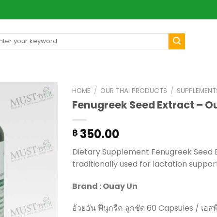
arch
[mul
:
HOME
/
OUR THAI PRODUCTS
/
SUPPLEMENT
Fenugreek Seed Extract – O
350.00
฿
Dietary Supplement Fenugreek Seed E
traditionally used for lactation suppor
Brand : Ouay Un
อ้วยอัน ฟีนูกรีค ลูกชัด 60 Capsules / เอสพ