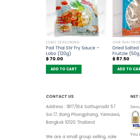
SONING
LOBO SEASONING
OUR THAI PRO
soning Mix Five
Pad Thai Stir Fry Sauce –
Dried Salted
nd – Lobo (65g)
Lobo (120g)
Fruitzie (50g
฿
70.00
฿
87.50
 CART
ADD TO CART
ADD TO CA
CONTACT US
NET 
Address : 1817/164 Sathupradit 57
Secu
Soi 17, Bang Phongphang, Yannawa,
Bangkok 10120 Thailand
You 
We are a small group selling, sale