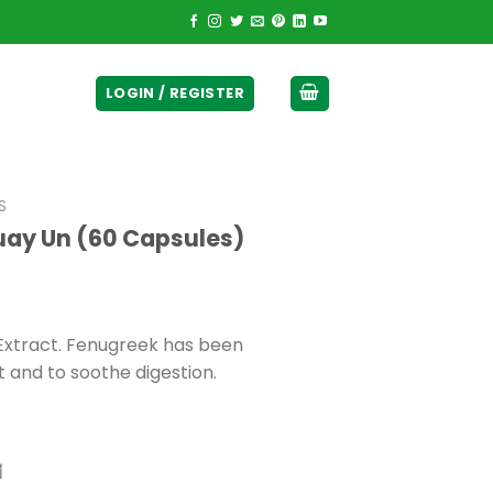
ticurrency]
LOGIN / REGISTER
S
uay Un (60 Capsules)
xtract. Fenugreek has been
t and to soothe digestion.
ี