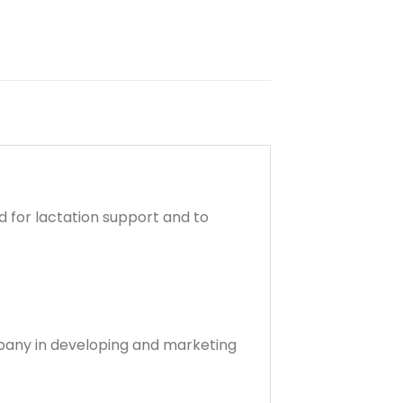
 for lactation support and to
company in developing and marketing