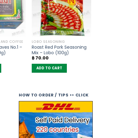
A AND COFFEE
LOBO SEASONING
ves No.1 –
Roast Red Pork Seasoning
0g)
Mix – Lobo (100g)
฿
70.00
ADD TO CART
HOW TO ORDER / TIPS >> CLICK