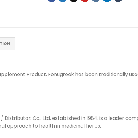
TION
pplement Product. Fenugreek has been traditionally used
/ Distributor: Co., Ltd. established in 1984, is a leader 
ral approach to health in medicinal herbs.