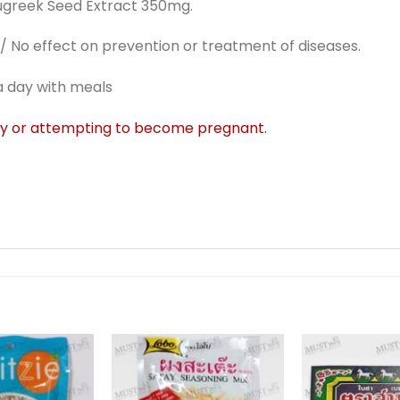
greek Seed Extract 350mg.
 No effect on prevention or treatment of diseases.
a day with meals
cy or attempting to become pregnant.