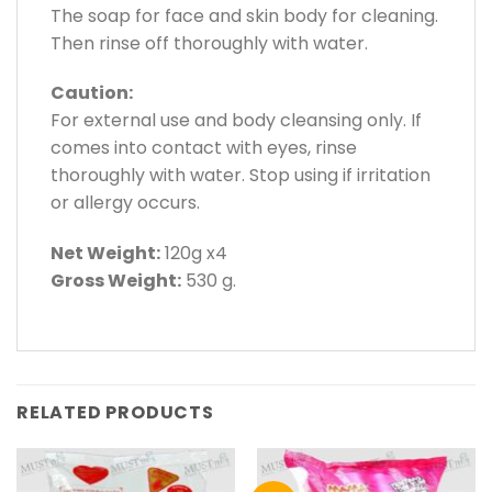
The soap for face and skin body for cleaning.
Then rinse off thoroughly with water.
Caution:
For external use and body cleansing only. If
comes into contact with eyes, rinse
thoroughly with water. Stop using if irritation
or allergy occurs.
Net Weight:
120g x4
Gross Weight:
530 g.
RELATED PRODUCTS