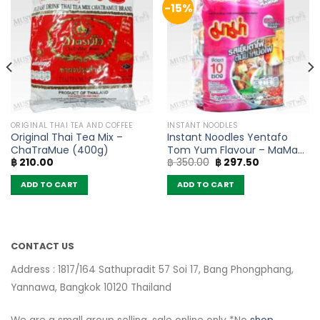
-15%
ORIGINAL THAI TEA AND COFFEE
INSTANT NOODLES
Original Thai Tea Mix –
Instant Noodles Yentafo
ChaTraMue (400g)
Tom Yum Flavour – MaMa
Original
Current
฿
210.00
฿
350.00
฿
297.50
(Pack of 10)
price
price
was:
is:
ADD TO CART
ADD TO CART
฿ 350.00.
฿ 297.50.
CONTACT US
Address : 1817/164 Sathupradit 57 Soi 17, Bang Phongphang,
Yannawa, Bangkok 10120 Thailand