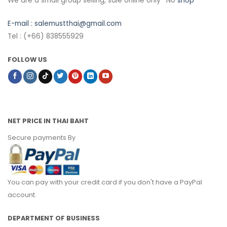
We are a small group selling, sale online only *No
shop
E-mail :
salemustthai@gmail.com
Tel : (+66) 838555929
FOLLOW US
NET PRICE IN THAI BAHT
Secure payments By
You can pay with your credit card if you don't have a PayPal
account.
DEPARTMENT OF BUSINESS