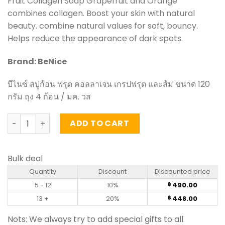
Fruit Collagen Soap Grapefruit and Orange
was:
is:
combines collagen. Boost your skin with natural
฿ 560.00.
฿ 490.00.
beauty. combine natural values for soft, bouncy.
Helps reduce the appearance of dark spots.
Brand: BeNice
บีไนซ์ สบู่ก้อน ฟรุต คอลลาเจน เกรปฟรุต และส้ม ขนาด 120
กรัม ถุง 4 ก้อน / มค. วส
Fruit Collagen Soap Grapefruit and Orange - BeNice 120g
ADD TO CART
Bulk deal
Quantity
Discount
Discounted price
5 - 12
10%
490.00
฿
13 +
20%
448.00
฿
Nots: We always try to add special gifts to all