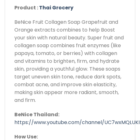
Product :
Thai Grocery
BeNice Fruit Collagen Soap Grapefruit and
Orange extracts combines to help Boost
your skin with natural beauty. Super fruit and
collagen soap combines fruit enzymes (like
papaya, tomato, or berries) with collagen
and vitamins to brighten, firm, and hydrate
skin, providing a youthful glow. These soaps
target uneven skin tone, reduce dark spots,
combat acne, and improve skin elasticity,
making skin appear more radiant, smooth,
and firm.
BeNice Thailand:
https://www.youtube.com/channel/UC7wxMQLUK
How Use: