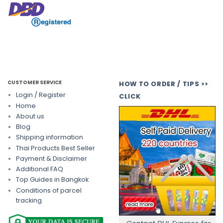
CUSTOMER SERVICE
HOW TO ORDER / TIPS >>
Login / Register
CLICK
Home
About us
Blog
Shipping information
Thai Products Best Seller
Payment & Disclaimer
Additional FAQ
Top Guides in Bangkok
Conditions of parcel
tracking