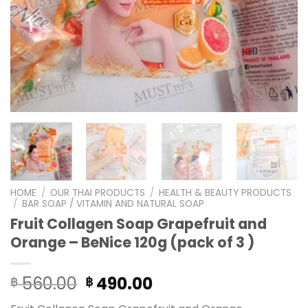
HOME
/
OUR THAI PRODUCTS
/
HEALTH & BEAUTY PRODUCTS
/
BAR SOAP / VITAMIN AND NATURAL SOAP
Fruit Collagen Soap Grapefruit and
Orange – BeNice 120g (pack of 3 )
Original
Current
560.00
490.00
฿
฿
price
price