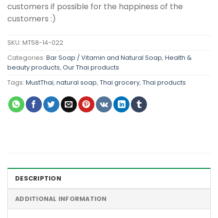
customers if possible for the happiness of the
customers :)
SKU:
MT58-14-022
Categories:
Bar Soap / Vitamin and Natural Soap
,
Health &
beauty products
,
Our Thai products
Tags:
MustThai
,
natural soap
,
Thai grocery
,
Thai products
DESCRIPTION
ADDITIONAL INFORMATION