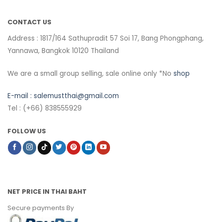
CONTACT US
Address : 1817/164 Sathupradit 57 Soi 17, Bang Phongphang,
Yannawa, Bangkok 10120 Thailand
We are a small group selling, sale online only *No
shop
E-mail :
salemustthai@gmail.com
Tel : (+66) 838555929
FOLLOW US
NET PRICE IN THAI BAHT
Secure payments By