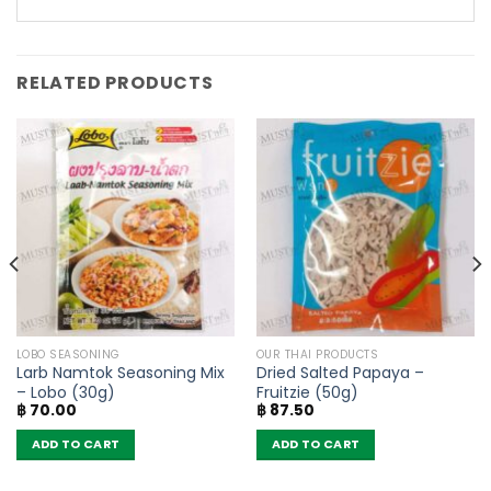
RELATED PRODUCTS
LOBO SEASONING
OUR THAI PRODUCTS
Larb Namtok Seasoning Mix
Dried Salted Papaya –
– Lobo (30g)
Fruitzie (50g)
฿
70.00
฿
87.50
ADD TO CART
ADD TO CART