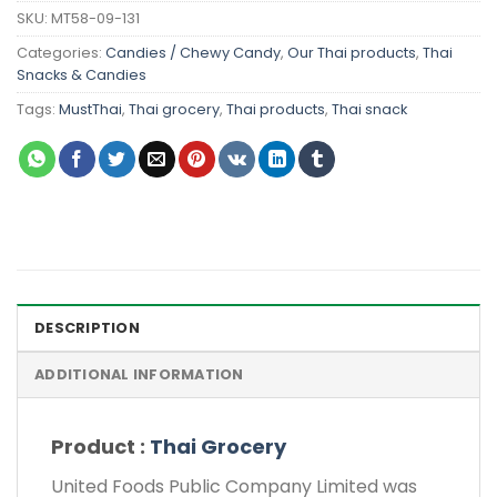
SKU:
MT58-09-131
Categories:
Candies / Chewy Candy
,
Our Thai products
,
Thai
Snacks & Candies
Tags:
MustThai
,
Thai grocery
,
Thai products
,
Thai snack
DESCRIPTION
ADDITIONAL INFORMATION
Product :
Thai Grocery
United Foods Public Company Limited was