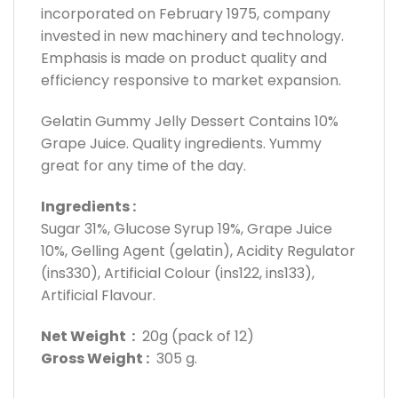
incorporated on February 1975, company
invested in new machinery and technology.
Emphasis is made on product quality and
efficiency responsive to market expansion.
Gelatin Gummy Jelly Dessert Contains 10%
Grape Juice. Quality ingredients. Yummy
great for any time of the day.
Ingredients :
Sugar 31%, Glucose Syrup 19%, Grape Juice
10%, Gelling Agent (gelatin), Acidity Regulator
(ins330), Artificial Colour (ins122, ins133),
Artificial Flavour.
Net Weight :
20g (pack of 12)
Gross Weight :
305 g.