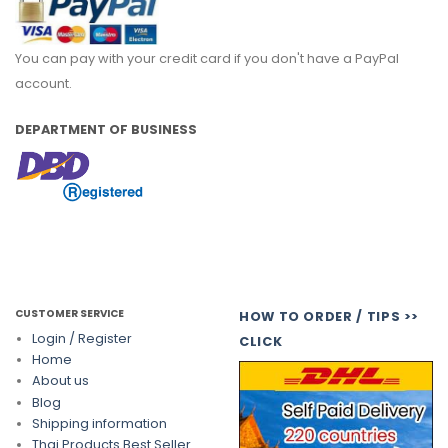
You can pay with your credit card if you don't have a PayPal
account.
DEPARTMENT OF BUSINESS
CUSTOMER SERVICE
HOW TO ORDER / TIPS >>
Login / Register
CLICK
Home
About us
Blog
Shipping information
Thai Products Best Seller