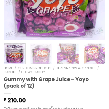
HOME
/
OUR THAI PRODUCTS
/
THAI SNACKS & CANDIES
/
CANDIES / CHEWY CANDY
Gummy with Grape Juice – Yoyo
(pack of 12)
210.00
฿