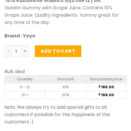
โยโย่ ขนมเยลลี่เจลาตินผสมน้ำองุ่น แพ็ค 12 / มค.
Gelatin Gummy with Grape Juice. Contains 10%
Grape Juice. Quality ingredients. Yummy great for
any time of the day.
Brand : Yoyo
Gummy with Grape Juice - Yoyo (pack of 12) quantity
ADD TO CART
Bulk deal
Quantity
Discount
Discounted price
5 - 12
10%
189.00
฿
13 +
20%
168.00
฿
Nots: We always try to add special gifts to all
customers if possible for the happiness of the
customers :)