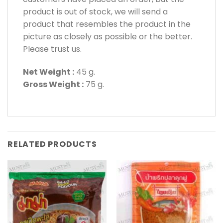
product is out of stock, we will send a
product that resembles the product in the
picture as closely as possible or the better.
Please trust us.
Net Weight :
45 g.
Gross Weight :
75 g.
RELATED PRODUCTS