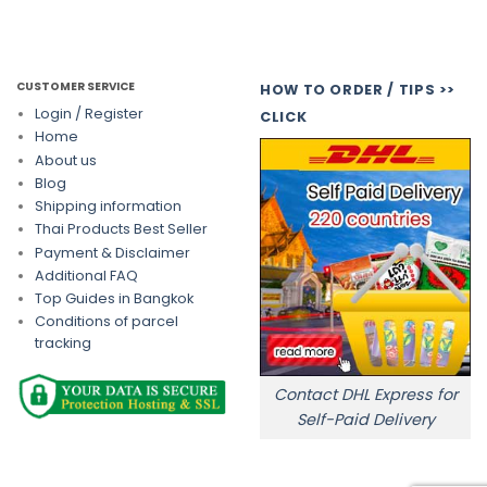
CUSTOMER SERVICE
HOW TO ORDER / TIPS >>
Login / Register
CLICK
Home
About us
Blog
Shipping information
Thai Products Best Seller
Payment & Disclaimer
Additional FAQ
Top Guides in Bangkok
Conditions of parcel
tracking
Contact DHL Express for
Self-Paid Delivery