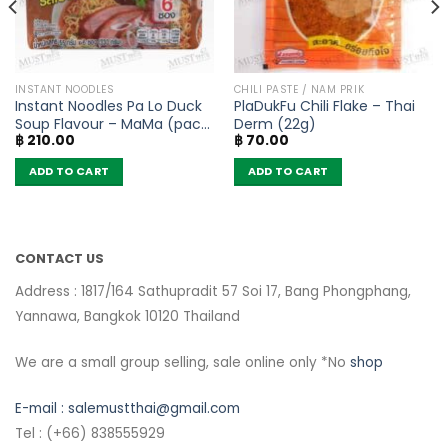
INSTANT NOODLES
CHILI PASTE / NAM PRIK
Instant Noodles Pa Lo Duck
PlaDukFu Chili Flake – Thai
Soup Flavour – MaMa (pack
Derm (22g)
฿
210.00
฿
70.00
of 6)
ADD TO CART
ADD TO CART
CONTACT US
Address : 1817/164 Sathupradit 57 Soi 17, Bang Phongphang,
Yannawa, Bangkok 10120 Thailand
We are a small group selling, sale online only *No
shop
E-mail :
salemustthai@gmail.com
Tel : (+66) 838555929