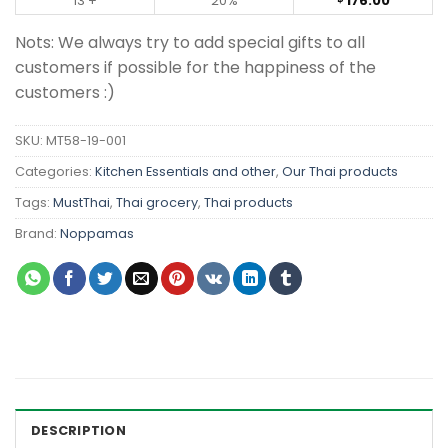
13 +
20%
176.00
Nots: We always try to add special gifts to all
customers if possible for the happiness of the
customers :)
SKU:
MT58-19-001
Categories:
Kitchen Essentials and other
,
Our Thai products
Tags:
MustThai
,
Thai grocery
,
Thai products
Brand:
Noppamas
DESCRIPTION