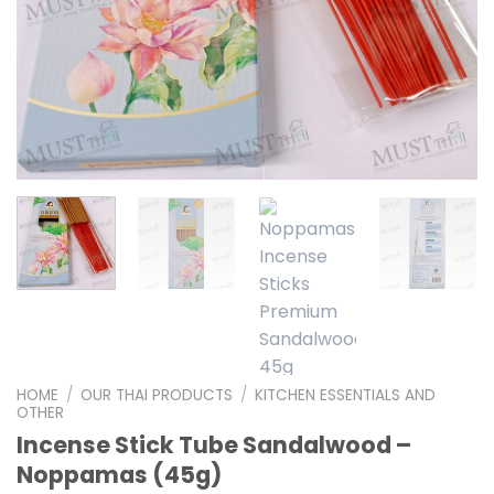
HOME
/
OUR THAI PRODUCTS
/
KITCHEN ESSENTIALS AND
OTHER
Incense Stick Tube Sandalwood –
Noppamas (45g)