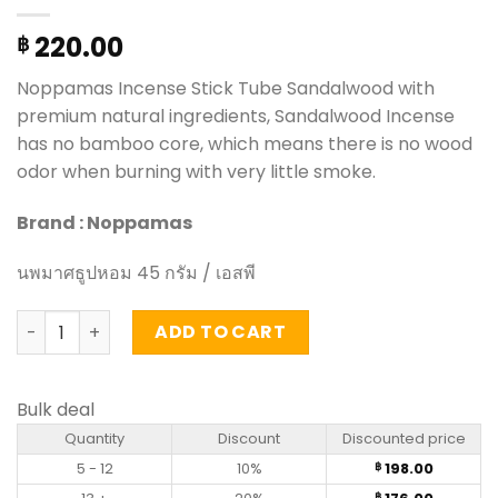
220.00
฿
Noppamas Incense Stick Tube Sandalwood with
premium natural ingredients, Sandalwood Incense
has no bamboo core, which means there is no wood
odor when burning with very little smoke.
Brand : Noppamas
นพมาศธูปหอม 45 กรัม / เอสพี
Incense Stick Tube Sandalwood - Noppamas (45g) quant
ADD TO CART
Bulk deal
Quantity
Discount
Discounted price
5 - 12
10%
198.00
฿
฿