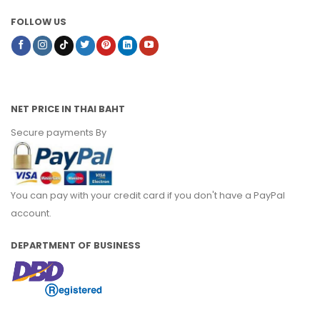
FOLLOW US
NET PRICE IN THAI BAHT
Secure payments By
You can pay with your credit card if you don't have a PayPal
account.
DEPARTMENT OF BUSINESS