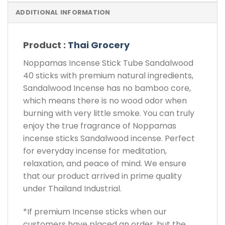
ADDITIONAL INFORMATION
Product :
Thai Grocery
Noppamas Incense Stick Tube Sandalwood
40 sticks with premium natural ingredients,
Sandalwood Incense has no bamboo core,
which means there is no wood odor when
burning with very little smoke. You can truly
enjoy the true fragrance of Noppamas
incense sticks Sandalwood incense. Perfect
for everyday incense for meditation,
relaxation, and peace of mind. We ensure
that our product arrived in prime quality
under Thailand Industrial.
*If premium Incense sticks when our
customers have placed an order, but the