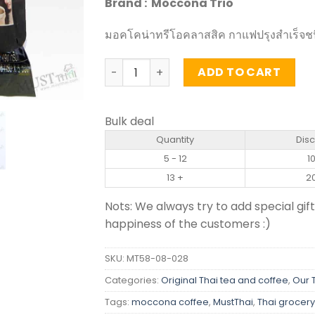
Brand : Moccona Trio
มอคโคน่าทรีโอคลาสสิค กาแฟปรุงสำเร็จชน
Instant Coffee Mixed Classic - Moccona
ADD TO CART
Bulk deal
Quantity
Dis
5 - 12
1
13 +
2
Nots: We always try to add special gift
happiness of the customers :)
SKU:
MT58-08-028
Categories:
Original Thai tea and coffee
,
Our 
Tags:
moccona coffee
,
MustThai
,
Thai grocery