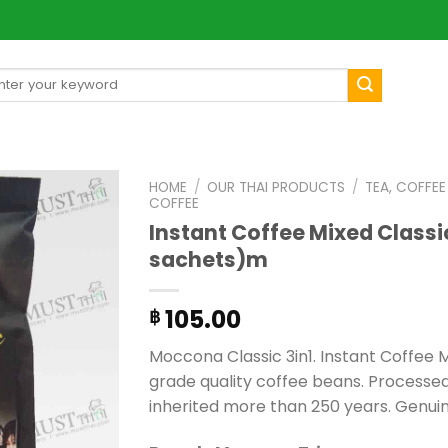
arch
[mul
:
HOME
/
OUR THAI PRODUCTS
/
TEA, COFFE
COFFEE
Instant Coffee Mixed Classi
sachets)m
105.00
฿
Moccona Classic 3in1. Instant Coffee
grade quality coffee beans. Process
inherited more than 250 years. Genui