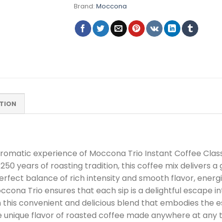
Brand:
Moccona
TION
aromatic experience of Moccona Trio Instant Coffee Clas
0 years of roasting tradition, this coffee mix delivers 
erfect balance of rich intensity and smooth flavor, ener
ona Trio ensures that each sip is a delightful escape in
this convenient and delicious blend that embodies the e
 unique flavor of roasted coffee made anywhere at any 