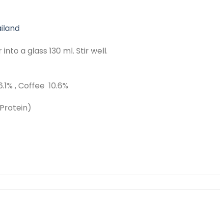
iland
nto a glass 130 ml. Stir well.
.1% , Coffee 10.6%
Protein)