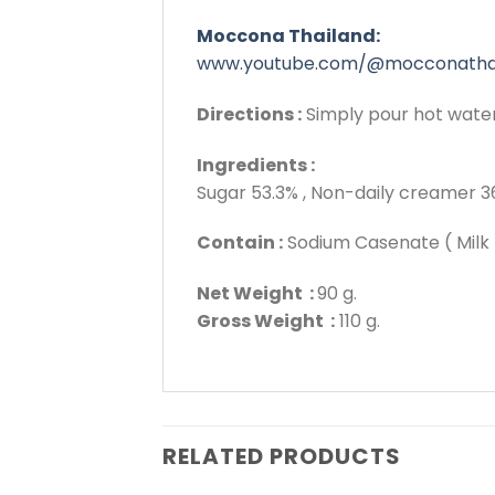
Moccona Thailand:
www.youtube.com/@mocconatha
Directions :
Simply pour hot water i
Ingredients :
Sugar 53.3% , Non-daily creamer 36
Contain :
Sodium Casenate ( Milk 
Net Weight :
90 g.
Gross Weight :
110 g.
RELATED PRODUCTS