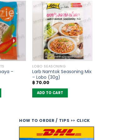
TS
LOBO SEASONING
paya –
Larb Namtok Seasoning Mix
– Lobo (30g)
฿
70.00
ADD TO CART
HOW TO ORDER / TIPS >> CLICK