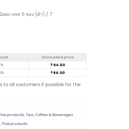
ิดผง แพค 5 ซอง (ดำ) / 7
 Trio (pack of 5 sachets)m quantity
count
Discounted price
0%
94.50
฿
0%
84.00
฿
s to all customers if possible for the
Thai products
,
Tea, Coffee & Beverages
,
Thai products