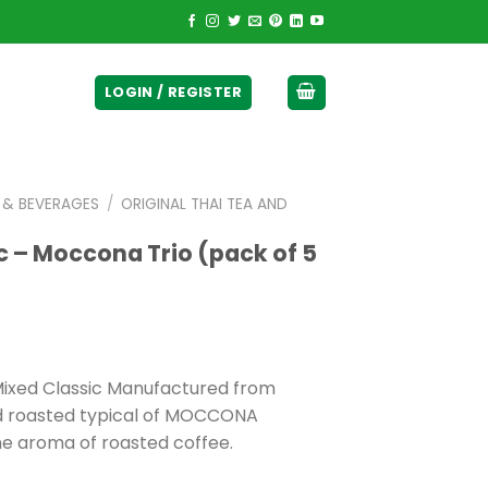
ticurrency]
LOGIN / REGISTER
E & BEVERAGES
/
ORIGINAL THAI TEA AND
c – Moccona Trio (pack of 5
 Mixed Classic Manufactured from
ed roasted typical of MOCCONA
ne aroma of roasted coffee.