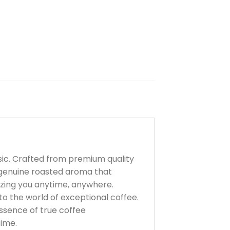
sic. Crafted from premium quality
a genuine roasted aroma that
gizing you anytime, anywhere.
to the world of exceptional coffee.
ssence of true coffee
time.