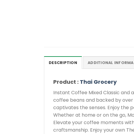
DESCRIPTION
ADDITIONAL INFORMA
Product :
Thai Grocery
Instant Coffee Mixed Classic and 
coffee beans and backed by over 25
captivates the senses. Enjoy the p
Whether at home or on the go, Mocc
Elevate your coffee moments with 
craftsmanship. Enjoy your own The