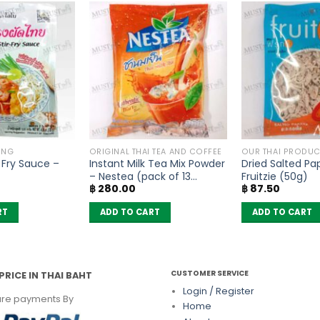
ING
ORIGINAL THAI TEA AND COFFEE
OUR THAI PRODUC
r Fry Sauce –
Instant Milk Tea Mix Powder
Dried Salted Pa
– Nestea (pack of 13
Fruitzie (50g)
฿
280.00
฿
87.50
sachets)
RT
ADD TO CART
ADD TO CART
CUSTOMER SERVICE
PRICE IN THAI BAHT
Login / Register
re payments By
Home