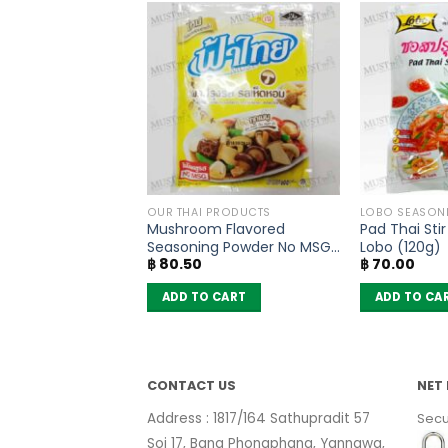
THAI TEA AND COFFEE
OUR THAI PRODUCTS
LOBO SEASON
Thai Tea Mix –
Mushroom Flavored
Pad Thai Sti
ue (400g)
Seasoning Powder No MSG
Lobo (120g)
฿
80.50
฿
70.00
– FaThai (160g)
 CART
ADD TO CART
ADD TO CA
CONTACT US
NET 
Address : 1817/164 Sathupradit 57
Secu
Soi 17, Bang Phongphang, Yannawa,