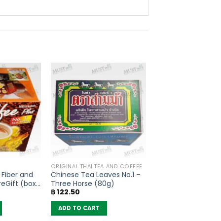
ORIGINAL THAI TEA AND COFFEE
 Fiber and
Chinese Tea Leaves No.1 –
eGift (box
Three Horse (80g)
฿
122.50
ADD TO CART