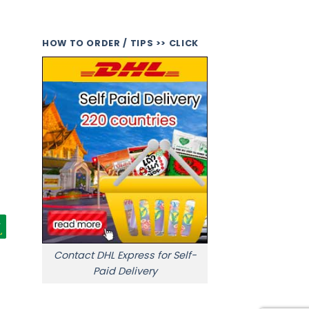
HOW TO ORDER / TIPS >> CLICK
Contact DHL Express for Self-
Paid Delivery