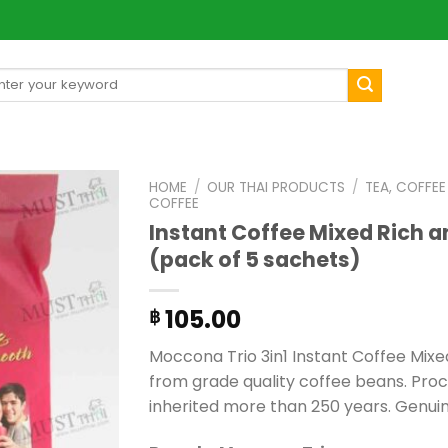
arch
[mul
:
HOME
/
OUR THAI PRODUCTS
/
TEA, COFFE
COFFEE
Instant Coffee Mixed Rich 
(pack of 5 sachets)
105.00
฿
Moccona Trio 3in1 Instant Coffee Mix
from grade quality coffee beans. Pr
inherited more than 250 years. Genui