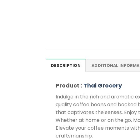
DESCRIPTION
ADDITIONAL INFORMA
Product :
Thai Grocery
Indulge in the rich and aromatic
quality coffee beans and backed by
that captivates the senses. Enjoy 
Whether at home or on the go, Mocc
Elevate your coffee moments with 
craftsmanship.