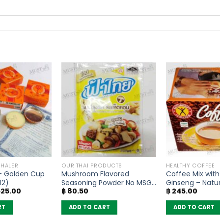
NHALER
OUR THAI PRODUCTS
HEALTHY COFFEE
– Golden Cup
Mushroom Flavored
Coffee Mix with
12)
Seasoning Powder No MSG
Ginseng – Natur
ginal
Current
25.00
฿
80.50
฿
245.00
– FaThai (160g)
of 10 sachets)
ice
price
s:
is:
RT
ADD TO CART
ADD TO CART
630.00.
฿ 525.00.