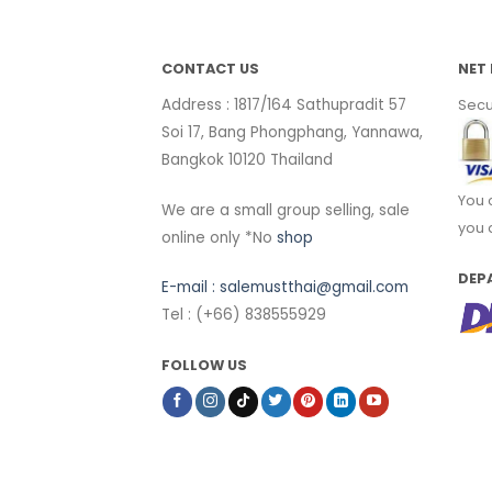
CONTACT US
NET 
Address : 1817/164 Sathupradit 57
Secu
Soi 17, Bang Phongphang, Yannawa,
Bangkok 10120 Thailand
You 
We are a small group selling, sale
you 
online only *No
shop
DEP
E-mail :
salemustthai@gmail.com
Tel : (+66) 838555929
FOLLOW US