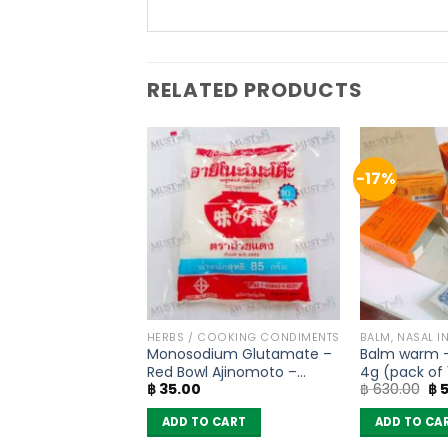
RELATED PRODUCTS
-17%
OODLES
HERBS / COOKING CONDIMENTS
BALM, NASAL I
oodles Yentafo
Monosodium Glutamate –
Balm warm 
 Flavour – MaMa
Red Bowl Ajinomoto –
4g (pack of 
Original
Current
Ori
฿
297.50
฿
35.00
฿
630.00
฿
5
10)
(72g)
price
price
pr
was:
is:
wa
 CART
ADD TO CART
ADD TO CA
฿ 350.00.
฿ 297.50.
฿ 