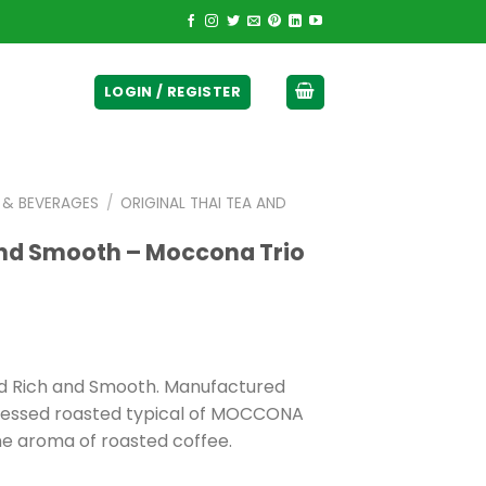
ticurrency]
LOGIN / REGISTER
E & BEVERAGES
/
ORIGINAL THAI TEA AND
and Smooth – Moccona Trio
ed Rich and Smooth. Manufactured
ocessed roasted typical of MOCCONA
ne aroma of roasted coffee.