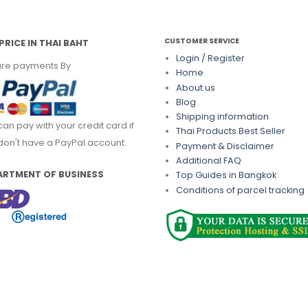
CUSTOMER SERVICE
PRICE IN THAI BAHT
Login / Register
re payments By
Home
About us
Blog
Shipping information
can pay with your credit card if
Thai Products Best Seller
don't have a PayPal account.
Payment & Disclaimer
Additional FAQ
ARTMENT OF BUSINESS
Top Guides in Bangkok
Conditions of parcel tracking