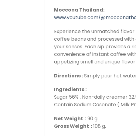
Moccona Thailand:
www.youtube.com/@mocconatha
Experience the unmatched flavor 
coffee beans and processed with o
your senses. Each sip provides a r
convenience of instant coffee with
appetizing smell and unique flavo
Directions :
Simply pour hot water i
Ingredients :
Sugar 56% , Non-daily creamer 32.5
Contain Sodium Casenate ( Milk Pr
Net Weight :
90 g.
Gross Weight :
108 g.