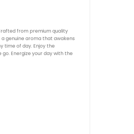
Crafted from premium quality
ers a genuine aroma that awakens
y time of day. Enjoy the
 go. Energize your day with the