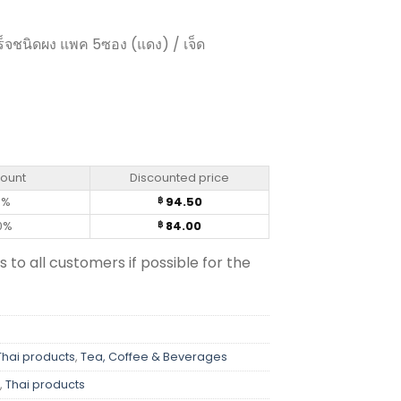
็จชนิดผง แพค 5ซอง (แดง) / เจ็ด
- Moccona Trio (pack of 5 sachets) quantity
count
Discounted price
0%
94.50
฿
0%
84.00
฿
s to all customers if possible for the
Thai products
,
Tea, Coffee & Beverages
,
Thai products