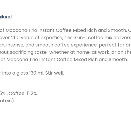
iland
of Moccona Trio Instant Coffee Mixed Rich and Smooth. 
ver 250 years of expertise, this 3-in-1 coffee mix deliv
ich, intense, and smooth coffee experience, perfect for an
out sacrificing taste-whether at home, at work, or on the
r of Moccona Trio Instant Coffee Mixed Rich and Smooth.
nto a glass 130 ml. Stir well.
% , Coffee 11.2%
otein)