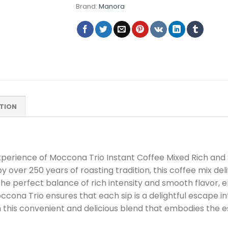
Brand:
Manora
TION
 experience of Moccona Trio Instant Coffee Mixed Rich a
 over 250 years of roasting tradition, this coffee mix de
the perfect balance of rich intensity and smooth flavor, 
ona Trio ensures that each sip is a delightful escape in
this convenient and delicious blend that embodies the e