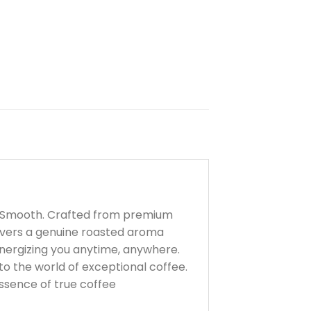
nd Smooth. Crafted from premium
livers a genuine roasted aroma
energizing you anytime, anywhere.
to the world of exceptional coffee.
ssence of true coffee