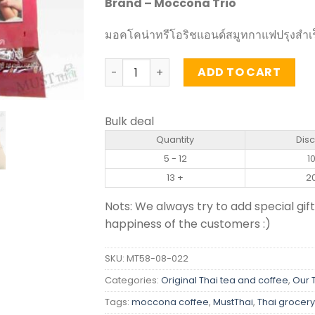
Brand – Moccona Trio
มอคโคน่าทรีโอริชแอนด์สมูทกาแฟปรุงสำเร
Instant Coffee Mixed Rich and Smooth 
ADD TO CART
Bulk deal
Quantity
Dis
5 - 12
1
13 +
2
Nots: We always try to add special gift
happiness of the customers :)
SKU:
MT58-08-022
Categories:
Original Thai tea and coffee
,
Our 
Tags:
moccona coffee
,
MustThai
,
Thai grocery