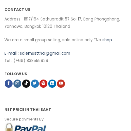
CONTACT US
Address : 1817/164 Sathupradit 57 Soi 17, Bang Phongphang,
Yannawa, Bangkok 10120 Thailand
We are a small group selling, sale online only *No
shop
E-mail :
salemustthai@gmail.com
Tel : (+66) 838555929
FOLLOW US
NET PRICE IN THAI BAHT
Secure payments By