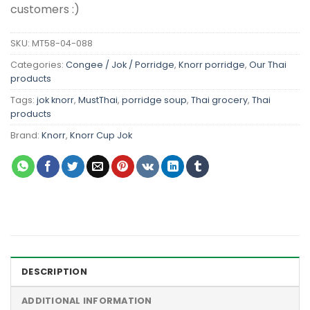
customers :)
SKU:
MT58-04-088
Categories:
Congee / Jok / Porridge
,
Knorr porridge
,
Our Thai
products
Tags:
jok knorr
,
MustThai
,
porridge soup
,
Thai grocery
,
Thai
products
Brand:
Knorr
,
Knorr Cup Jok
DESCRIPTION
ADDITIONAL INFORMATION