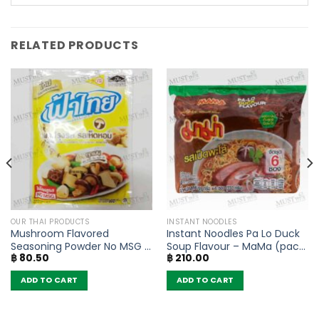
RELATED PRODUCTS
OUR THAI PRODUCTS
INSTANT NOODLES
Mushroom Flavored
Instant Noodles Pa Lo Duck
Seasoning Powder No MSG –
Soup Flavour – MaMa (pack
฿
80.50
฿
210.00
FaThai (160g)
of 6)
ADD TO CART
ADD TO CART