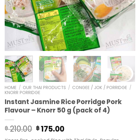
HOME
/
OUR THAI PRODUCTS
/
CONGEE / JOK / PORRIDGE
/
KNORR PORRIDGE
Instant Jasmine Rice Porridge Pork
Flavour – Knorr 50 g (pack of 4)
Original
Current
210.00
175.00
฿
฿
price
price