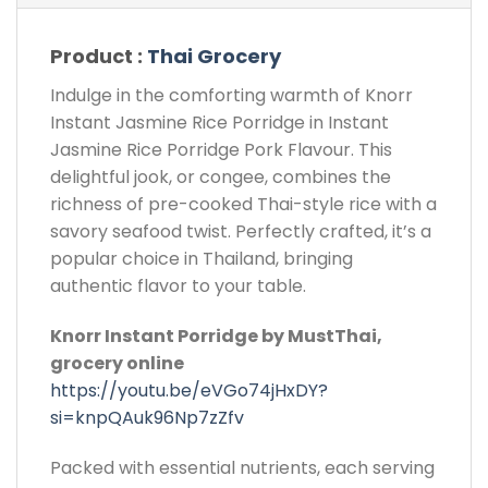
Product :
Thai Grocery
Indulge in the comforting warmth of Knorr
Instant Jasmine Rice Porridge in Instant
Jasmine Rice Porridge Pork Flavour. This
delightful jook, or congee, combines the
richness of pre-cooked Thai-style rice with a
savory seafood twist. Perfectly crafted, it’s a
popular choice in Thailand, bringing
authentic flavor to your table.
Knorr Instant Porridge by MustThai,
grocery online
https://youtu.be/eVGo74jHxDY?
si=knpQAuk96Np7zZfv
Packed with essential nutrients, each serving