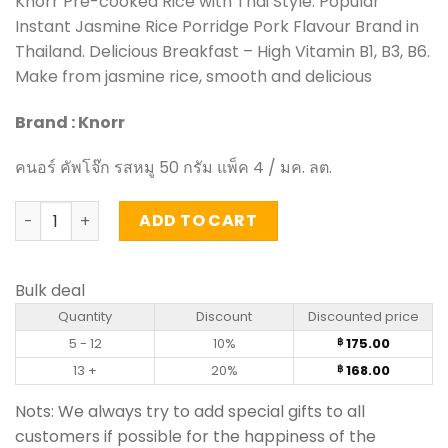
Knorr Pre-cooked Rice with Thai Style. Popular
was:
is:
Instant Jasmine Rice Porridge Pork Flavour Brand in
฿ 210.00.
฿ 175.00.
Thailand. Delicious Breakfast – High Vitamin B1, B3, B6.
Make from jasmine rice, smooth and delicious
Brand : Knorr
คนอร์ คัพโจ๊ก รสหมู 50 กรัม แพ็ค 4 / มค. ลต.
Instant Jasmine Rice Porridge Pork Flavour – Knorr 50 g 
ADD TO CART
Bulk deal
Quantity
Discount
Discounted price
5 - 12
10%
175.00
฿
13 +
20%
168.00
฿
Nots: We always try to add special gifts to all
customers if possible for the happiness of the