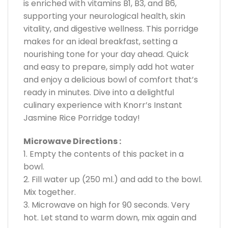
is enriched with vitamins B1, B3, and B6,
supporting your neurological health, skin
vitality, and digestive wellness. This porridge
makes for an ideal breakfast, setting a
nourishing tone for your day ahead. Quick
and easy to prepare, simply add hot water
and enjoy a delicious bowl of comfort that’s
ready in minutes. Dive into a delightful
culinary experience with Knorr’s Instant
Jasmine Rice Porridge today!
Microwave Directions :
1. Empty the contents of this packet in a
bowl.
2. Fill water up (250 ml.) and add to the bowl.
Mix together.
3. Microwave on high for 90 seconds. Very
hot. Let stand to warm down, mix again and