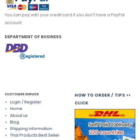
You can pay with your credit card if you don't have a PayPal
account.
DEPARTMENT OF BUSINESS
CUSTOMER SERVICE
HOW TO ORDER / TIPS >>
Login / Register
CLICK
Home
About us
Blog
Shipping information
Thai Products Best Seller