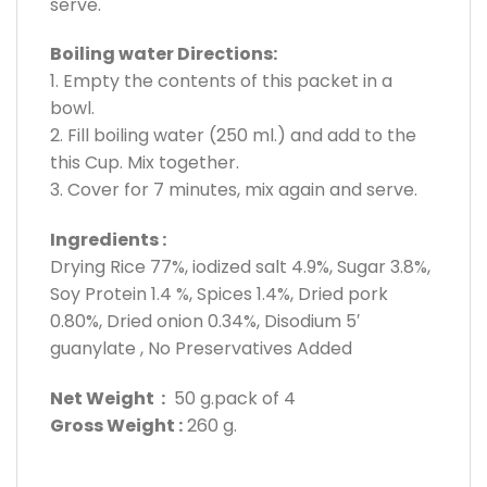
serve.
Boiling water Directions:
1. Empty the contents of this packet in a
bowl.
2. Fill boiling water (250 ml.) and add to the
this Cup. Mix together.
3. Cover for 7 minutes, mix again and serve.
Ingredients :
Drying Rice 77%, iodized salt 4.9%, Sugar 3.8%,
Soy Protein 1.4 %, Spices 1.4%, Dried pork
0.80%, Dried onion 0.34%, Disodium 5′
guanylate , No Preservatives Added
Net Weight :
50 g.pack of 4
Gross Weight :
260 g.