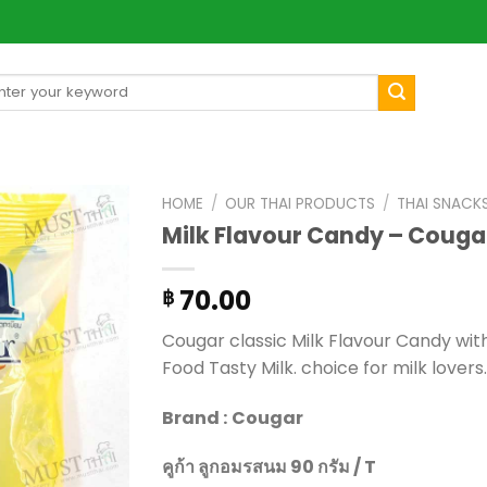
arch
[mul
:
HOME
/
OUR THAI PRODUCTS
/
THAI SNACK
Milk Flavour Candy – Couga
70.00
฿
Cougar classic Milk Flavour Candy with
Food Tasty Milk. choice for milk lovers.
Brand :
Cougar
คูก้า ลูกอมรสนม 90 กรัม / T