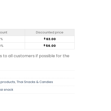
ntity
count
Discounted price
0%
63.00
฿
0%
56.00
฿
s to all customers if possible for the
 products
,
Thai Snacks & Candies
ai snack