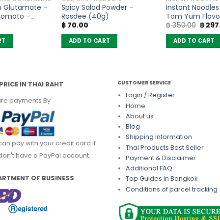
 Glutamate –
Spicy Salad Powder –
Instant Noodle
inomoto –
Rosdee (40g)
Tom Yum Flavo
Origin
฿
70.00
฿
350.00
฿
297
(Pack of 10)
price
was:
RT
ADD TO CART
ADD TO CART
฿ 350
CUSTOMER SERVICE
PRICE IN THAI BAHT
Login / Register
re payments By
Home
About us
Blog
Shipping information
can pay with your credit card if
Thai Products Best Seller
don't have a PayPal account.
Payment & Disclaimer
Additional FAQ
ARTMENT OF BUSINESS
Top Guides in Bangkok
Conditions of parcel tracking