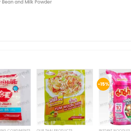
y Bean and Milk Powder
-15%
KING CONDIMENTS
OUR THAI PRODUCTS
INSTANT NOODLES