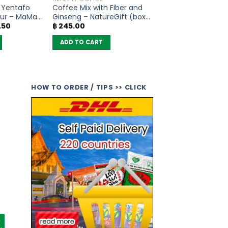
s Yentafo
Coffee Mix with Fiber and
ur – MaMa
Ginseng – NatureGift (box
al
Current
.50
฿
245.00
of 10 sachets)
price
is:
ADD TO CART
.00.
฿ 297.50.
HOW TO ORDER / TIPS >> CLICK