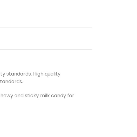
y standards. High quality
standards.
 Chewy and sticky milk candy for