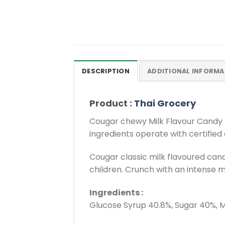
DESCRIPTION
ADDITIONAL INFORMA
Product :
Thai Grocery
Cougar chewy Milk Flavour Candy p
ingredients operate with certified
Cougar classic milk flavoured cand
children. Crunch with an intense mi
Ingredients :
Glucose Syrup 40.8%, Sugar 40%, Mi