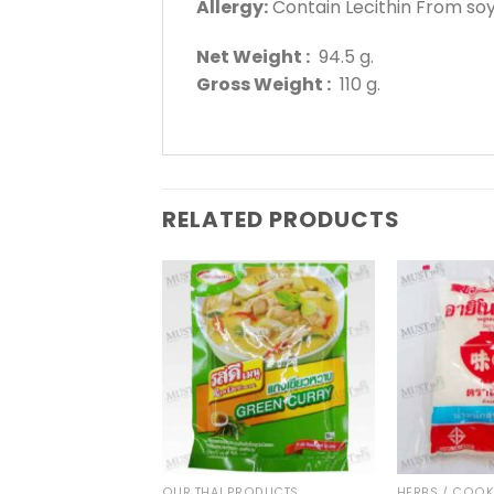
A
llergy:
Contain Lecithin From so
Net Weight :
94.5 g.
Gross Weight :
110 g.
RELATED PRODUCTS
THAI TEA AND COFFEE
OUR THAI PRODUCTS
HERBS / COO