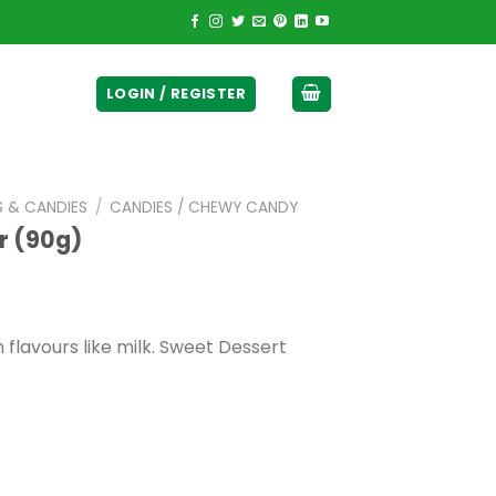
ticurrency]
LOGIN / REGISTER
S & CANDIES
/
CANDIES / CHEWY CANDY
r (90g)
 flavours like milk. Sweet Dessert