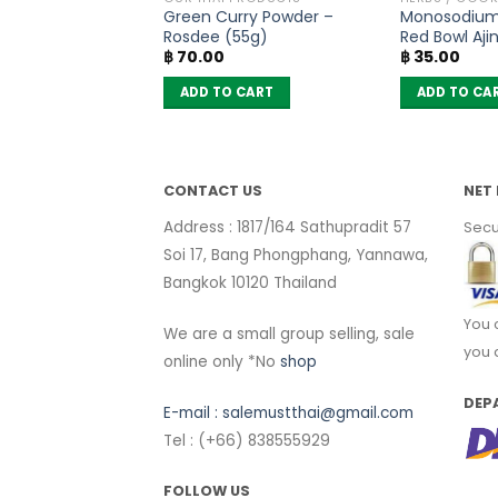
Tea Leaves No.3 –
Green Curry Powder –
Monosodium
rse (80g)
Rosdee (55g)
Red Bowl Aj
฿
70.00
฿
35.00
(72g)
 CART
ADD TO CART
ADD TO CA
CONTACT US
NET 
Address : 1817/164 Sathupradit 57
Secu
Soi 17, Bang Phongphang, Yannawa,
Bangkok 10120 Thailand
You 
We are a small group selling, sale
you 
online only *No
shop
DEP
E-mail :
salemustthai@gmail.com
Tel : (+66) 838555929
FOLLOW US