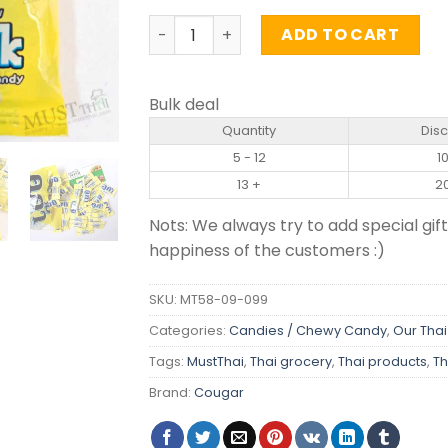
Milk Flavour Candy - Cougar (90g) qua
ADD TO CART
Bulk deal
Quantity
Dis
5 - 12
1
13 +
2
Nots: We always try to add special gift
happiness of the customers :)
SKU:
MT58-09-099
Categories:
Candies / Chewy Candy
,
Our Thai
Tags:
MustThai
,
Thai grocery
,
Thai products
,
Th
Brand:
Cougar