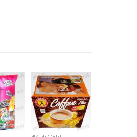
HEALTHY COFFEE