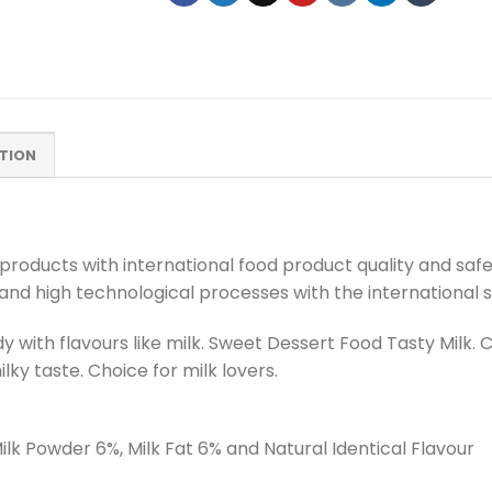
TION
roducts with international food product quality and safet
 and high technological processes with the international 
y with flavours like milk. Sweet Dessert Food Tasty Milk.
lky taste. Choice for milk lovers.
lk Powder 6%, Milk Fat 6% and Natural Identical Flavour