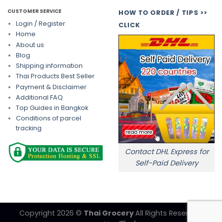
CUSTOMER SERVICE
HOW TO ORDER / TIPS >>
Login / Register
CLICK
Home
About us
Blog
Shipping information
Thai Products Best Seller
Payment & Disclaimer
Additional FAQ
Top Guides in Bangkok
Conditions of parcel
tracking
Contact DHL Express for
Self-Paid Delivery
Copyright 2026 ©
Thai Grocery
All Rights Reserved.