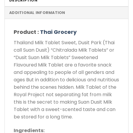
DESCRIPTION
ADDITIONAL INFORMATION
Product :
Thai Grocery
Thailand Milk Tablet Sweet, Dusit Park (Thai
call Suan Dusit) “Chitralada Milk Tablets” or
“Dusit Suan Milk Tablets” Sweetened
Flavoured Milk Tablet are a favorite snack
and appealing to people of all genders and
ages But in addition to delicious and nutritious
behind the scenes hidden. Milk Tablet of the
Royal Project not separating fat from milk
this is the secret to making Suan Dusit Milk
Tablet with a sweet-scented taste and can
be stored for a long time.
Ingredients: