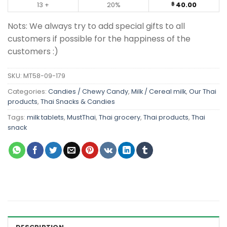
13 +
20%
40.00
฿
Nots: We always try to add special gifts to all
customers if possible for the happiness of the
customers :)
SKU:
MT58-09-179
Categories:
Candies / Chewy Candy
,
Milk / Cereal milk
,
Our Thai
products
,
Thai Snacks & Candies
Tags:
milk tablets
,
MustThai
,
Thai grocery
,
Thai products
,
Thai
snack