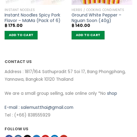
INSTANT NOODLES
HERBS / COOKING CONDIMENTS
Instant Noodles Spicy Pork
Ground White Pepper –
Flavor – MaMa (Pack of 6)
Nguan Soon (40g)
฿
175.00
฿
140.00
ADD TO CART
ADD TO CART
CONTACT US
Address : 1817/164 Sathupradit 57 Soi 17, Bang Phongphang,
Yannawa, Bangkok 10120 Thailand
We are a small group selling, sale online only *No
shop
E-mail :
salemustthai@gmail.com
Tel : (+66) 838555929
FOLLOW US