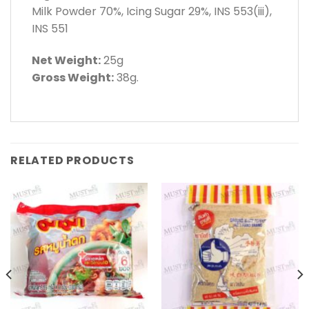
Milk Powder 70%, Icing Sugar 29%, INS 553(iii),
INS 551
Net Weight:
25g
Gross Weight:
38g.
RELATED PRODUCTS