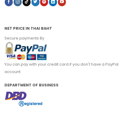
NET PRICE IN THAI BAHT
Secure payments By
You can pay with your credit card if you don't have a PayPal
account.
DEPARTMENT OF BUSINESS