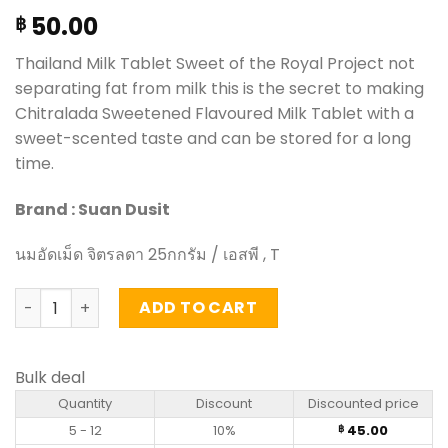
50.00
฿
Thailand Milk Tablet Sweet of the Royal Project not
separating fat from milk this is the secret to making
Chitralada Sweetened Flavoured Milk Tablet with a
sweet-scented taste and can be stored for a long
time.
Brand : Suan Dusit
นมอัดเม็ด จิตรลดา 25กกรัม / เอสพี , T
Sweetened Flavoured Milk Tablet - Chitralada (25g) qua
ADD TO CART
Bulk deal
Quantity
Discount
Discounted price
5 - 12
10%
45.00
฿