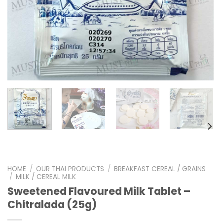
HOME
/
OUR THAI PRODUCTS
/
BREAKFAST CEREAL / GRAINS
/
MILK / CEREAL MILK
Sweetened Flavoured Milk Tablet –
Chitralada (25g)