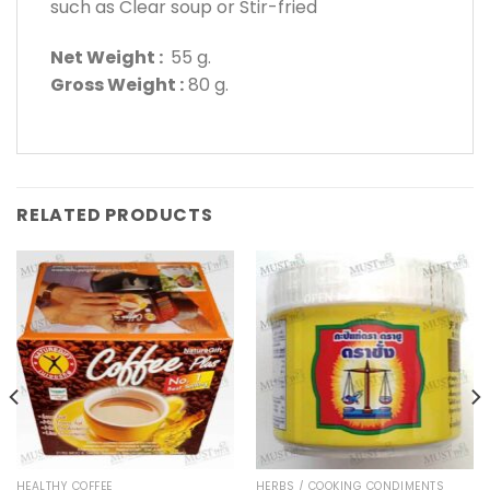
such as Clear soup or Stir-fried
Net Weight :
55 g.
Gross Weight :
80 g.
RELATED PRODUCTS
HEALTHY COFFEE
HERBS / COOKING CONDIMENTS