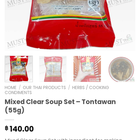
HOME
/
OUR THAI PRODUCTS
/
HERBS / COOKING
CONDIMENTS
Mixed Clear Soup Set – Tontawan
(55g)
140.00
฿