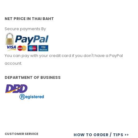
NET PRICE IN THAI BAHT
Secure payments By
You can pay with your credit card if you don't have a PayPal
account.
DEPARTMENT OF BUSINESS
CUSTOMER SERVICE
HOW TO ORDER / TIPS >>