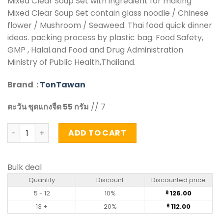
Mixed Clear Soup Set with ingredient for making
Mixed Clear Soup Set contain glass noodle / Chinese
flower / Mushroom / Seaweed. Thai food quick dinner
ideas. packing process by plastic bag. Food Safety,
GMP , Halal.and Food and Drug Administration
Ministry of Public Health,Thailand.
Brand :
TonTawan
ตะวัน ชุดแกงจืด 55 กรัม
// 7
Mixed Clear Soup Set – Tontawan (55g) quantity
ADD TO CART
Bulk deal
Quantity
Discount
Discounted price
5 - 12
10%
126.00
฿
13 +
20%
112.00
฿