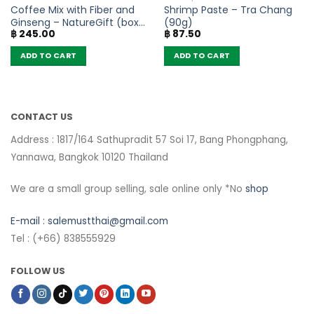
Coffee Mix with Fiber and
Shrimp Paste – Tra Chang
Ginseng – NatureGift (box
(90g)
฿
245.00
฿
87.50
of 10 sachets)
ADD TO CART
ADD TO CART
CONTACT US
Address : 1817/164 Sathupradit 57 Soi 17, Bang Phongphang,
Yannawa, Bangkok 10120 Thailand
We are a small group selling, sale online only *No
shop
E-mail :
salemustthai@gmail.com
Tel : (+66) 838555929
FOLLOW US