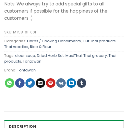
Nots: We always try to add special gifts to all
customers if possible for the happiness of the
customers :)
SKU:
MT58-01-001
Categories:
Herbs / Cooking Condiments
,
Our Thai products
,
Thai noodles, Rice & Flour
Tags:
clear soup
,
Dried Herb Set
,
MustThai
,
Thai grocery
,
Thai
products
,
Tontawan
Brand:
Tontawan
DESCRIPTION