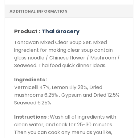
ADDITIONAL INFORMATION
Product :
Thai Grocery
Tontawan Mixed Clear Soup Set. Mixed
ingredient for making clear soup contain
glass noodle / Chinese flower / Mushroom /
Seaweed. Thai food quick dinner ideas.
Ingredients :
Vermicelli 47%, Lemon Lily 28%, Dried
mushrooms 6.25% , Gypsum and Dried 12.5%
Seaweed 6.25%
Instructions :
Wash all of ingredients with
clean water, and soak for 25-30 minutes.
Then you can cook any menu as you like,