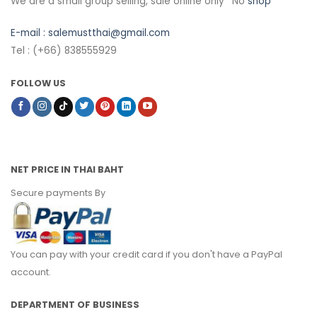
We are a small group selling, sale online only *No
shop
E-mail :
salemustthai@gmail.com
Tel : (+66) 838555929
FOLLOW US
NET PRICE IN THAI BAHT
Secure payments By
You can pay with your credit card if you don't have a PayPal
account.
DEPARTMENT OF BUSINESS