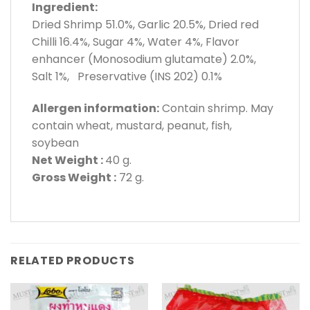
Ingredient:
Dried Shrimp 51.0%, Garlic 20.5%, Dried red
Chilli 16.4%, Sugar 4%, Water 4%, Flavor
enhancer (Monosodium glutamate) 2.0%,
Salt 1%, Preservative (INS 202) 0.1%
Allergen information:
Contain shrimp. May
contain wheat, mustard, peanut, fish,
soybean
Net Weight :
40 g.
Gross Weight :
72 g.
RELATED PRODUCTS