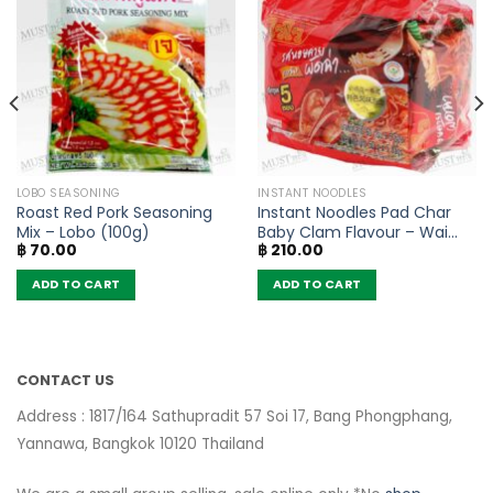
LOBO SEASONING
INSTANT NOODLES
Roast Red Pork Seasoning
Instant Noodles Pad Char
Mix – Lobo (100g)
Baby Clam Flavour – Wai
฿
70.00
฿
210.00
Wai (Pack of 5)
ADD TO CART
ADD TO CART
CONTACT US
Address : 1817/164 Sathupradit 57 Soi 17, Bang Phongphang,
Yannawa, Bangkok 10120 Thailand