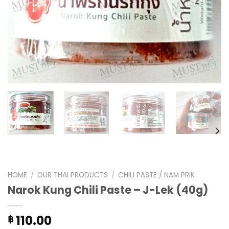
HOME
/
OUR THAI PRODUCTS
/
CHILI PASTE / NAM PRIK
Narok Kung Chili Paste – J-Lek (40g)
110.00
฿