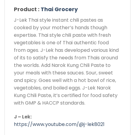
Product :
Thai Grocery
J-Lek Thai style instant chili pastes as
cooked by your mother’s hands though
expertise. Thai style chili paste with fresh
vegetables is one of Thai authentic food
from ages. J-Lek has developed various kind
of its to satisfy the needs from Thais around
the worlds. Add Narok Kung Chili Paste to
your meals with these sauces. Sour, sweet
and spicy. Goes well with a hot bowl of rice,
vegetables, and boiled eggs. J-Lek Narok
Kung Chili Paste, it’s certified for food safety
with GMP & HACCP standards.
J – Lek:
https://www.youtube.com/@j-lek8021