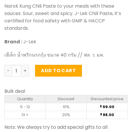
Narok Kung Chili Paste to your meals with these
sauces. Sour, sweet and spicy. J-Lek Chili Paste, it’s
certified for food safety with GMP & HACCP
standards.
Brand :
J-Lek
เจ๊เล็ก น้ำพริกนรกกุ้ง ขนาด 40 กรัม // ฟล. ว. มค.
Narok Kung Chili Paste - J-Lek (40g) quantity
ADD TO CART
Bulk deal
Quantity
Discount
Discounted price
5 - 12
10%
99.00
฿
13 +
20%
88.00
฿
Nots: We always try to add special gifts to all