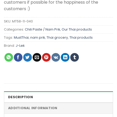
customers if possible for the happiness of the
customers :)
SKU:
MT58-11-040
Categories:
Chili Paste / Nam Prik
,
Our Thai products
Tags:
MustThai
,
nam prik
,
Thai grocery
,
Thai products
Brand:
J-Lek
DESCRIPTION
ADDITIONAL INFORMATION