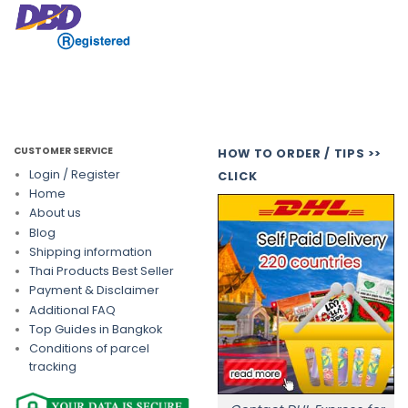
CUSTOMER SERVICE
HOW TO ORDER / TIPS >>
Login / Register
CLICK
Home
About us
Blog
Shipping information
Thai Products Best Seller
Payment & Disclaimer
Additional FAQ
Top Guides in Bangkok
Conditions of parcel
tracking