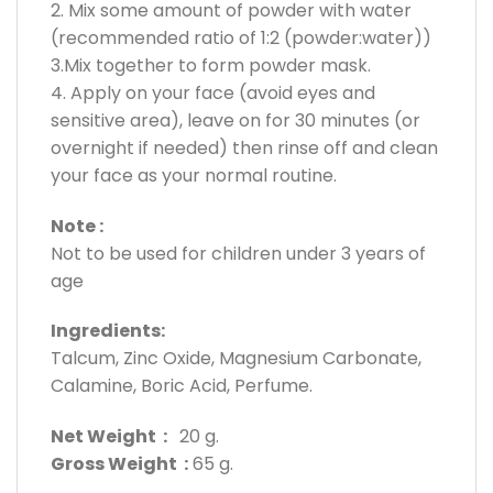
2. Mix some amount of powder with water
(recommended ratio of 1:2 (powder:water))
3.Mix together to form powder mask.
4. Apply on your face (avoid eyes and
sensitive area), leave on for 30 minutes (or
overnight if needed) then rinse off and clean
your face as your normal routine.
Note :
Not to be used for children under 3 years of
age
Ingredients:
Talcum, Zinc Oxide, Magnesium Carbonate,
Calamine, Boric Acid, Perfume.
Net Weight :
20 g.
Gross Weight :
65 g.