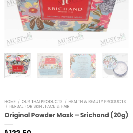
HOME
/
OUR THAI PRODUCTS
/
HEALTH & BEAUTY PRODUCTS
/
HERBAL FOR SKIN , FACE & HAIR
Original Powder Mask – Srichand (20g)
122.50
฿