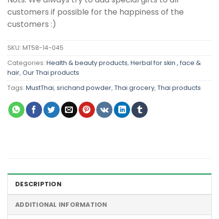
customers if possible for the happiness of the
customers :)
SKU:
MT58-14-045
Categories:
Health & beauty products
,
Herbal for skin , face &
hair
,
Our Thai products
Tags:
MustThai
,
srichand powder
,
Thai grocery
,
Thai products
DESCRIPTION
ADDITIONAL INFORMATION