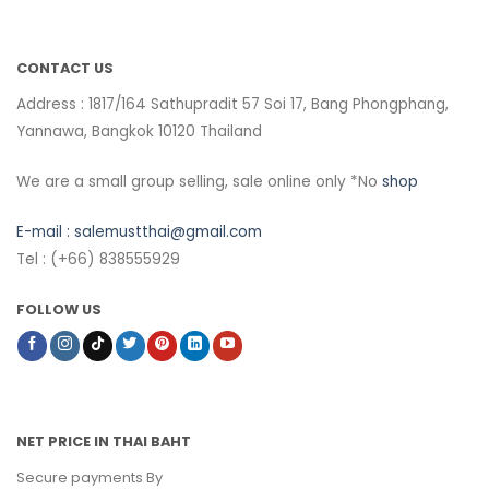
CONTACT US
Address : 1817/164 Sathupradit 57 Soi 17, Bang Phongphang,
Yannawa, Bangkok 10120 Thailand
We are a small group selling, sale online only *No
shop
E-mail :
salemustthai@gmail.com
Tel : (+66) 838555929
FOLLOW US
NET PRICE IN THAI BAHT
Secure payments By