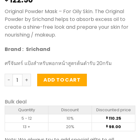
Original Powder Mask – For Oily Skin. The Original
Powder by Srichand helps to absorb excess oil to
create a shine-free look and prepare your skin for
nourishing / makeup.
Brand :
Srichand
ศรีจันทร์ แป้งสำหรับพอกหน้าสูตรต้นตำรับ 20กรัม
Original Powder Mask - Srichand (20g) quantity
ADD TO CART
Bulk deal
Quantity
Discount
Discounted price
5 - 12
10%
110.25
฿
13 +
20%
98.00
฿
Nots: We always try to add special gifts to all