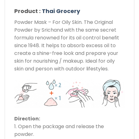
Product :
Thai Grocery
Powder Mask – For Oily Skin. The Original
Powder by Srichand with the same secret
formula renowned for its oil control beneﬁt
since 1948. It helps to absorb excess oil to
create a shine-free look and prepare your
skin for nourishing / makeup. Ideal for oily
skin and person with outdoor lifestyles.
Direction:
1. Open the package and release the
powder.