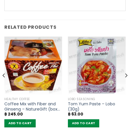
RELATED PRODUCTS
HEALTHY COFFEE
LOBO SEASONING
Coffee Mix with Fiber and
Tom Yum Paste – Lobo
Ginseng – NatureGift (box
(30g)
฿
245.00
฿
63.00
of 10 sachets)
ADD TO CART
ADD TO CART