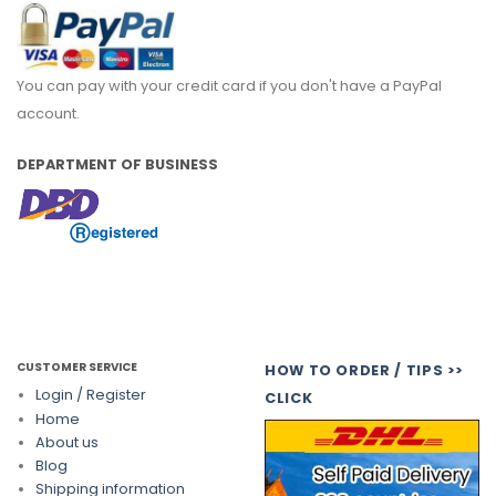
You can pay with your credit card if you don't have a PayPal
account.
DEPARTMENT OF BUSINESS
CUSTOMER SERVICE
HOW TO ORDER / TIPS >>
Login / Register
CLICK
Home
About us
Blog
Shipping information