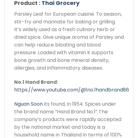
Product :
Thai Grocery
Parsley Leaf for European cuisine. To season,
stir-fry and marinate for baking or grilling.
It’s widely used as a fresh culinary herb or
dried spice. Give unique aroma of Parsley and
can help reduce bloating and blood
pressure. Loaded with vitamin K supports
bone growth and bone mineral density,
allergies, and inflammatory diseases.
No.1 Hand Brand:
https://www.youtube.com/@1no.1handbrand86
Nguan Soon
its found, in 1954. Spices under
the brand name “Hand Brand No.1” The
company’s products were rapidly accepted
by the national market and today is a
household name in Thailand in terms of 100%