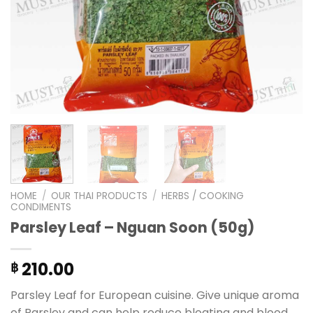
HOME
/
OUR THAI PRODUCTS
/
HERBS / COOKING
CONDIMENTS
Parsley Leaf – Nguan Soon (50g)
210.00
฿
Parsley Leaf for European cuisine. Give unique aroma
of Parsley and can help reduce bloating and blood