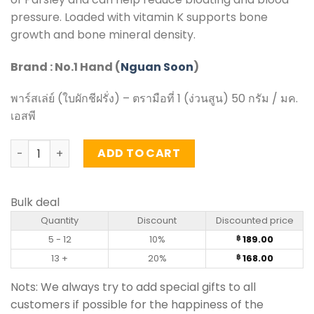
pressure. Loaded with vitamin K supports bone
growth and bone mineral density.
Brand : No.1 Hand (
Nguan Soon
)
พาร์สเล่ย์ (ใบผักชีฝรั่ง) – ตรามือที่ 1 (ง่วนสูน) 50 กรัม / มค.
เอสพี
Parsley Leaf - Nguan Soon (50g) quantity
ADD TO CART
Bulk deal
Quantity
Discount
Discounted price
5 - 12
10%
189.00
฿
13 +
20%
168.00
฿
Nots: We always try to add special gifts to all
customers if possible for the happiness of the