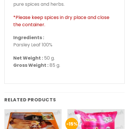
pure spices and herbs.
*Please keep spices in dry place and close
the container.
Ingredients :
Parsley Leaf 100%
Net Weight :
50 g.
Gross Weight :
85 g.
RELATED PRODUCTS
-15%