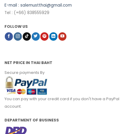
E-mail :
salemustthai@gmail.com
Tel : (+66) 838555929
FOLLOW US
NET PRICE IN THAI BAHT
Secure payments By
You can pay with your credit card if you don't have a PayPal
account.
DEPARTMENT OF BUSINESS