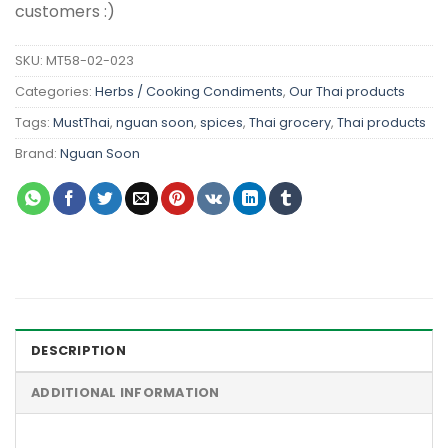
customers :)
SKU:
MT58-02-023
Categories:
Herbs / Cooking Condiments
,
Our Thai products
Tags:
MustThai
,
nguan soon
,
spices
,
Thai grocery
,
Thai products
Brand:
Nguan Soon
DESCRIPTION
ADDITIONAL INFORMATION