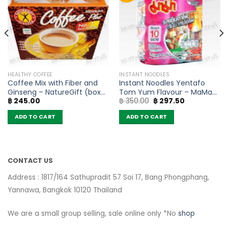
HEALTHY COFFEE
INSTANT NOODLES
Coffee Mix with Fiber and
Instant Noodles Yentafo
Ginseng – NatureGift (box
Tom Yum Flavour – MaMa
Original
Current
฿
245.00
฿
350.00
฿
297.50
of 10 sachets)
(Pack of 10)
price
price
was:
is:
ADD TO CART
ADD TO CART
฿ 350.00.
฿ 297.50.
CONTACT US
Address : 1817/164 Sathupradit 57 Soi 17, Bang Phongphang,
Yannawa, Bangkok 10120 Thailand
We are a small group selling, sale online only *No
shop