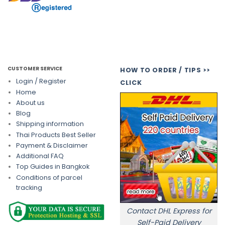
CUSTOMER SERVICE
HOW TO ORDER / TIPS >>
Login / Register
CLICK
Home
About us
Blog
Shipping information
Thai Products Best Seller
Payment & Disclaimer
Additional FAQ
Top Guides in Bangkok
Conditions of parcel
tracking
Contact DHL Express for
Self-Paid Delivery