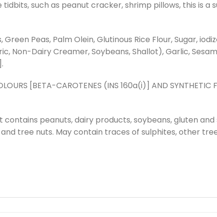
dbits, such as peanut cracker, shrimp pillows, this is a su
 Green Peas, Palm Olein, Glutinous Rice Flour, Sugar, iodi
eric, Non-Dairy Creamer, Soybeans, Shallot), Garlic, Sesam
.
OURS [BETA-CAROTENES (INS 160a(i)] AND SYNTHETIC F
t contains peanuts, dairy products, soybeans, gluten and
s and tree nuts. May contain traces of sulphites, other tree