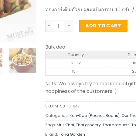
ทองการ์เด้น ถั่วอบผสมแป้งกรอบ 40 กรัม /
Party Snack - Tong Garden 40g (pack o
ADD TO CART
Bulk deal
Quantity
Dis
5 - 12
1
13 +
2
Nots: We always try to add special gift
happiness of the customers :)
SKU:
MT58-13-047
Categories:
Koh-Kae (Peanut, Beans)
,
Our Tha
Tags:
MustThai
,
Thai grocery
,
Thai products
,
Th
Brand:
Tong Garden