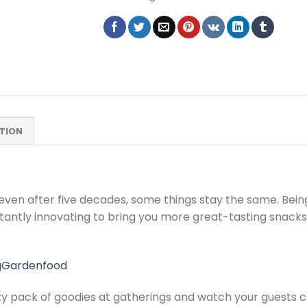
TION
even after five decades, some things stay the same. Bei
antly innovating to bring you more great-tasting snacks
gGardenfood
y pack of goodies at gatherings and watch your guests con