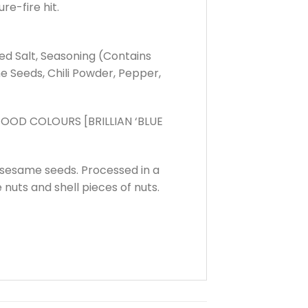
re-fire hit.
zed Salt, Seasoning (Contains
e Seeds, Chili Powder, Pepper,
OOD COLOURS [BRILLIAN ‘BLUE
 sesame seeds. Processed in a
 nuts and shell pieces of nuts.