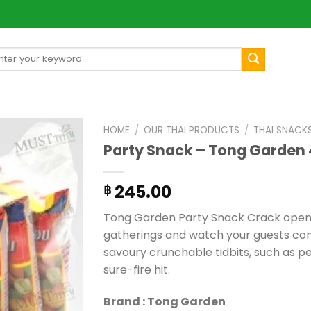
arch
[mul
:
HOME
/
OUR THAI PRODUCTS
/
THAI SNACK
Party Snack – Tong Garden 
245.00
฿
Tong Garden Party Snack Crack open t
gatherings and watch your guests conv
savoury crunchable tidbits, such as pea
sure-fire hit.
Brand : Tong Garden