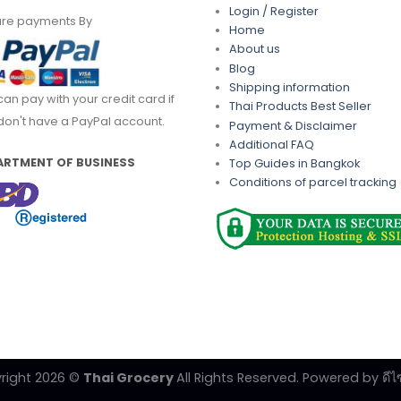
Login / Register
re payments By
Home
About us
Blog
Shipping information
can pay with your credit card if
Thai Products Best Seller
don't have a PayPal account.
Payment & Disclaimer
Additional FAQ
ARTMENT OF BUSINESS
Top Guides in Bangkok
Conditions of parcel tracking
right 2026 ©
Thai Grocery
All Rights Reserved. Powered by
ดีไ