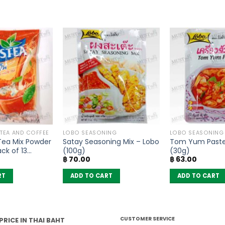
 TEA AND COFFEE
LOBO SEASONING
LOBO SEASONING
 Tea Mix Powder
Satay Seasoning Mix – Lobo
Tom Yum Paste
ck of 13
(100g)
(30g)
฿
70.00
฿
63.00
RT
ADD TO CART
ADD TO CART
CUSTOMER SERVICE
PRICE IN THAI BAHT