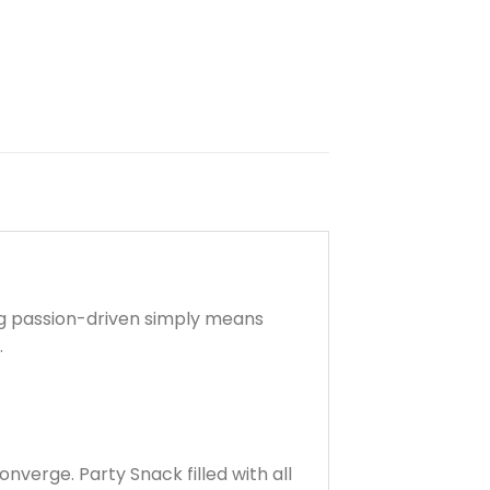
ng passion-driven simply means
.
verge. Party Snack filled with all