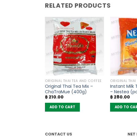
RELATED PRODUCTS
OODLES
ORIGINAL THAI TEA AND COFFEE
ORIGINAL THAI
oodles Spicy Pork
Original Thai Tea Mix –
Instant Milk
MaMa (Pack of 6)
ChaTraMue (400g)
– Nestea (pa
฿
210.00
฿
280.00
sachets)
 CART
ADD TO CART
ADD TO CA
CONTACT US
NET 