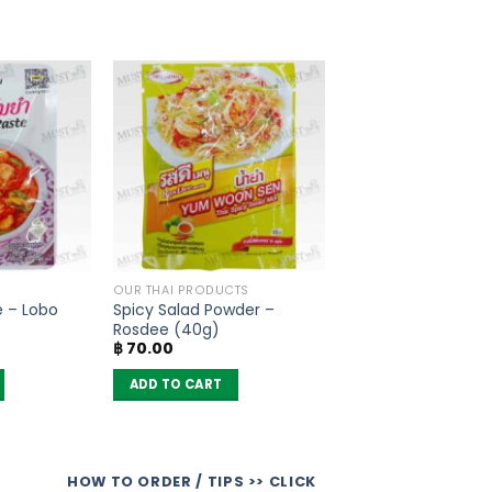
OUR THAI PRODUCTS
 – Lobo
Spicy Salad Powder –
Rosdee (40g)
฿
70.00
ADD TO CART
HOW TO ORDER / TIPS >> CLICK