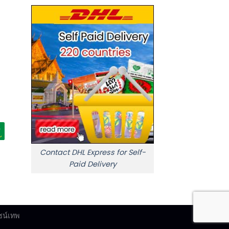
Contact DHL Express for Self-
Paid Delivery
ซน์เทพ