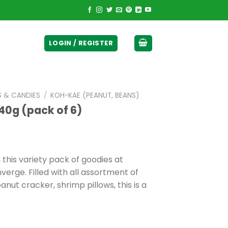
ticurrency]
LOGIN / REGISTER
S & CANDIES
/
KOH-KAE (PEANUT, BEANS)
40g (pack of 6)
his variety pack of goodies at
erge. Filled with all assortment of
nut cracker, shrimp pillows, this is a