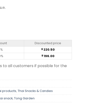
 มค.
f 6) quantity
count
Discounted price
0%
220.50
฿
0%
196.00
฿
s to all customers if possible for the
i products
,
Thai Snacks & Candies
ai snack
,
Tong Garden