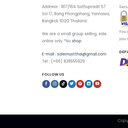
Address : 1817/164 Sathupradit 57
Secu
Soi 17, Bang Phongphang, Yannawa,
Bangkok 10120 Thailand
You 
We are a small group selling, sale
you 
online only *No
shop
DEP
E-mail :
salemustthai@gmail.com
Tel : (+66) 838555929
FOLLOW US
Copy