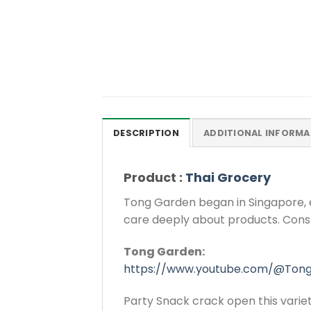
DESCRIPTION
ADDITIONAL INFORMA
Product :
Thai Grocery
Tong Garden began in Singapore, 
care deeply about products. Const
Tong Garden:
https://www.youtube.com/@Ton
Party Snack crack open this variet