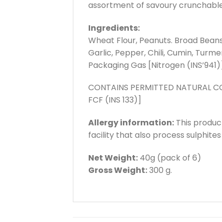
assortment of savoury crunchable ti
Ingredients:
Wheat Flour, Peanuts. Broad Beans,
Garlic, Pepper, Chili, Cumin, Turm
Packaging Gas [Nitrogen (INS’941)]
CONTAINS PERMITTED NATURAL COL
FCF (INS 133)]
Allergy information:
This produc
facility that also process sulphite
Net Weight:
40g (pack of 6)
Gross Weight:
300 g.