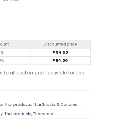
r – Dozo (50g) quantity
count
Discounted price
0%
94.50
฿
0%
84.00
฿
s to all customers if possible for the
ur Thai products
,
Thai Snacks & Candies
ry
,
Thai products
,
Thai snack