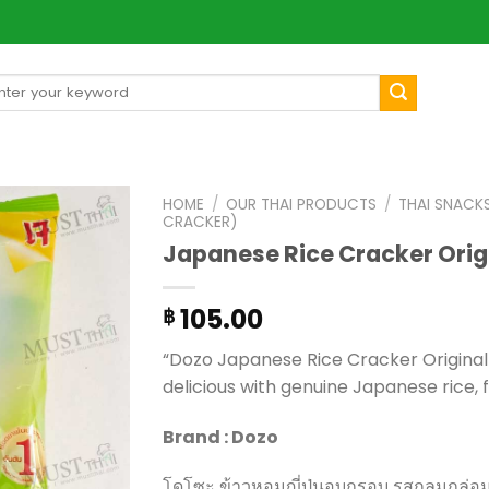
arch
[mul
:
HOME
/
OUR THAI PRODUCTS
/
THAI SNACK
CRACKER)
Japanese Rice Cracker Orig
105.00
฿
“Dozo Japanese Rice Cracker Original Fl
delicious with genuine Japanese rice, f
Brand : Dozo
โดโซะ ข้าวหอมญี่ปุ่นอบกรอบ รสกลมกล่อม