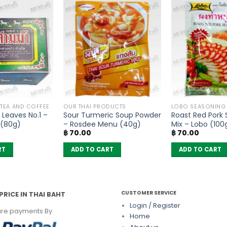
 TEA AND COFFEE
OUR THAI PRODUCTS
LOBO SEASONING
Leaves No.1 –
Sour Turmeric Soup Powder
Roast Red Pork
 (80g)
– Rosdee Menu (40g)
Mix – Lobo (100
฿
70.00
฿
70.00
RT
ADD TO CART
ADD TO CART
CUSTOMER SERVICE
PRICE IN THAI BAHT
Login / Register
re payments By
Home