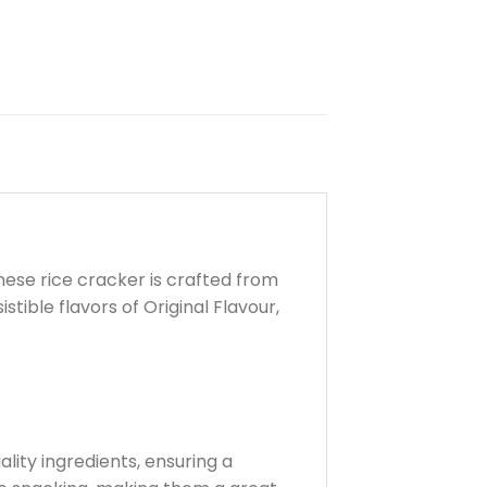
anese rice cracker is crafted from
stible flavors of Original Flavour,
lity ingredients, ensuring a