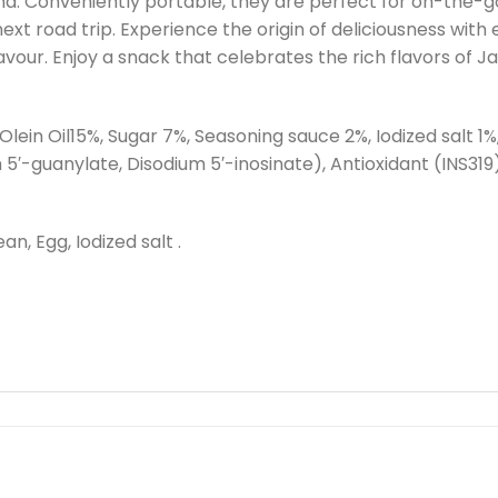
ind. Conveniently portable, they are perfect for on-the-
ext road trip. Experience the origin of deliciousness with
vour. Enjoy a snack that celebrates the rich flavors of J
ein Oil15%, Sugar 7%, Seasoning sauce 2%, Iodized salt 1
-guanylate, Disodium 5′-inosinate), Antioxidant (INS319),
n, Egg, Iodized salt .