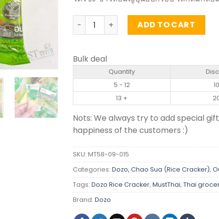
Japanese Rice Cracker Original Flavou
ADD TO CART
Bulk deal
Quantity
Dis
5 - 12
1
13 +
2
Nots: We always try to add special gift
happiness of the customers :)
SKU:
MT58-09-015
Categories:
Dozo, Chao Sua (Rice Cracker)
,
O
Tags:
Dozo Rice Cracker
,
MustThai
,
Thai groce
Brand:
Dozo