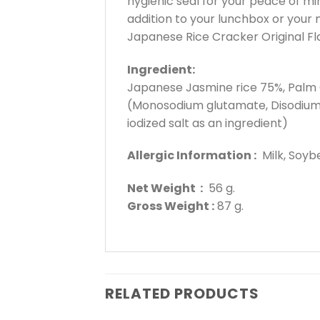
hygienic seal for your peace of m
addition to your lunchbox or your n
Japanese Rice Cracker Original Fla
Ingredient:
Japanese Jasmine rice 75%, Palm Ol
(Monosodium glutamate, Disodium 5′
iodized salt as an ingredient)
Allergic Information :
Milk, Soybea
Net Weight :
56 g.
Gross Weight :
87 g.
RELATED PRODUCTS