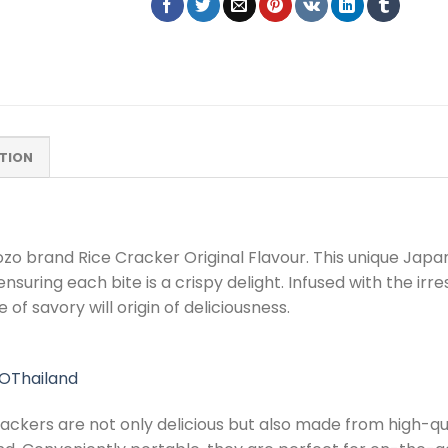
TION
 Dozo brand Rice Cracker Original Flavour. This unique Jap
ring each bite is a crispy delight. Infused with the irresi
of savory will origin of deliciousness.
OThailand
rackers are not only delicious but also made from high-qua