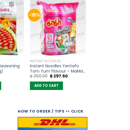
-15%
INSTANT NOODLES
 Seasoning
Instant Noodles Yentafo
g)
Tom Yum Flavour – MaMa
Original
Current
฿
350.00
฿
297.50
(Pack of 10)
price
price
was:
is:
ADD TO CART
฿ 350.00.
฿ 297.50.
HOW TO ORDER / TIPS >> CLICK