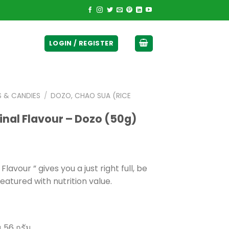
ticurrency]
LOGIN / REGISTER
S & CANDIES
/
DOZO, CHAO SUA (RICE
inal Flavour – Dozo (50g)
avour ” gives you a just right full, be
eatured with nutrition value.
 56 กรัม