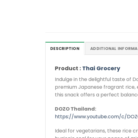
DESCRIPTION
ADDITIONAL INFORMA
Product :
Thai Grocery
Indulge in the delightful taste of
premium Japanese fragrant rice, ensu
this snack offers a perfect balance 
DOZO Thailand:
https://www.youtube.com/c/DOZ
Ideal for vegetarians, these rice c