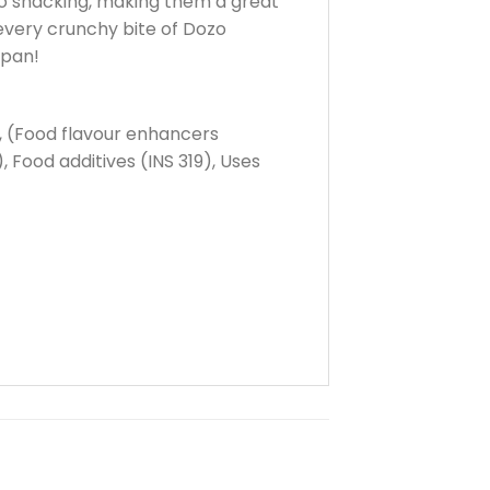
go snacking, making them a great
 every crunchy bite of Dozo
apan!
%, (Food flavour enhancers
 Food additives (INS 319), Uses