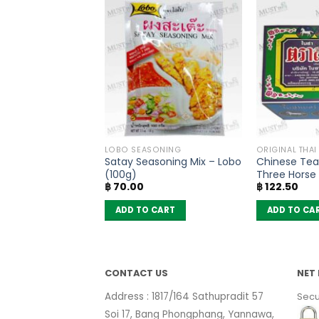
COOKING CONDIMENTS
LOBO SEASONING
ORIGINAL THAI
ium Glutamate –
Satay Seasoning Mix – Lobo
Chinese Tea 
 Ajinomoto –
(100g)
Three Horse
฿
70.00
฿
122.50
 CART
ADD TO CART
ADD TO CA
CONTACT US
NET 
Address : 1817/164 Sathupradit 57
Secu
Soi 17, Bang Phongphang, Yannawa,