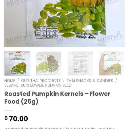
HOME
/
OUR THAI PRODUCTS
/
THAI SNACKS & CANDIES
/
SESAME, SUNFLOWER, PUMPKIN SEED
Roasted Pumpkin Kernels – Flower
Food (25g)
70.00
฿