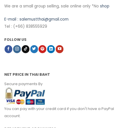
We are a small group selling, sale online only *No
shop
E-mail :
salemustthai@gmail.com
Tel : (+66) 838555929
FOLLOW US
NET PRICE IN THAI BAHT
Secure payments By
You can pay with your credit card if you don't have a PayPal
account.