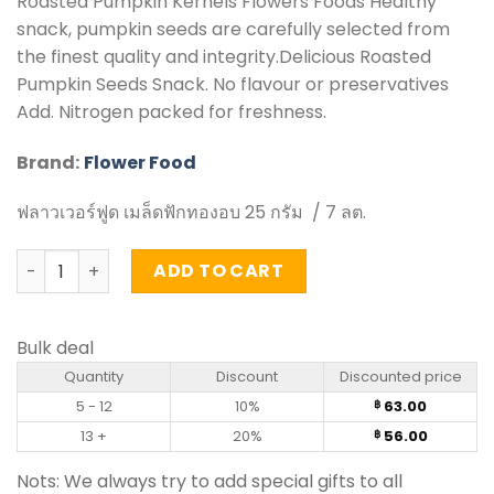
Roasted Pumpkin Kernels Flowers Foods Healthy
snack, pumpkin seeds are carefully selected from
the finest quality and integrity.Delicious Roasted
Pumpkin Seeds Snack. No flavour or preservatives
Add. Nitrogen packed for freshness.
Brand:
Flower Food
ฟลาวเวอร์ฟูด เมล็ดฟักทองอบ 25 กรัม / 7 ลต.
Roasted Pumpkin Kernels - Flower Food (25g) quantity
ADD TO CART
Bulk deal
Quantity
Discount
Discounted price
5 - 12
10%
63.00
฿
13 +
20%
56.00
฿
Nots: We always try to add special gifts to all