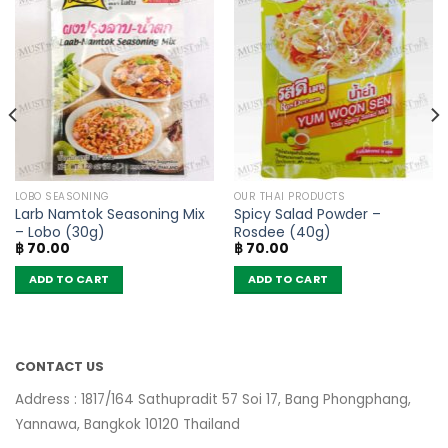
LOBO SEASONING
OUR THAI PRODUCTS
Larb Namtok Seasoning Mix
Spicy Salad Powder –
– Lobo (30g)
Rosdee (40g)
฿
70.00
฿
70.00
ADD TO CART
ADD TO CART
CONTACT US
Address : 1817/164 Sathupradit 57 Soi 17, Bang Phongphang,
Yannawa, Bangkok 10120 Thailand