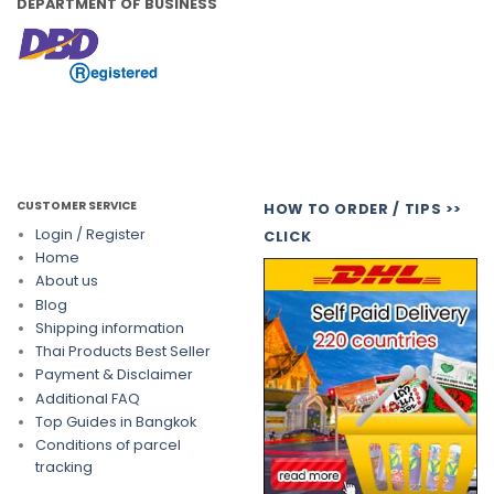
DEPARTMENT OF BUSINESS
CUSTOMER SERVICE
HOW TO ORDER / TIPS >>
Login / Register
CLICK
Home
About us
Blog
Shipping information
Thai Products Best Seller
Payment & Disclaimer
Additional FAQ
Top Guides in Bangkok
Conditions of parcel
tracking