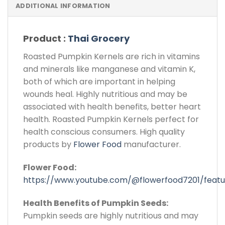
ADDITIONAL INFORMATION
Product :
Thai Grocery
Roasted Pumpkin Kernels are rich in vitamins
and minerals like manganese and vitamin K,
both of which are important in helping
wounds heal. Highly nutritious and may be
associated with health benefits, better heart
health. Roasted Pumpkin Kernels perfect for
health conscious consumers. High quality
products by
Flower Food
manufacturer.
Flower Food:
https://www.youtube.com/@flowerfood7201/feat
Health Benefits of Pumpkin Seeds:
Pumpkin seeds are highly nutritious and may