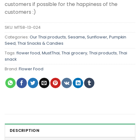
customers if possible for the happiness of the
customers :)
SKU:
MT58-13-024
Categories:
Our Thai products
,
Sesame, Sunflower, Pumpkin
Seed
,
Thai Snacks & Candies
Tags:
flower food
,
MustThai
,
Thai grocery
,
Thai products
,
Thai
snack
Brand:
Flower Food
DESCRIPTION