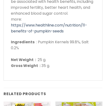
be associated with health benefits, including
improved fertility, better heart health, and
enhanced blood sugar control.
more:
https://www.healthline.com/nutrition/11-
benefits-of-pumpkin-seeds
Ingredients
: Pumpkin Kernels 99.8%, Salt
0.2%
Net Weight :
25 g.
Gross Weight :
35 g.
RELATED PRODUCTS