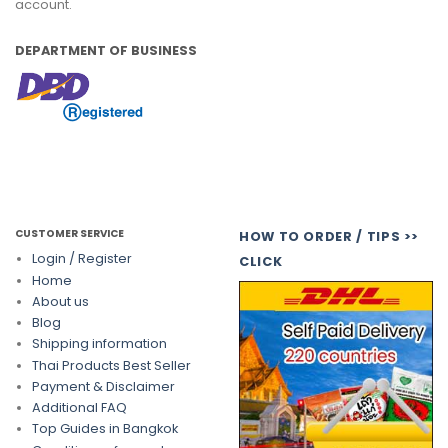
account.
DEPARTMENT OF BUSINESS
CUSTOMER SERVICE
HOW TO ORDER / TIPS >>
Login / Register
CLICK
Home
About us
Blog
Shipping information
Thai Products Best Seller
Payment & Disclaimer
Additional FAQ
Top Guides in Bangkok