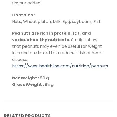
flavour added
Contains :
Nuts, Wheat gluten, Milk, Egg, soybeans, Fish
Peanuts are rich in protein, fat, and
various healthy nutrients.
Studies show
that peanuts may even be useful for weight
loss and are linked to a reduced risk of heart
disease.
https://www.healthline.com/nutrition/peanuts
Net Weight :
80 g.
Gross Weight :
98 g.
RELATED PRODUCTS