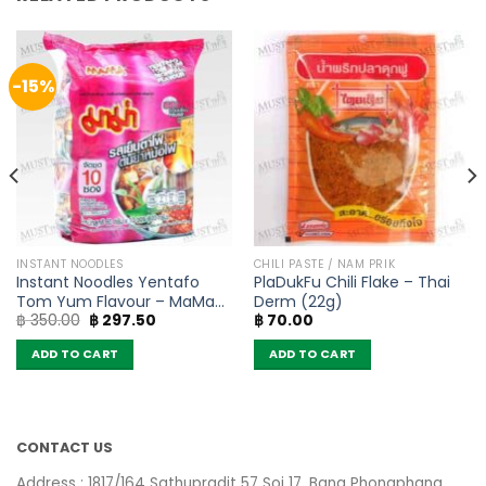
-15%
INSTANT NOODLES
CHILI PASTE / NAM PRIK
Instant Noodles Yentafo
PlaDukFu Chili Flake – Thai
Tom Yum Flavour – MaMa
Derm (22g)
Original
Current
฿
350.00
฿
297.50
฿
70.00
(Pack of 10)
price
price
was:
is:
ADD TO CART
ADD TO CART
฿ 350.00.
฿ 297.50.
CONTACT US
Address : 1817/164 Sathupradit 57 Soi 17, Bang Phongphang,