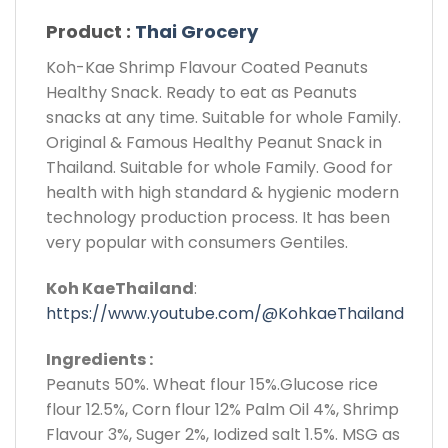
Product :
Thai Grocery
Koh-Kae Shrimp Flavour Coated Peanuts
Healthy Snack. Ready to eat as Peanuts
snacks at any time. Suitable for whole Family.
Original & Famous Healthy Peanut Snack in
Thailand. Suitable for whole Family. Good for
health with high standard & hygienic modern
technology production process. It has been
very popular with consumers Gentiles.
Koh KaeThailand
:
https://www.youtube.com/@KohkaeThailand
Ingredients :
Peanuts 50%. Wheat flour 15%.Glucose rice
flour 12.5%, Corn flour 12% Palm Oil 4%, Shrimp
Flavour 3%, Suger 2%, Iodized salt 1.5%. MSG as