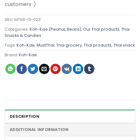
customers :)
SKU:
MT58-13-023
Categories:
Koh-Kae (Peanut, Beans)
,
Our Thai products
,
Thai
Snacks & Candies
Tags:
Koh-Kae
,
MustThai
,
Thai grocery
,
Thai products
,
Thai snack
Brand:
Koh-Kae
DESCRIPTION
ADDITIONAL INFORMATION