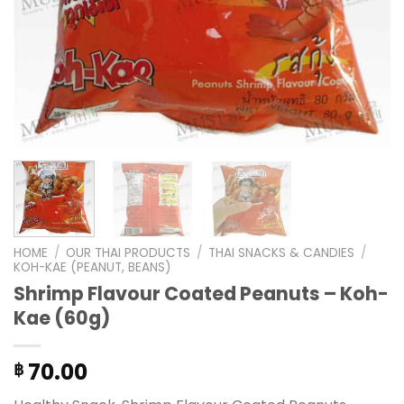
HOME
/
OUR THAI PRODUCTS
/
THAI SNACKS & CANDIES
/
KOH-KAE (PEANUT, BEANS)
Shrimp Flavour Coated Peanuts – Koh-
Kae (60g)
70.00
฿