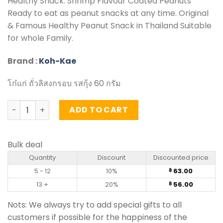
Healthy Snack. Shrimp Flavour Coated Peanuts
Ready to eat as peanut snacks at any time. Original
& Famous Healthy Peanut Snack in Thailand Suitable
for whole Family.
Brand :
Koh-Kae
โก๋แก่ ถั่วลิสงกรอบ รสกุ้ง 60 กรัม
Shrimp Flavour Coated Peanuts – Koh-Kae (60g) quanti
ADD TO CART
Bulk deal
Quantity
Discount
Discounted price
5 - 12
10%
63.00
฿
13 +
20%
56.00
฿
Nots: We always try to add special gifts to all
customers if possible for the happiness of the