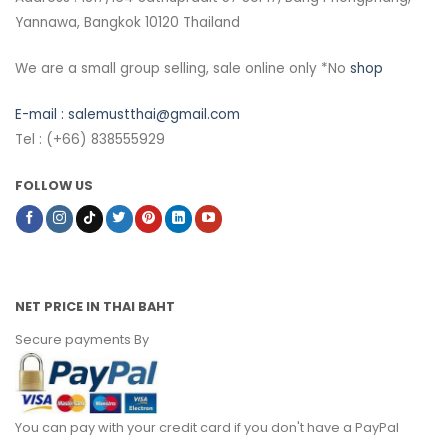
Yannawa, Bangkok 10120 Thailand
We are a small group selling, sale online only *No
shop
E-mail :
salemustthai@gmail.com
Tel : (+66) 838555929
FOLLOW US
NET PRICE IN THAI BAHT
Secure payments By
You can pay with your credit card if you don't have a PayPal