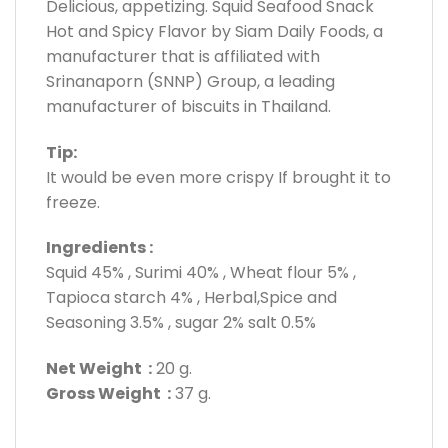
Delicious, appetizing. Squid Seafood Snack
Hot and Spicy Flavor by Siam Daily Foods, a
manufacturer that is affiliated with
Srinanaporn (SNNP) Group, a leading
manufacturer of biscuits in Thailand.
Tip:
It would be even more crispy If brought it to
freeze.
Ingredients :
Squid 45% , Surimi 40% , Wheat flour 5% ,
Tapioca starch 4% , Herbal,Spice and
Seasoning 3.5% , sugar 2% salt 0.5%
Net Weight :
20 g.
Gross Weight :
37 g.