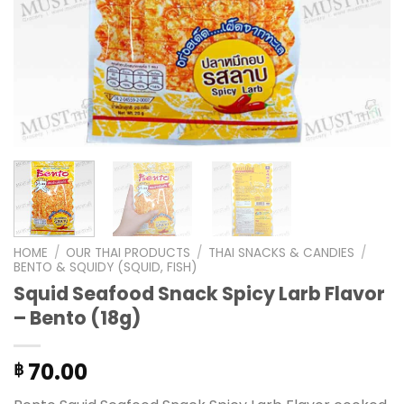
HOME
/
OUR THAI PRODUCTS
/
THAI SNACKS & CANDIES
/
BENTO & SQUIDY (SQUID, FISH)
Squid Seafood Snack Spicy Larb Flavor
– Bento (18g)
70.00
฿