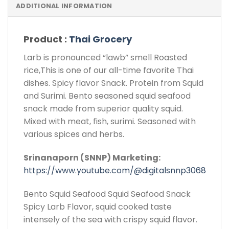
ADDITIONAL INFORMATION
Product :
Thai Grocery
Larb is pronounced “lawb” smell Roasted
rice,This is one of our all-time favorite Thai
dishes. Spicy flavor Snack. Protein from Squid
and Surimi. Bento seasoned squid seafood
snack made from superior quality squid.
Mixed with meat, fish, surimi. Seasoned with
various spices and herbs.
Srinanaporn (SNNP) Marketing:
https://www.youtube.com/@digitalsnnp3068
Bento Squid Seafood Squid Seafood Snack
Spicy Larb Flavor, squid cooked taste
intensely of the sea with crispy squid flavor.