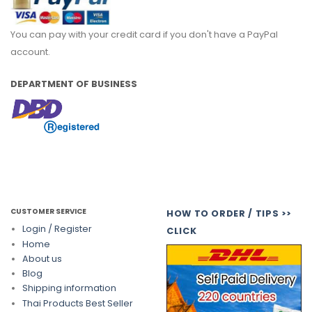
You can pay with your credit card if you don't have a PayPal
account.
DEPARTMENT OF BUSINESS
CUSTOMER SERVICE
HOW TO ORDER / TIPS >>
Login / Register
CLICK
Home
About us
Blog
Shipping information
Thai Products Best Seller