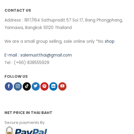
CONTACT US
Address : 1817/164 Sathupradit 57 Soi 17, Bang Phongphang,
Yannawa, Bangkok 10120 Thailand
We are a small group selling, sale online only *No
shop
E-mail :
salemustthai@gmail.com
Tel : (+66) 838555929
FOLLOW US
NET PRICE IN THAI BAHT
Secure payments By