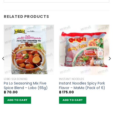
RELATED PRODUCTS
LOBO SEASONING
INSTANT NOODLES
Pa Lo Seasoning Mix Five
Instant Noodles Spicy Pork
Spice Blend – Lobo (65g)
Flavor – MaMa (Pack of 6)
฿
70.00
฿
175.00
ADD TO CART
ADD TO CART