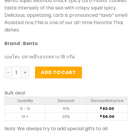
Bento Squid Seafood Snack Spicy Larb Flavor cooked
taste intensely of the sea with crispy squid spicy.
Delicious, appetizing. Larb is pronounced “lawb” smell
Roasted rice,This is one of our all-time favorite Thai
dishes.
Brand : Bento
เบนโตะ ปลาหมึกอบรสลาบ 18 กรัม
Squid Seafood Snack Spicy Larb Flavor – Bento (18g) qua
ADD TO CART
Bulk deal
Quantity
Discount
Discounted price
5 - 12
10%
63.00
฿
13 +
20%
56.00
฿
Nots: We always try to add special gifts to all