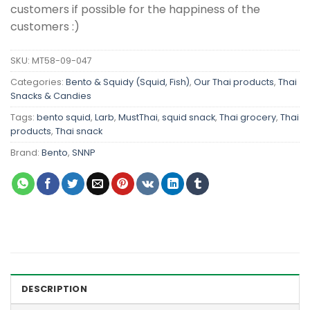
customers if possible for the happiness of the
customers :)
SKU:
MT58-09-047
Categories:
Bento & Squidy (Squid, Fish)
,
Our Thai products
,
Thai
Snacks & Candies
Tags:
bento squid
,
Larb
,
MustThai
,
squid snack
,
Thai grocery
,
Thai
products
,
Thai snack
Brand:
Bento
,
SNNP
DESCRIPTION