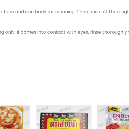
 face and skin body for cleaning. Then rinse off thorough
 only. If comes into contact with eyes, rinse thoroughly wi