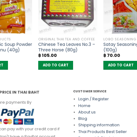
DUCTS
ORIGINAL THAI TEA AND COFFEE
LOBO SEASONING
ic Soup Powder
Chinese Tea Leaves No.3 –
Satay Seasonin
enu (40g)
Three Horse (80g)
(100g)
฿
105.00
฿
70.00
RT
ADD TO CART
ADD TO CART
CUSTOMER SERVICE
PRICE IN THAI BAHT
Login / Register
re payments By
Home
About us
Blog
Shipping information
can pay with your credit card if
Thai Products Best Seller
don't have a PayPal account.