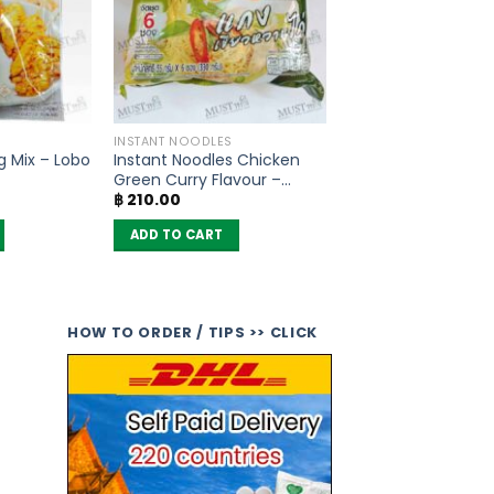
INSTANT NOODLES
g Mix – Lobo
Instant Noodles Chicken
Green Curry Flavour –
฿
210.00
MaMa (pack of 6)
ADD TO CART
HOW TO ORDER / TIPS >> CLICK