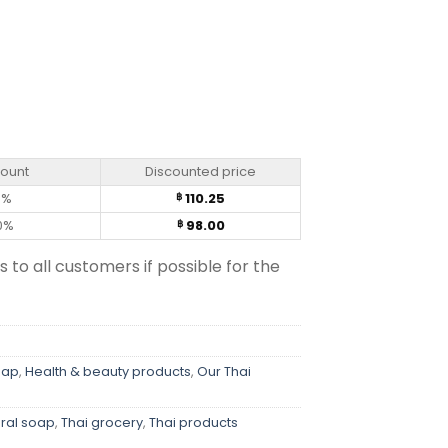
g) quantity
count
Discounted price
0%
110.25
฿
0%
98.00
฿
s to all customers if possible for the
oap
,
Health & beauty products
,
Our Thai
ral soap
,
Thai grocery
,
Thai products