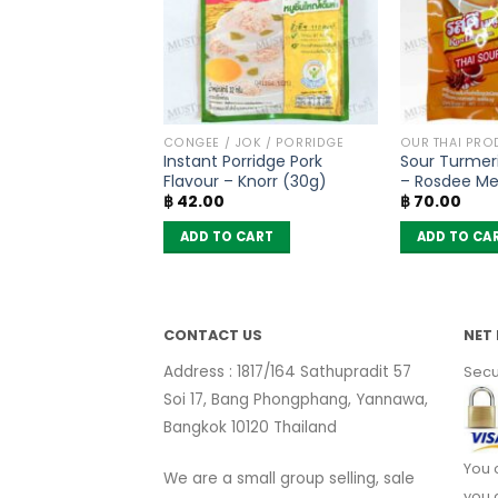
PRODUCTS
CONGEE / JOK / PORRIDGE
OUR THAI PRO
rry Powder –
Instant Porridge Pork
Sour Turmer
55g)
Flavour – Knorr (30g)
– Rosdee M
฿
42.00
฿
70.00
 CART
ADD TO CART
ADD TO CA
CONTACT US
NET 
Address : 1817/164 Sathupradit 57
Secu
Soi 17, Bang Phongphang, Yannawa,
Bangkok 10120 Thailand
You 
We are a small group selling, sale
you 