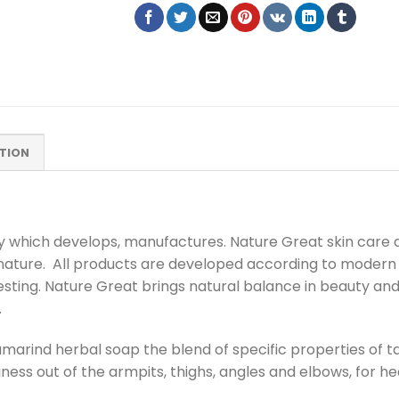
TION
ny which develops, manufactures. Nature Great skin care
 nature. All products are developed according to modern
esting. Nature Great brings natural balance in beauty an
.
amarind herbal soap the blend of specific properties of t
tiness out of the armpits, thighs, angles and elbows, for he