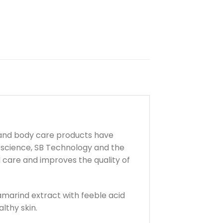
 and body care products have
 science, SB Technology and the
d care and improves the quality of
amarind extract with feeble acid
althy skin.