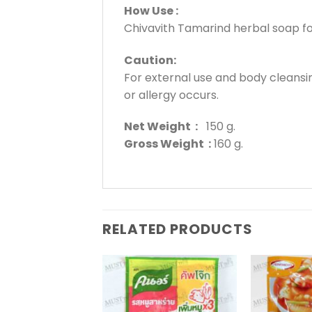
How Use :
Chivavith Tamarind herbal soap for
Caution:
For external use and body cleansing
or allergy occurs.
Net Weight :
150 g.
Gross Weight :
160 g.
RELATED PRODUCTS