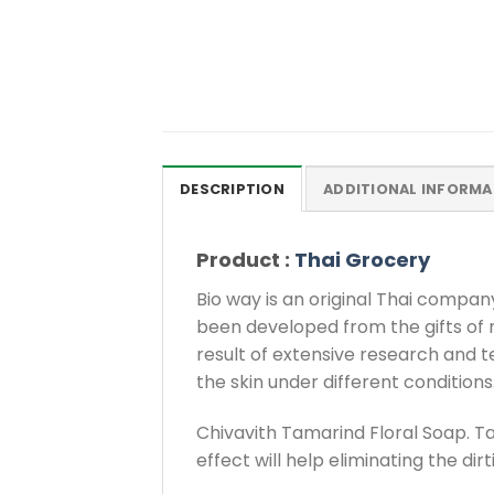
DESCRIPTION
ADDITIONAL INFORMA
Product :
Thai Grocery
Bio way is an original Thai compa
been developed from the gifts of
result of extensive research and t
the skin under different conditions
Chivavith Tamarind Floral Soap. T
effect will help eliminating the dir