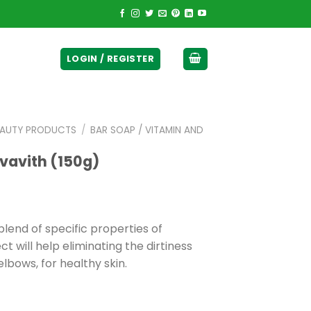
ticurrency]
LOGIN / REGISTER
EAUTY PRODUCTS
/
BAR SOAP / VITAMIN AND
vavith (150g)
lend of specific properties of
t will help eliminating the dirtiness
elbows, for healthy skin.