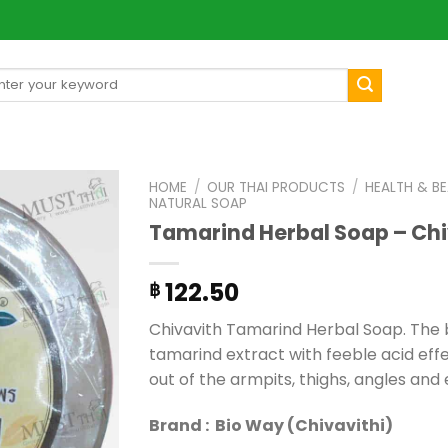
arch
[mul
:
HOME
/
OUR THAI PRODUCTS
/
HEALTH & B
NATURAL SOAP
Tamarind Herbal Soap – Chi
122.50
฿
Chivavith Tamarind Herbal Soap. The b
tamarind extract with feeble acid effec
out of the armpits, thighs, angles and 
Brand : Bio Way (Chivavithi)