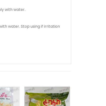
ly with water.
th water. Stop using if irritation