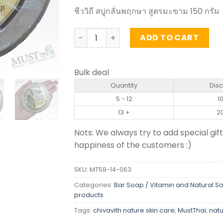
ชีววิถี สบู่กลั่นพฤกษา สูตรมะขาม 150 กรัม
Tamarind Herbal Soap - Chivavith (150
ADD TO CART
Bulk deal
Quantity
Dis
5 - 12
1
13 +
2
Nots: We always try to add special gift
happiness of the customers :)
SKU:
MT58-14-063
Categories:
Bar Soap / Vitamin and Natural S
products
Tags:
chivavith nature skin care
,
MustThai
,
natu