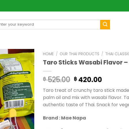
arch
[mul
:
HOME
/
OUR THAI PRODUCTS
/
THAI CLASSI
Taro Sticks Wasabi Flavor –
Original
Curren
525.00
420.00
฿
฿
price
price
Taro treat of crunchy taro stick made 
was:
is:
palm oil and mix with wasabi flavor. Ta
฿ 525.00.
฿ 420.0
authentic taste of Thai. Snack for veg
Brand : Mae Napa