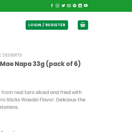
ticurrency]
LOGIN / REGISTER
C DESSERTS
 Mae Napa 33g (pack of 6)
t
from real taro sliced and fried with
ro Sticks Wasabi Flavor. Delicious the
0.
etarians.