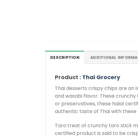
DESCRIPTION
ADDITIONAL INFORMA
Product :
Thai Grocery
Thai desserts crispy chips are an i
and wasabi flavor. These crunchy t
or preservatives, these halal certi
authentic taste of Thai with these
Taro treat of crunchy taro stick ma
certified product is said to be cri