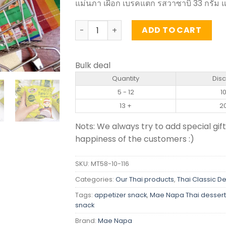
แม่นภา เผือก เบรคแตก รสวาซาบิ 33 กรัม แ
Taro Sticks Wasabi Flavor – Mae Napa 3
ADD TO CART
Bulk deal
Quantity
Dis
5 - 12
1
13 +
2
Nots: We always try to add special gift
happiness of the customers :)
SKU:
MT58-10-116
Categories:
Our Thai products
,
Thai Classic D
Tags:
appetizer snack
,
Mae Napa Thai dessert
snack
Brand:
Mae Napa