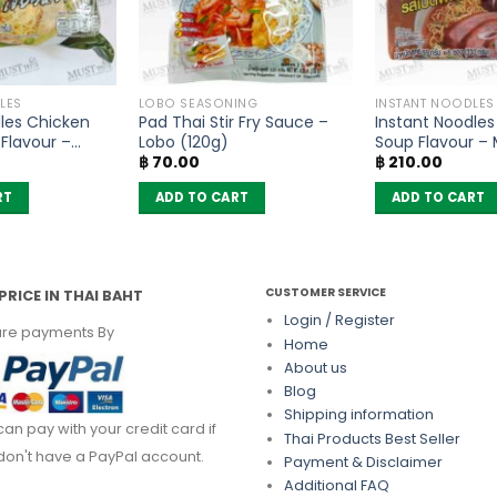
LES
LOBO SEASONING
INSTANT NOODLES
les Chicken
Pad Thai Stir Fry Sauce –
Instant Noodles
Flavour –
Lobo (120g)
Soup Flavour –
฿
70.00
฿
210.00
of 6)
of 6)
RT
ADD TO CART
ADD TO CART
CUSTOMER SERVICE
PRICE IN THAI BAHT
Login / Register
re payments By
Home
About us
Blog
Shipping information
can pay with your credit card if
Thai Products Best Seller
don't have a PayPal account.
Payment & Disclaimer
Additional FAQ