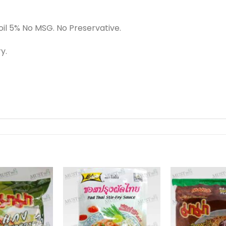
oil 5% No MSG. No Preservative.
y.