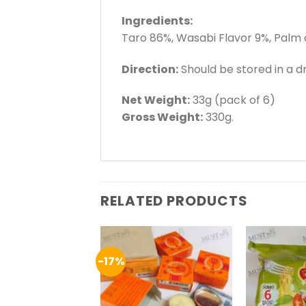
Ingredients:
Taro 86%, Wasabi Flavor 9%, Palm 
Direction:
Should be stored in a dr
Net Weight:
33g (pack of 6)
Gross Weight:
330g.
RELATED PRODUCTS
-17%