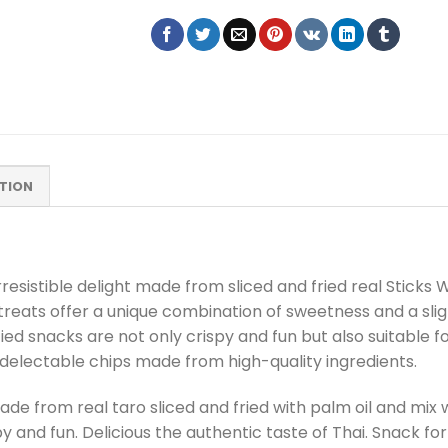
TION
rresistible delight made from sliced and fried real Sticks
reats offer a unique combination of sweetness and a slig
fied snacks are not only crispy and fun but also suitable fo
 delectable chips made from high-quality ingredients.
de from real taro sliced and fried with palm oil and mix w
spy and fun. Delicious the authentic taste of Thai. Snack fo