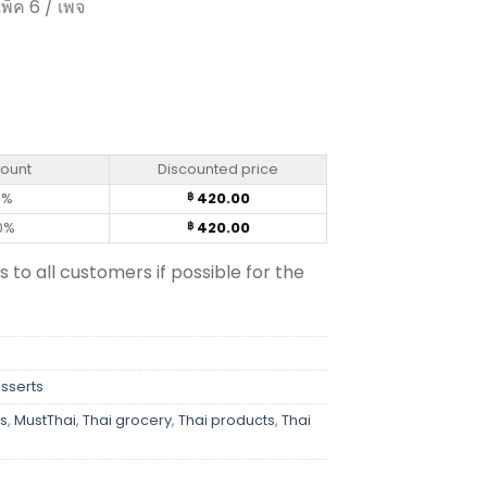
พ็ค 6 / เพจ
3g (pack of 6) quantity
count
Discounted price
0%
420.00
฿
0%
420.00
฿
s to all customers if possible for the
esserts
s
,
MustThai
,
Thai grocery
,
Thai products
,
Thai