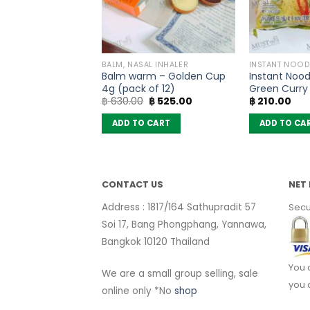
PRODUCTS
BALM, NASAL INHALER
INSTANT NOOD
ad Powder –
Balm warm – Golden Cup
Instant Nood
40g)
4g (pack of 12)
Green Curry 
Original
Current
฿
630.00
฿
525.00
฿
210.00
MaMa (pack 
price
price
was:
is:
 CART
ADD TO CART
ADD TO CA
฿ 630.00.
฿ 525.00.
CONTACT US
NET 
Address : 1817/164 Sathupradit 57
Secu
Soi 17, Bang Phongphang, Yannawa,
Bangkok 10120 Thailand
You 
We are a small group selling, sale
you 
online only *No
shop