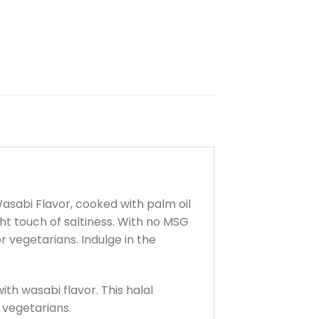
 Wasabi Flavor, cooked with palm oil
ht touch of saltiness. With no MSG
r vegetarians. Indulge in the
ith wasabi flavor. This halal
r vegetarians.