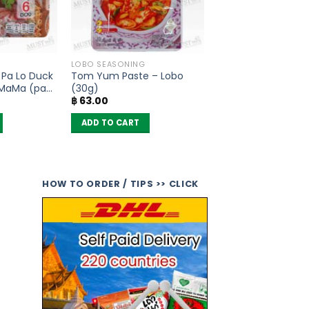
LOBO SEASONING
 Pa Lo Duck
Tom Yum Paste – Lobo
 MaMa (pack
(30g)
฿
63.00
ADD TO CART
HOW TO ORDER / TIPS >> CLICK