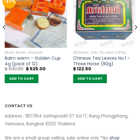
-17%
BALM, NASAL INHALER
ORIGINAL THAI TEA AND COFFEE
Balm warm – Golden Cup
Chinese Tea Leaves No.1 –
4g (pack of 12)
Three Horse (80g)
Original
Current
฿
630.00
฿
525.00
฿
122.50
price
price
was:
is:
ADD TO CART
ADD TO CART
฿ 630.00.
฿ 525.00.
CONTACT US
Address : 1817/164 Sathupradit 57 Soi 17, Bang Phongphang,
Yannawa, Bangkok 10120 Thailand
We are a small group selling, sale online only *No
shop