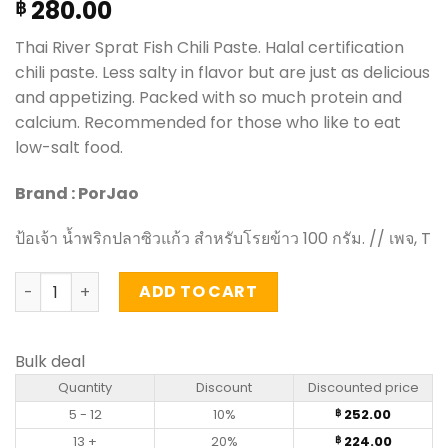
280.00
฿
Thai River Sprat Fish Chili Paste. Halal certification
chili paste. Less salty in flavor but are just as delicious
and appetizing. Packed with so much protein and
calcium. Recommended for those who like to eat
low-salt food.
Brand : PorJao
ป้อเจ้า น้ำพริกปลาซิวแก้ว สำหรับโรยข้าว 100 กรัม. // เพจ, T
Thai River Sprat Fish Chili Paste - PorJao (100g) quantity
ADD TO CART
Bulk deal
Quantity
Discount
Discounted price
5 - 12
10%
252.00
฿
13 +
20%
224.00
฿