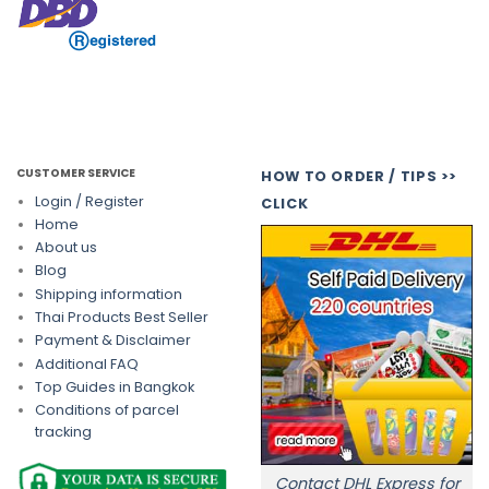
CUSTOMER SERVICE
HOW TO ORDER / TIPS >>
Login / Register
CLICK
Home
About us
Blog
Shipping information
Thai Products Best Seller
Payment & Disclaimer
Additional FAQ
Top Guides in Bangkok
Conditions of parcel
tracking
Contact DHL Express for