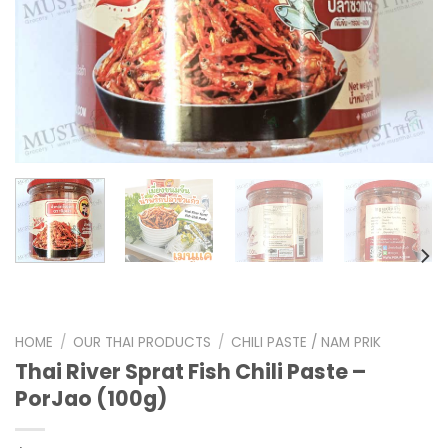
HOME
/
OUR THAI PRODUCTS
/
CHILI PASTE / NAM PRIK
Thai River Sprat Fish Chili Paste –
PorJao (100g)