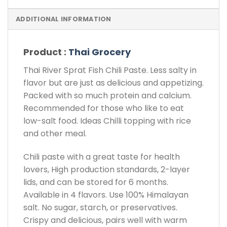
ADDITIONAL INFORMATION
Product :
Thai Grocery
Thai River Sprat Fish Chili Paste. Less salty in
flavor but are just as delicious and appetizing.
Packed with so much protein and calcium.
Recommended for those who like to eat
low-salt food. Ideas Chilli topping with rice
and other meal.
Chili paste with a great taste for health
lovers, High production standards, 2-layer
lids, and can be stored for 6 months.
Available in 4 flavors. Use 100% Himalayan
salt. No sugar, starch, or preservatives.
Crispy and delicious, pairs well with warm