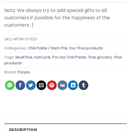
Nots: We always try to add special gifts to all
customers if possible for the happiness of the
customers :)
SKU:
MT58-11-023
Categories:
Chili Paste / Nam Prik
,
Our Thai products
Tags:
MustThai
,
nam prik
,
PorJao Chili Paste
,
Thai grocery
,
Thai
products
Brand:
Porjao
DESCRIPTION