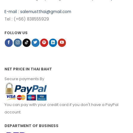
E-mail :
salemustthai@gmail.com
Tel : (+66) 838555929
FOLLOW US
NET PRICE IN THAI BAHT
Secure payments By
You can pay with your credit card if you don't have a PayPal
account.
DEPARTMENT OF BUSINESS