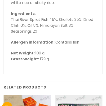
white rice or sticky rice.
Ingredients:
Thai River Sprat Fish 45%, Shallots 35%, Dried
Chili 10%, Oil 5%, Himalayan Salt 3%
Seasonings 2%,
Allergen information:
Contains fish
Net Weight:
100 g.
Gross Weight:
179 g.
RELATED PRODUCTS