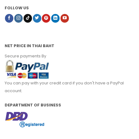
FOLLOW US
NET PRICE IN THAI BAHT
Secure payments By
You can pay with your credit card if you don't have a PayPal
account.
DEPARTMENT OF BUSINESS