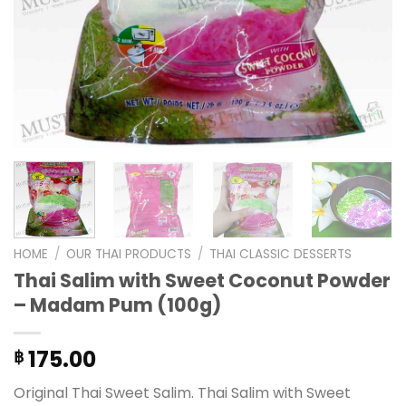
HOME
/
OUR THAI PRODUCTS
/
THAI CLASSIC DESSERTS
Thai Salim with Sweet Coconut Powder
– Madam Pum (100g)
175.00
฿
Original Thai Sweet Salim. Thai Salim with Sweet