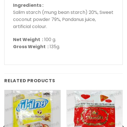
Ingredients :
Salim starch (mung bean starch) 20%, Sweet
coconut powder 79%, Pandanus juice,
artificial colour.
Net Weight :
100 g.
Gross Weight :
135g.
RELATED PRODUCTS