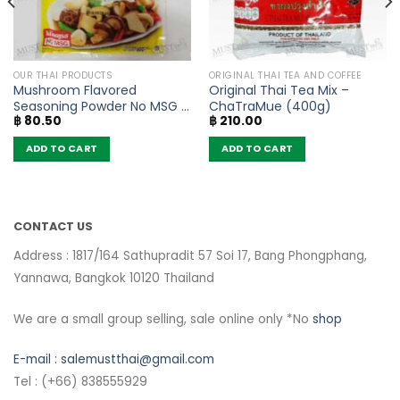
OUR THAI PRODUCTS
ORIGINAL THAI TEA AND COFFEE
Mushroom Flavored
Original Thai Tea Mix –
Seasoning Powder No MSG –
ChaTraMue (400g)
฿
80.50
฿
210.00
FaThai (160g)
ADD TO CART
ADD TO CART
CONTACT US
Address : 1817/164 Sathupradit 57 Soi 17, Bang Phongphang,
Yannawa, Bangkok 10120 Thailand
We are a small group selling, sale online only *No
shop
E-mail :
salemustthai@gmail.com
Tel : (+66) 838555929