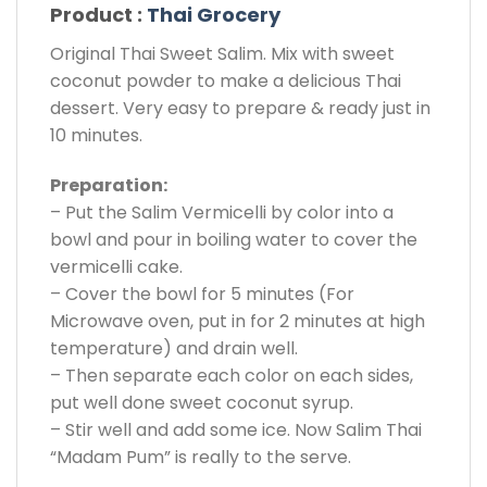
Product :
Thai Grocery
Original Thai Sweet Salim. Mix with sweet
coconut powder to make a delicious Thai
dessert. Very easy to prepare & ready just in
10 minutes.
Preparation:
– Put the Salim Vermicelli by color into a
bowl and pour in boiling water to cover the
vermicelli cake.
– Cover the bowl for 5 minutes (For
Microwave oven, put in for 2 minutes at high
temperature) and drain well.
– Then separate each color on each sides,
put well done sweet coconut syrup.
– Stir well and add some ice. Now Salim Thai
“Madam Pum” is really to the serve.