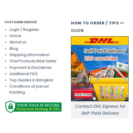
CUSTOMER SERVICE
HOW TO ORDER / TIPS >>
Login / Register
CLICK
Home
About us
Blog
Shipping information
Thai Products Best Seller
Payment & Disclaimer
Additional FAQ
Top Guides in Bangkok
Conditions of parcel
tracking
Contact DHL Express for
Self-Paid Delivery