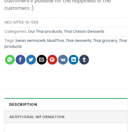
customers if possible for the happiness of the
customers :)
SKU:
MT58-10-059
Categories:
Our Thai products
,
Thai Classic Desserts
Tags:
bean vermicelli
,
MustThai
,
Thai desserts
,
Thai grocery
,
Thai
products
DESCRIPTION
ADDITIONAL INFORMATION