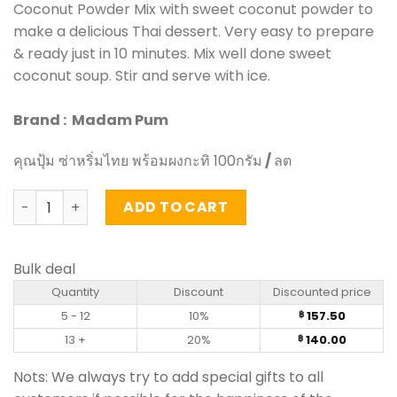
Coconut Powder Mix with sweet coconut powder to
make a delicious Thai dessert. Very easy to prepare
& ready just in 10 minutes. Mix well done sweet
coconut soup. Stir and serve with ice.
Brand : Madam Pum
คุณปุ้ม ซ่าหริ่มไทย พร้อมผงกะทิ 100กรัม
/
ลต
Thai Salim with Sweet Coconut Powder - Madam Pum (10
ADD TO CART
Bulk deal
Quantity
Discount
Discounted price
5 - 12
10%
157.50
฿
13 +
20%
140.00
฿
Nots: We always try to add special gifts to all