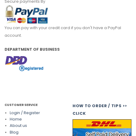
Secure payments By
You can pay with your credit card if you don't have a PayPal
account.
DEPARTMENT OF BUSINESS
CUSTOMER SERVICE
HOW TO ORDER / TIPS >>
Login / Register
CLICK
Home
About us
Blog