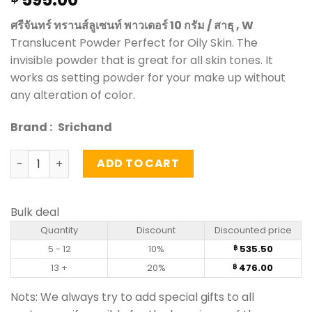
ศรีจันทร์ ทรานส์ลูเซนท์ พาวเดอร์ 10 กรัม / สาธุ , W
Translucent Powder Perfect for Oily Skin. The
invisible powder that is great for all skin tones. It
works as setting powder for your make up without
any alteration of color.
Brand :
Srichand
Translucent Powder - Srichand (10g) quantity
ADD TO CART
Bulk deal
Quantity
Discount
Discounted price
5 - 12
10%
535.50
฿
13 +
20%
476.00
฿
Nots: We always try to add special gifts to all