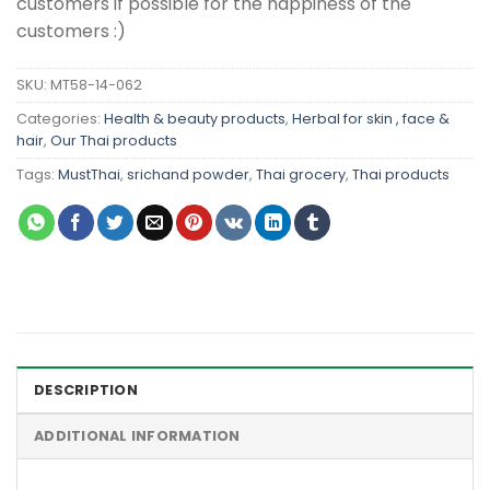
customers if possible for the happiness of the
customers :)
SKU:
MT58-14-062
Categories:
Health & beauty products
,
Herbal for skin , face &
hair
,
Our Thai products
Tags:
MustThai
,
srichand powder
,
Thai grocery
,
Thai products
DESCRIPTION
ADDITIONAL INFORMATION