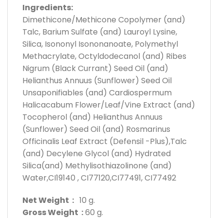
Ingredients:
Dimethicone/Methicone Copolymer (and)
Talc, Barium Sulfate (and) Lauroyl Lysine,
Silica, Isononyl Isononanoate, Polymethyl
Methacrylate, Octyldodecanol (and) Ribes
Nigrum (Black Currant) Seed Oil (and)
Helianthus Annuus (Sunflower) Seed Oil
Unsaponifiables (and) Cardiospermum
Halicacabum Flower/Leaf/Vine Extract (and)
Tocopherol (and) Helianthus Annuus
(Sunflower) Seed Oil (and) Rosmarinus
Officinalis Leaf Extract (Defensil -Plus),Talc
(and) Decylene Glycol (and) Hydrated
Silica(and) Methylisothiazolinone (and)
Water,CI19140 , CI77120,CI77491, CI77492
Net Weight :
10 g.
Gross Weight :
60 g.