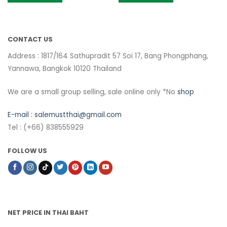
CONTACT US
Address : 1817/164 Sathupradit 57 Soi 17, Bang Phongphang,
Yannawa, Bangkok 10120 Thailand
We are a small group selling, sale online only *No
shop
E-mail :
salemustthai@gmail.com
Tel : (+66) 838555929
FOLLOW US
NET PRICE IN THAI BAHT