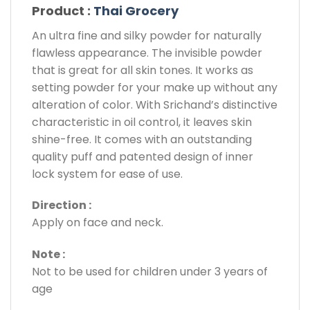
Product :
Thai Grocery
An ultra fine and silky powder for naturally
flawless appearance. The invisible powder
that is great for all skin tones. It works as
setting powder for your make up without any
alteration of color. With Srichand’s distinctive
characteristic in oil control, it leaves skin
shine-free. It comes with an outstanding
quality puff and patented design of inner
lock system for ease of use.
Direction :
Apply on face and neck.
Note :
Not to be used for children under 3 years of
age