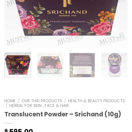
HOME
/
OUR THAI PRODUCTS
/
HEALTH & BEAUTY PRODUCTS
/
HERBAL FOR SKIN , FACE & HAIR
Translucent Powder – Srichand (10g)
595.00
฿