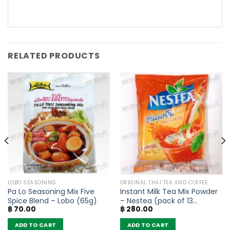
RELATED PRODUCTS
LOBO SEASONING
ORIGINAL THAI TEA AND COFFEE
Pa Lo Seasoning Mix Five
Instant Milk Tea Mix Powder
Spice Blend – Lobo (65g)
– Nestea (pack of 13
฿
70.00
฿
280.00
sachets)
ADD TO CART
ADD TO CART