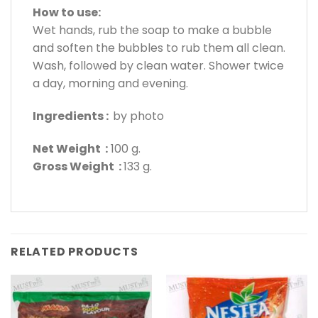
How to use:
Wet hands, rub the soap to make a bubble
and soften the bubbles to rub them all clean.
Wash, followed by clean water. Shower twice
a day, morning and evening.
Ingredients :
by photo
Net Weight :
100 g.
Gross Weight :
133 g.
RELATED PRODUCTS