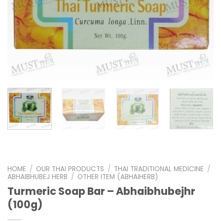
HOME
/
OUR THAI PRODUCTS
/
THAI TRADITIONAL MEDICINE
/
ABHAIBHUBEJ HERB
/
OTHER ITEM (ABHAIHERB)
Turmeric Soap Bar – Abhaibhubejhr
(100g)