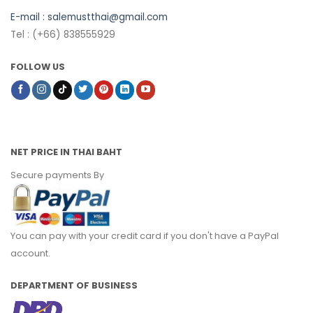
E-mail :
salemustthai@gmail.com
Tel : (+66) 838555929
FOLLOW US
NET PRICE IN THAI BAHT
Secure payments By
You can pay with your credit card if you don't have a PayPal
account.
DEPARTMENT OF BUSINESS