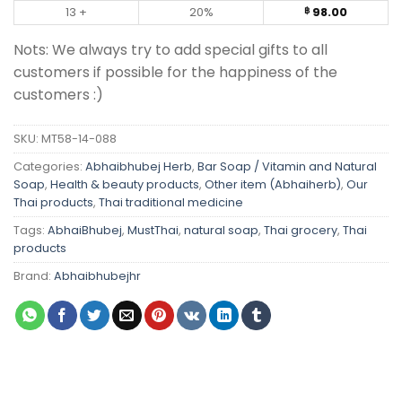
13 +
20%
98.00
฿
Nots: We always try to add special gifts to all
customers if possible for the happiness of the
customers :)
SKU:
MT58-14-088
Categories:
Abhaibhubej Herb
,
Bar Soap / Vitamin and Natural
Soap
,
Health & beauty products
,
Other item (Abhaiherb)
,
Our
Thai products
,
Thai traditional medicine
Tags:
AbhaiBhubej
,
MustThai
,
natural soap
,
Thai grocery
,
Thai
products
Brand:
Abhaibhubejhr