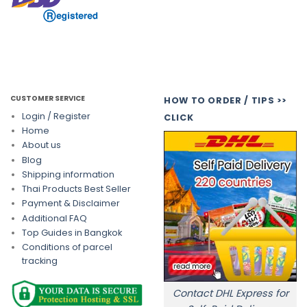
CUSTOMER SERVICE
HOW TO ORDER / TIPS >>
Login / Register
CLICK
Home
About us
Blog
Shipping information
Thai Products Best Seller
Payment & Disclaimer
Additional FAQ
Top Guides in Bangkok
Conditions of parcel
tracking
Contact DHL Express for