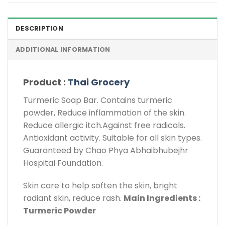
DESCRIPTION
ADDITIONAL INFORMATION
Product :
Thai Grocery
Turmeric Soap Bar. Contains turmeric
powder, Reduce inflammation of the skin.
Reduce allergic itch.Against free radicals.
Antioxidant activity. Suitable for all skin types.
Guaranteed by Chao Phya Abhaibhubejhr
Hospital Foundation.
Skin care to help soften the skin, bright
radiant skin, reduce rash.
Main Ingredients :
Turmeric Powder