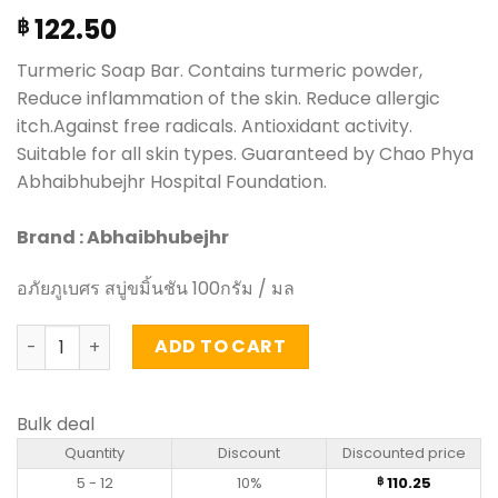
122.50
฿
Turmeric Soap Bar. Contains turmeric powder,
Reduce inflammation of the skin. Reduce allergic
itch.Against free radicals. Antioxidant activity.
Suitable for all skin types. Guaranteed by Chao Phya
Abhaibhubejhr Hospital Foundation.
Brand : Abhaibhubejhr
อภัยภูเบศร สบู่ขมิ้นชัน 100กรัม / มล
Turmeric Soap Bar - Abhaibhubejhr (100g) quantity
ADD TO CART
Bulk deal
Quantity
Discount
Discounted price
5 - 12
10%
110.25
฿