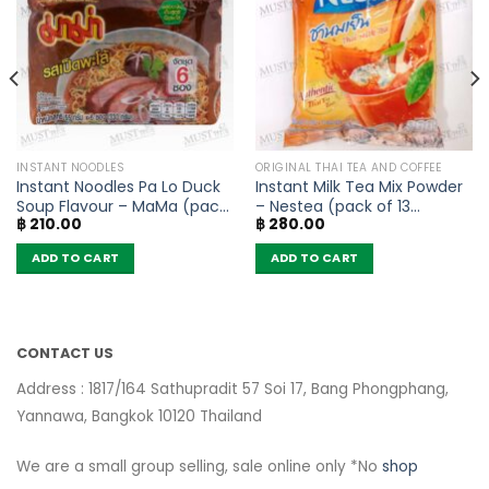
INSTANT NOODLES
ORIGINAL THAI TEA AND COFFEE
Instant Noodles Pa Lo Duck
Instant Milk Tea Mix Powder
Soup Flavour – MaMa (pack
– Nestea (pack of 13
฿
210.00
฿
280.00
of 6)
sachets)
ADD TO CART
ADD TO CART
CONTACT US
Address : 1817/164 Sathupradit 57 Soi 17, Bang Phongphang,
Yannawa, Bangkok 10120 Thailand
We are a small group selling, sale online only *No
shop