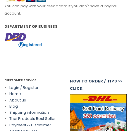
You can pay with your credit card if you don't have a PayPal
account.
DEPARTMENT OF BUSINESS
CUSTOMER SERVICE
HOW TO ORDER / TIPS >>
Login / Register
CLICK
Home
About us
Blog
Shipping information
Thai Products Best Seller
Payment & Disclaimer