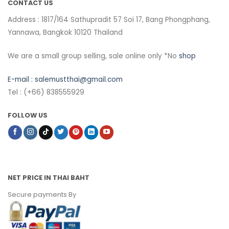
CONTACT US
Address : 1817/164 Sathupradit 57 Soi 17, Bang Phongphang,
Yannawa, Bangkok 10120 Thailand
We are a small group selling, sale online only *No
shop
E-mail :
salemustthai@gmail.com
Tel : (+66) 838555929
FOLLOW US
NET PRICE IN THAI BAHT
Secure payments By