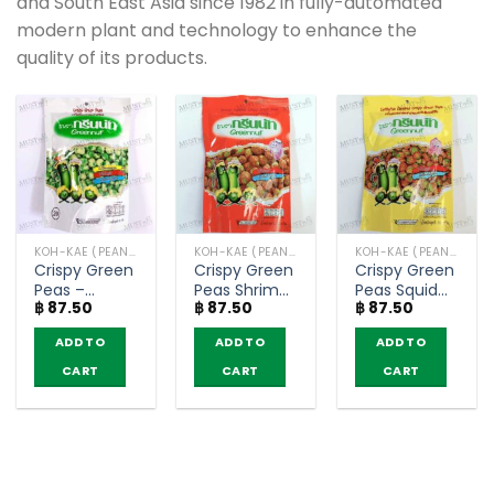
and South East Asia since 1982 in fully-automated
modern plant and technology to enhance the
quality of its products.
KOH-KAE (PEANUT, BEANS)
KOH-KAE (PEANUT, BEANS)
KOH-KAE (PEANUT, BEANS)
Crispy Green
Crispy Green
Crispy Green
Peas –
Peas Shrimp
Peas Squid
฿
87.50
฿
87.50
฿
87.50
Greennut
Flavor –
Flavor –
(70g)
Greennut
Greennut
ADD TO
ADD TO
ADD TO
(70g)
(70g)
CART
CART
CART