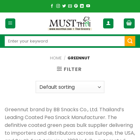
Skip
to
content
Search
for:
HOME
/
GREENNUT
FILTER
Greennut brand by BB Snacks Co., Ltd. Thailand’s
Leading Coated Pea Snack Manufacturer. The
definitive coated green peas bulk supplier delivering
to importers and distributors across Europe, the USA,