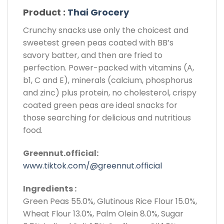
Product :
Thai Grocery
Crunchy snacks use only the choicest and
sweetest green peas coated with BB’s
savory batter, and then are fried to
perfection. Power-packed with vitamins (A,
b1, C and E), minerals (calcium, phosphorus
and zinc) plus protein, no cholesterol, crispy
coated green peas are ideal snacks for
those searching for delicious and nutritious
food.
Greennut.official:
www.tiktok.com/@greennut.official
Ingredients :
Green Peas 55.0%, Glutinous Rice Flour 15.0%,
Wheat Flour 13.0%, Palm Olein 8.0%, Sugar