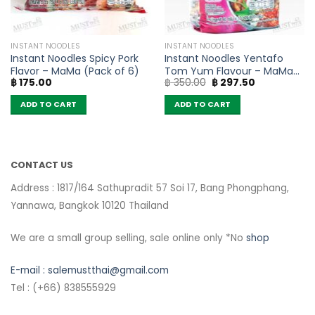
INSTANT NOODLES
INSTANT NOODLES
Instant Noodles Spicy Pork
Instant Noodles Yentafo
Flavor – MaMa (Pack of 6)
Tom Yum Flavour – MaMa
Original
Current
฿
175.00
฿
350.00
฿
297.50
(Pack of 10)
price
price
was:
is:
ADD TO CART
ADD TO CART
฿ 350.00.
฿ 297.50.
CONTACT US
Address : 1817/164 Sathupradit 57 Soi 17, Bang Phongphang,
Yannawa, Bangkok 10120 Thailand
We are a small group selling, sale online only *No
shop
E-mail :
salemustthai@gmail.com
Tel : (+66) 838555929