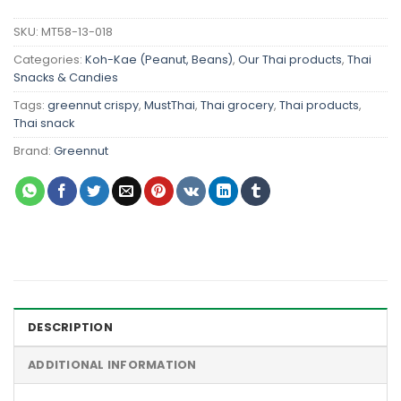
SKU:
MT58-13-018
Categories:
Koh-Kae (Peanut, Beans)
,
Our Thai products
,
Thai
Snacks & Candies
Tags:
greennut crispy
,
MustThai
,
Thai grocery
,
Thai products
,
Thai snack
Brand:
Greennut
DESCRIPTION
ADDITIONAL INFORMATION