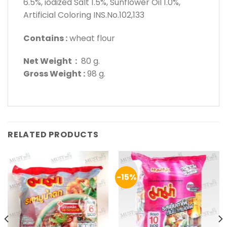
6.5%, iodized Salt 1.5%, Sunflower Oil 1.0%,
Artificial Coloring INS.No.102,133
Contains :
wheat flour
Net Weight :
80 g.
Gross Weight :
98 g.
RELATED PRODUCTS
-15%