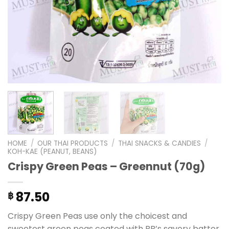
HOME
/
OUR THAI PRODUCTS
/
THAI SNACKS & CANDIES
/
KOH-KAE (PEANUT, BEANS)
Crispy Green Peas – Greennut (70g)
87.50
฿
Crispy Green Peas use only the choicest and
sweetest green peas coated with BB’s savory batter,