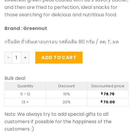
and then are fried to perfection, ideal snacks for
those searching for delicious and nutritious food.
Brand : Greennut
กรีนนัท ถั่วลันเตาอบกรอบ รสดั่งเดิม 80 กรัม / ลต, T, มค
Crispy Green Peas – Greennut (70g) quantity
ADD TO CART
Bulk deal
Quantity
Discount
Discounted price
5 - 12
10%
78.75
฿
13 +
20%
70.00
฿
Nots: We always try to add special gifts to all
customers if possible for the happiness of the
customers :)