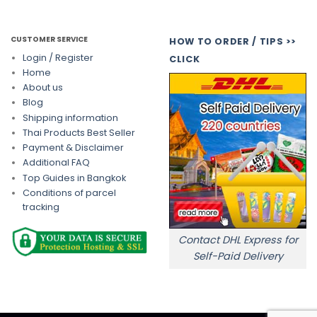
CUSTOMER SERVICE
HOW TO ORDER / TIPS >>
Login / Register
CLICK
Home
About us
Blog
Shipping information
Thai Products Best Seller
Payment & Disclaimer
Additional FAQ
Top Guides in Bangkok
Conditions of parcel
tracking
Contact DHL Express for
Self-Paid Delivery