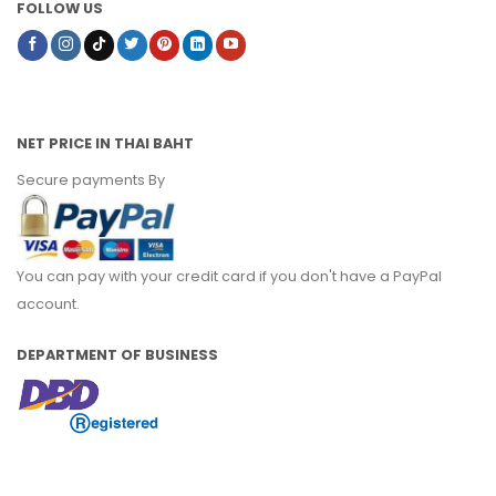
FOLLOW US
NET PRICE IN THAI BAHT
Secure payments By
You can pay with your credit card if you don't have a PayPal
account.
DEPARTMENT OF BUSINESS