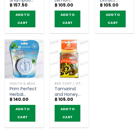
Shampoo
Lemon
Extract
฿
157.50
฿
105.00
฿
105.00
Light Brown
Extract
Glycerine
Color –
Glycerine
Soap –
ADD TO
ADD TO
ADD TO
Poompuksa
Soap –
Poompuksa
(25ml)
Poompuksa
(40g)
CART
CART
CART
(40g)
HEALTH & BEAUTY PRODUCTS
BAR SOAP / VITAMIN AND NATURAL SOAP
Prim Perfect
Tamarind
Herbal
and Honey
฿
140.00
฿
105.00
Toothpaste
Extract
–
Glycerine
ADD TO
ADD TO
Poompuksa
Soap –
(25g)
Poompuksa
CART
CART
(40g)