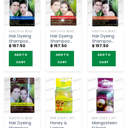
HEALTH & BEAUTY PRODUCTS
HEALTH & BEAUTY PRODUCTS
HEALTH & BEAUTY PRODUCTS
Hair Dyeing
Hair Dyeing
Hair Dyeing
Shampoo
Shampoo
Shampoo
฿
157.50
฿
157.50
฿
157.50
Black Color –
Chestnut
Dark Brown
Poompuksa
Red Brown
Color –
ADD TO
ADD TO
ADD TO
(24ml)
Color –
Poompuksa
Poompuksa
(25ml)
CART
CART
CART
(25ml)
HEALTH & BEAUTY PRODUCTS
BAR SOAP / VITAMIN AND NATURAL SOAP
BAR SOAP / VITAMIN AND NATURAL SOAP
Hair Dyeing
Honey &
Mangosteen