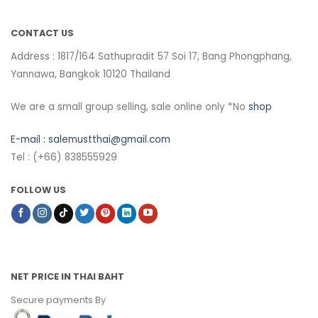
CONTACT US
Address : 1817/164 Sathupradit 57 Soi 17, Bang Phongphang,
Yannawa, Bangkok 10120 Thailand
We are a small group selling, sale online only *No
shop
E-mail :
salemustthai@gmail.com
Tel : (+66) 838555929
FOLLOW US
NET PRICE IN THAI BAHT
Secure payments By