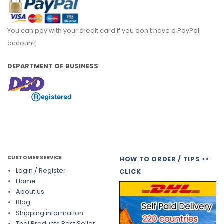
You can pay with your credit card if you don't have a PayPal
account.
DEPARTMENT OF BUSINESS
CUSTOMER SERVICE
HOW TO ORDER / TIPS >>
Login / Register
CLICK
Home
About us
Blog
Shipping information
Thai Products Best Seller