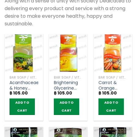
Along with a sense of unity with society Dedicated to
delivering every product and service with a strong
desire to make everyone healthy, happy and
sustainable.
BAR SOAP / VITAMIN AND NATURAL SOAP
BAR SOAP / VITAMIN AND NATURAL SOAP
BAR SOAP / VITAMIN AND NATURAL SOAP
Acanthaceae
Brightening
Carrot &
& Honey
Glycerine
Orange
฿
105.00
฿
105.00
฿
105.00
Extract
Soap –
Glycerine
Glycerine
Poompuksa
Soap –
ADD TO
ADD TO
ADD TO
Soap –
(40g)
Poompuksa
Poompuksa
(40g)
CART
CART
CART
(40g)