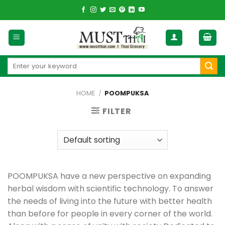
Skip
to
content
Search
for:
HOME
/
POOMPUKSA
FILTER
POOMPUKSA have a new perspective on expanding
herbal wisdom with scientific technology. To answer
the needs of living into the future with better health
than before for people in every corner of the world.