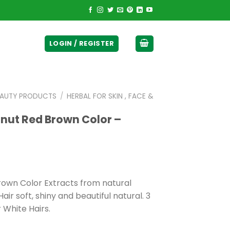
ticurrency]
LOGIN / REGISTER
EAUTY PRODUCTS
/
HERBAL FOR SKIN , FACE &
nut Red Brown Color –
own Color Extracts from natural
air soft, shiny and beautiful natural. 3
 White Hairs.