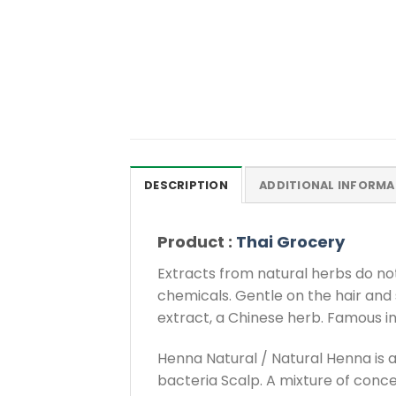
DESCRIPTION
ADDITIONAL INFORMA
Product :
Thai Grocery
Extracts from natural herbs do not 
chemicals. Gentle on the hair and 
extract, a Chinese herb. Famous in
Henna Natural / Natural Henna is a
bacteria Scalp. A mixture of conce