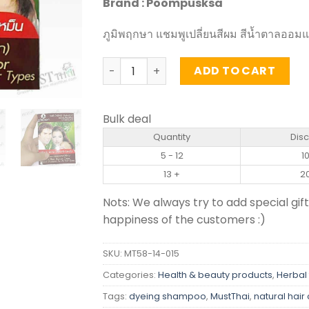
Brand : Poompusksa
ภูมิพฤกษา แชมพูเปลี่ยนสีผม สีน้ำตาลออม
Hair Dyeing Shampoo Chestnut Red Br
ADD TO CART
Bulk deal
Quantity
Dis
5 - 12
1
13 +
2
Nots: We always try to add special gift
happiness of the customers :)
SKU:
MT58-14-015
Categories:
Health & beauty products
,
Herbal 
Tags:
dyeing shampoo
,
MustThai
,
natural hair