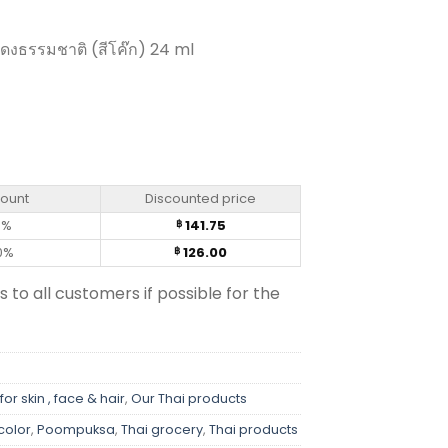
แดงธรรมชาติ (สีโค๊ก) 24 ml
own Color - Poompuksa (25ml) quantity
count
Discounted price
0%
141.75
฿
0%
126.00
฿
s to all customers if possible for the
for skin , face & hair
,
Our Thai products
 color
,
Poompuksa
,
Thai grocery
,
Thai products