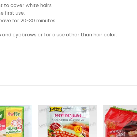
to cover white hairs;
e first use.
leave for 20-30 minutes.
 and eyebrows or for a use other than hair color.