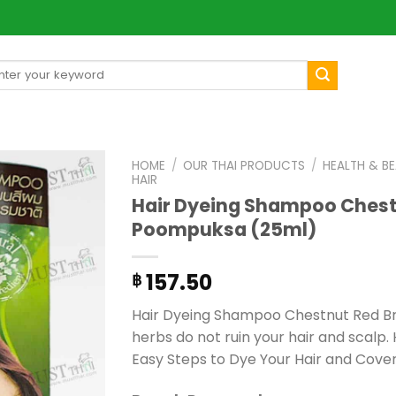
arch
[mul
:
HOME
/
OUR THAI PRODUCTS
/
HEALTH & B
HAIR
Hair Dyeing Shampoo Chest
Poompuksa (25ml)
157.50
฿
Hair Dyeing Shampoo Chestnut Red Br
herbs do not ruin your hair and scalp. H
Easy Steps to Dye Your Hair and Cover