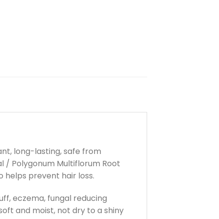
ant, long-lasting, safe from
bal / Polygonum Multiflorum Root
 helps prevent hair loss.
ruff, eczema, fungal reducing
oft and moist, not dry to a shiny