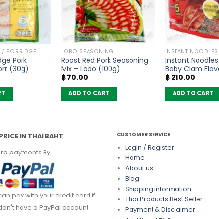
 / PORRIDGE
LOBO SEASONING
INSTANT NOODLES
idge Pork
Roast Red Pork Seasoning
Instant Noodles
orr (30g)
Mix – Lobo (100g)
Baby Clam Flav
฿
70.00
฿
210.00
Wai (Pack of 5)
RT
ADD TO CART
ADD TO CART
CUSTOMER SERVICE
PRICE IN THAI BAHT
Login / Register
re payments By
Home
About us
Blog
Shipping information
can pay with your credit card if
Thai Products Best Seller
don't have a PayPal account.
Payment & Disclaimer