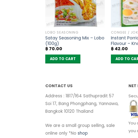
COOKING CONDIMENTS
LOBO SEASONING
CONGEE / JOK
ium Glutamate –
Satay Seasoning Mix – Lobo
Instant Porr
 Ajinomoto –
(100g)
Flavour – Kn
฿
70.00
฿
42.00
 CART
ADD TO CART
ADD TO CA
CONTACT US
NET 
Address : 1817/164 Sathupradit 57
Secu
Soi 17, Bang Phongphang, Yannawa,
Bangkok 10120 Thailand
You 
We are a small group selling, sale
you 
online only *No
shop