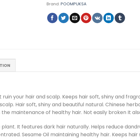
Brand:
POOMPUKSA
TION
ruin your hair and scalp. Keeps hair soft, shiny and fragr
scalp. Hair soft, shiny and beautiful natural. Chinese her
 the maintenance of healthy hair. Not easily broken It also
 plant. It features dark hair naturally. Helps reduce dand
ntrated. Sesame Oil maintaining healthy hair. Keeps hair s