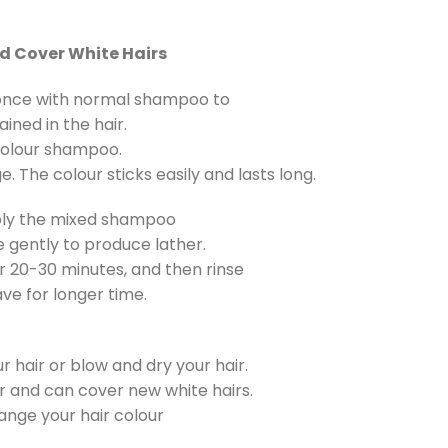
nd Cover White Hairs
r once with normal shampoo to
ined in the hair.
colour shampoo.
 The colour sticks easily and lasts long.
ply the mixed shampoo
 gently to produce lather.
 20-30 minutes, and then rinse
ave for longer time.
ur hair or blow and dry your hair.
ur and can cover new white hairs.
ange your hair colour