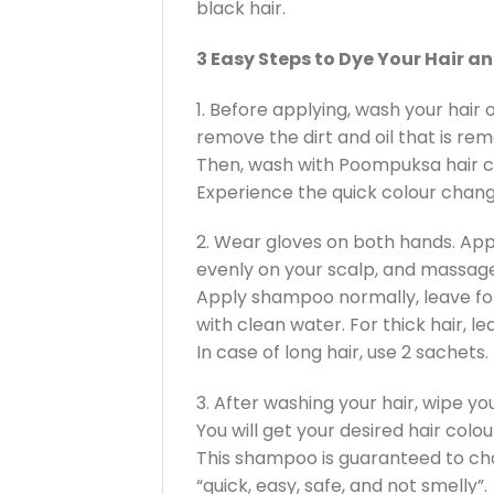
black hair.
3 Easy Steps to Dye Your Hair a
1. Before applying, wash your hai
remove the dirt and oil that is rema
Then, wash with Poompuksa hair 
Experience the quick colour change.
2. Wear gloves on both hands. Ap
evenly on your scalp, and massage
Apply shampoo normally, leave for
with clean water. For thick hair, le
In case of long hair, use 2 sachets.
3. After washing your hair, wipe yo
You will get your desired hair colo
This shampoo is guaranteed to ch
“quick, easy, safe, and not smelly”.