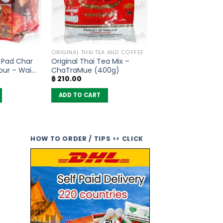
ORIGINAL THAI TEA AND COFFEE
 Pad Char
Original Thai Tea Mix –
our – Wai
ChaTraMue (400g)
฿
210.00
ADD TO CART
HOW TO ORDER / TIPS >> CLICK