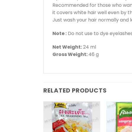
Recommended for those who want 
it covers white hair well even by th
Just wash your hair normally and 
Note :
Do not use to dye eyelashes
Net Weight:
24 ml
Gross Weight:
46 g
RELATED PRODUCTS