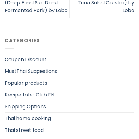
(Deep Fried Sun Dried
Tuna Salad Crostini) by
Fermented Pork) by Lobo
Lobo
CATEGORIES
Coupon Discount
MustThai Suggestions
Popular products
Recipe Lobo Club EN
Shipping Options
Thai home cooking
Thai street food