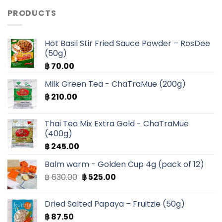
PRODUCTS
Hot Basil Stir Fried Sauce Powder – RosDee
(50g)
฿
70.00
Milk Green Tea - ChaTraMue (200g)
฿
210.00
Thai Tea Mix Extra Gold - ChaTraMue
(400g)
฿
245.00
Balm warm - Golden Cup 4g (pack of 12)
Original
Current
฿
630.00
฿
525.00
price
price
was:
is:
Dried Salted Papaya – Fruitzie (50g)
฿ 630.00.
฿ 525.00.
฿
87.50