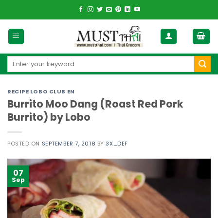
Skip
to
content
Search
for:
RECIPE LOBO CLUB EN
Burrito Moo Dang (Roast Red Pork
Burrito) by Lobo
POSTED ON
SEPTEMBER 7, 2018
BY
3X_DEF
07
Sep