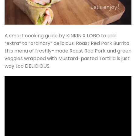
A smart cooking guide by KINKIN X LOBO to add
“extra” to “ordinary” delicious. Roast Red Pork Burrito
this menu of freshly-made Roast Red Pork and green
veggies wrapped with Mustard-pasted Tortilla is just
way too DELICIOUS.