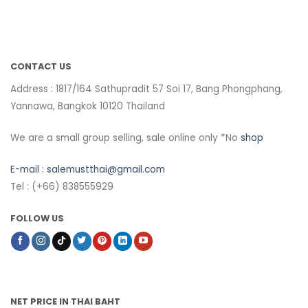
CONTACT US
Address : 1817/164 Sathupradit 57 Soi 17, Bang Phongphang,
Yannawa, Bangkok 10120 Thailand
We are a small group selling, sale online only *No
shop
E-mail :
salemustthai@gmail.com
Tel : (+66) 838555929
FOLLOW US
NET PRICE IN THAI BAHT