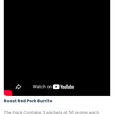
Roast Red Pork Burrito
The Pack Contains; 2 sachets at 50 grams each.