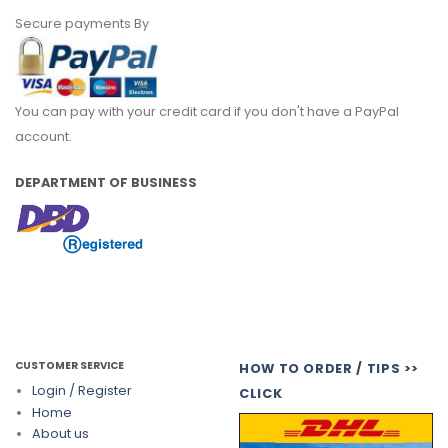
Secure payments By
You can pay with your credit card if you don't have a PayPal
account.
DEPARTMENT OF BUSINESS
CUSTOMER SERVICE
HOW TO ORDER / TIPS >>
Login / Register
CLICK
Home
About us