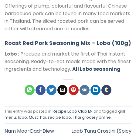
Offerings of plump, colourful and flavourful Chinese
barbecued pork can be found in many food markets
in Thailand. The sliced roasted pork can be served
either with steamed rice or noodles.
Roast Red Pork Seasoning Mix – Lobo (100g)
Lobo :
Produce and market the first of Thai Instant
Seasoning. Ready-to-eat meals made with the finest
ingredients and technology.
All Lobo seasoning
This entry was posted in
Recipe Lobo Club EN
and tagged
grill
menu
,
lobo
,
MustThai
,
recipe lobo
,
Thai grocery online
.
Nam Moo-Dad-Diew
Laab Tuna Crostini (Spicy