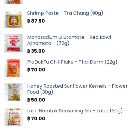
Shrimp Paste - Tra Chang (90g)
฿
87.50
Monosodium Glutamate - Red Bowl
Ajinomoto - (72g)
฿
35.00
PlaDukFu Chili Flake - Thai Derm (22g)
฿
70.00
Honey Roasted Sunflower Kernels - Flower
Food (30g)
฿
50.00
Larb Namtok Seasoning Mix - Lobo (30g)
฿
70.00