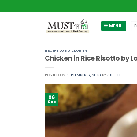
Skip
to
content
Se
MENU
for
RECIPE LOBO CLUB EN
Chicken in Rice Risotto by L
POSTED ON
SEPTEMBER 6, 2018
BY
3X_DEF
06
Sep