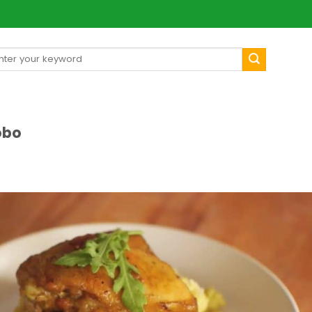
arch
[mul
:
obo