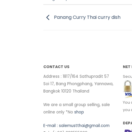
Panang Curry Thai curry dish
CONTACT US
NET 
Address : 1817/164 Sathupradit 57
Secu
Soi 17, Bang Phongphang, Yannawa,
Bangkok 10120 Thailand
You 
We are a small group selling, sale
you 
online only *No
shop
DEP
E-mail :
salemustthai@gmail.com