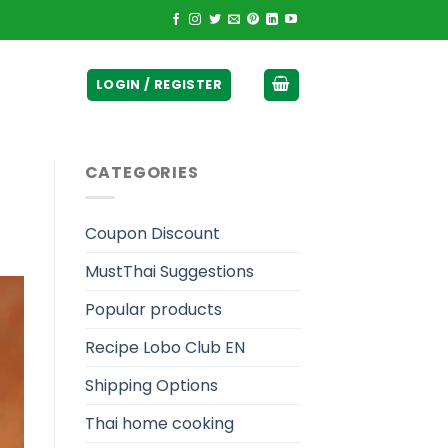
ticurrency]
LOGIN / REGISTER
CATEGORIES
Coupon Discount
MustThai Suggestions
Popular products
Recipe Lobo Club EN
Shipping Options
Thai home cooking