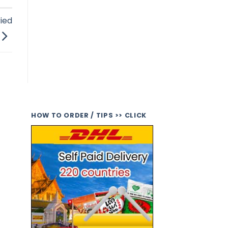
ied
HOW TO ORDER / TIPS >> CLICK