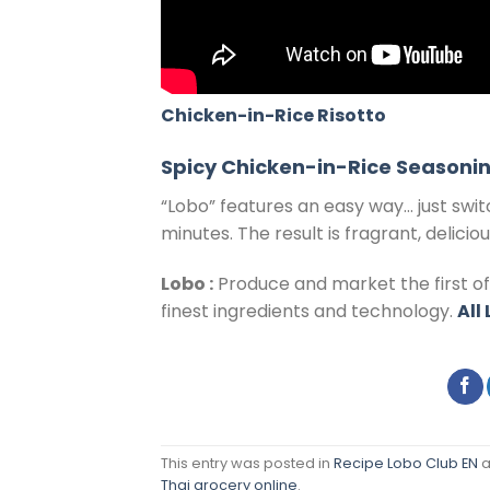
Chicken-in-Rice Risotto
Spicy Chicken-in-Rice Seasonin
“Lobo” features an easy way… just swit
minutes. The result is fragrant, delici
Lobo :
Produce and market the first o
finest ingredients and technology.
All
This entry was posted in
Recipe Lobo Club EN
a
Thai grocery online
.