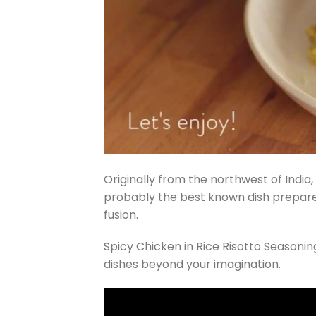
Originally from the northwest of India, 
probably the best known dish prepared 
fusion.
Spicy Chicken in Rice Risotto Season
dishes beyond your imagination.