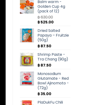
Balm warm -
Golden Cup 4g
(pack of 12)
฿
630.00
Original
Current
฿
525.00
price
price
Dried Salted
was:
is:
Papaya – Fruitzie
฿ 630.00.
฿ 525.00.
(50g)
฿
87.50
Shrimp Paste -
Tra Chang (90g)
฿
87.50
Monosodium
Glutamate - Red
Bowl Ajinomoto -
(72g)
฿
35.00
PlaDukFu Chili