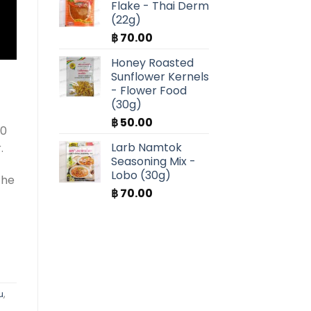
Flake - Thai Derm
(22g)
฿
70.00
Honey Roasted
Sunflower Kernels
- Flower Food
(30g)
฿
50.00
20
Larb Namtok
.
Seasoning Mix -
Lobo (30g)
the
฿
70.00
u
,