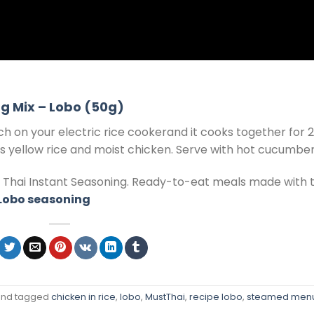
g Mix – Lobo (50g)
ch on your electric rice cookerand it cooks together for 
ous yellow rice and moist chicken. Serve with hot cucumber
f Thai Instant Seasoning. Ready-to-eat meals made with 
 Lobo seasoning
nd tagged
chicken in rice
,
lobo
,
MustThai
,
recipe lobo
,
steamed men