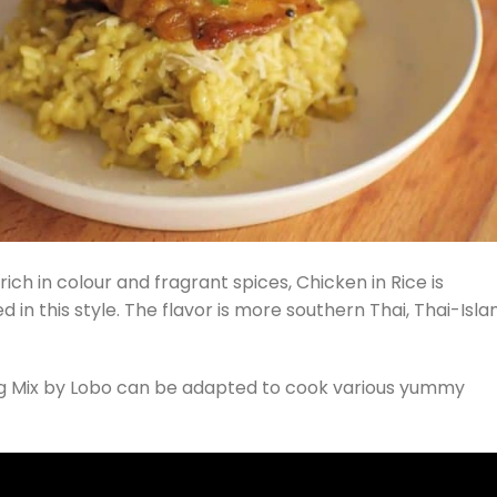
rich in colour and fragrant spices, Chicken in Rice is
in this style. The flavor is more southern Thai, Thai-Isl
ing Mix by Lobo can be adapted to cook various yummy