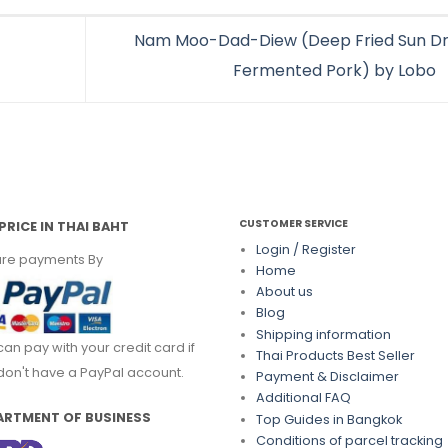
Nam Moo-Dad-Diew (Deep Fried Sun Dr
Fermented Pork) by Lobo
CUSTOMER SERVICE
PRICE IN THAI BAHT
Login / Register
re payments By
Home
About us
Blog
Shipping information
can pay with your credit card if
Thai Products Best Seller
don't have a PayPal account.
Payment & Disclaimer
Additional FAQ
ARTMENT OF BUSINESS
Top Guides in Bangkok
Conditions of parcel tracking