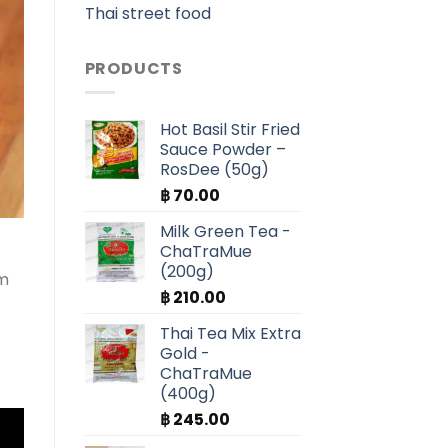
Thai street food
PRODUCTS
Hot Basil Stir Fried
Sauce Powder –
RosDee (50g)
฿
70.00
Milk Green Tea -
ChaTraMue
(200g)
am
฿
210.00
Thai Tea Mix Extra
Gold -
ChaTraMue
(400g)
฿
245.00