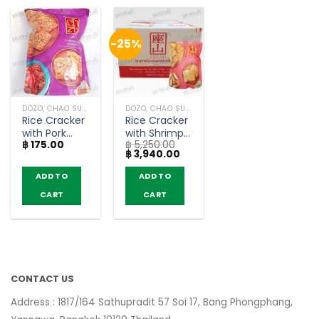
-25%
DOZO, CHAO SUA (RICE CRACKER)
DOZO, CHAO SUA (RICE CRACKER)
Rice Cracker
Rice Cracker
with Pork
with Shrimp
฿
175.00
฿
5,250.00
Floss Stir-
Floss – Chao
Original
Current
฿
3,940.00
Fried Crab
Sua (80g x
price
price
Chili Paste
30)
was:
is:
ADD TO
ADD TO
฿ 5,250.00.
฿ 3,940.00.
Flavor –
CART
CART
Chao Sua
(80g)
CONTACT US
Address : 1817/164 Sathupradit 57 Soi 17, Bang Phongphang,