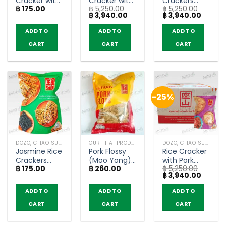
Cracker with
Cracker with
Crackers
฿
175.00
฿
5,250.00
฿
5,250.00
Spicy Pork
Spicy Pork
Pork Floss
Original
Current
Original
Curren
฿
3,940.00
฿
3,940.00
Floss – Chao
Floss –
Seaweed –
price
price
price
price
Sua (80g)
ChaoSua
Chao Sua
was:
is:
was:
is:
ADD TO
ADD TO
ADD TO
฿ 5,250.00.
฿ 3,940.00.
฿ 5,250.00.
฿ 3,940
(80g x 30)
(80g x 30)
CART
CART
CART
-25%
DOZO, CHAO SUA (RICE CRACKER)
OUR THAI PRODUCTS
DOZO, CHAO SUA (RICE CRACKER)
Jasmine Rice
Pork Flossy
Rice Cracker
Crackers
(Moo Yong)
with Pork
฿
175.00
฿
260.00
฿
5,250.00
with Pork
– Chao Sua
Floss Stir-
Original
Curren
฿
3,940.00
Floss
(70g)
Fried Crab
price
price
Seaweed –
Chili Paste
was:
is:
ADD TO
ADD TO
ADD TO
฿ 5,250.00.
฿ 3,940
Chao Sua
Flavor –
CART
CART
CART
(80g)
Chao Sua
(80g x 30)