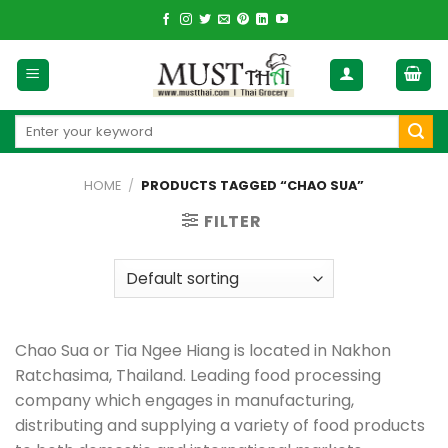
Skip
to
content
Search
for:
HOME
/
PRODUCTS TAGGED “CHAO SUA”
FILTER
Chao Sua or Tia Ngee Hiang is located in Nakhon
Ratchasima, Thailand. Leading food processing
company which engages in manufacturing,
distributing and supplying a variety of food products