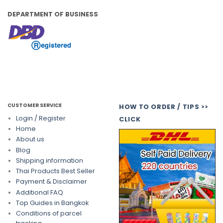
DEPARTMENT OF BUSINESS
CUSTOMER SERVICE
HOW TO ORDER / TIPS >>
Login / Register
CLICK
Home
About us
Blog
Shipping information
Thai Products Best Seller
Payment & Disclaimer
Additional FAQ
Top Guides in Bangkok
Conditions of parcel