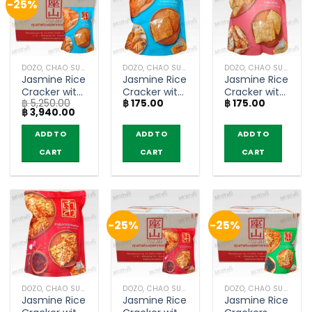
-25%
DOZO, CHAO SUA (RICE CRACKER)
DOZO, CHAO SUA (RICE CRACKER)
DOZO, CHAO SUA (RICE CRACKER)
Jasmine Rice
Jasmine Rice
Jasmine Rice
Cracker with
Cracker with
Cracker with
฿
5,250.00
฿
175.00
฿
175.00
Roasted
Roasted
Shrimp Floss
Original
Current
฿
3,940.00
Squid – Chao
Squid – Chao
– ChaoSua
price
price
Sua (80g x
Sua (80g)
(80g)
was:
is:
ADD TO
ADD TO
ADD TO
฿ 5,250.00.
฿ 3,940.00.
30)
CART
CART
CART
-25%
-25%
DOZO, CHAO SUA (RICE CRACKER)
DOZO, CHAO SUA (RICE CRACKER)
DOZO, CHAO SUA (RICE CRACKER)
Jasmine Rice
Jasmine Rice
Jasmine Rice