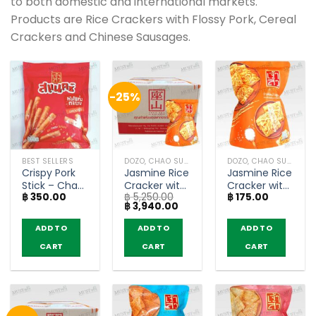
to both domestic and international markets.
Products are Rice Crackers with Flossy Pork, Cereal
Crackers and Chinese Sausages.
-25%
BEST SELLERS
DOZO, CHAO SUA (RICE CRACKER)
DOZO, CHAO SUA (RICE CRACKER)
Crispy Pork
Jasmine Rice
Jasmine Rice
Stick – Chao
Cracker with
Cracker with
฿
350.00
฿
5,250.00
฿
175.00
Sua (100g)
Pork Floss –
Pork Floss –
Original
Current
฿
3,940.00
Chao Sua
Chao Sua
price
price
(80g x 30)
(80g)
was:
is:
ADD TO
ADD TO
ADD TO
฿ 5,250.00.
฿ 3,940.00.
CART
CART
CART