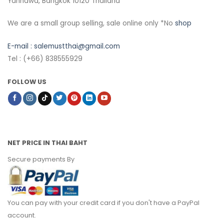
Yannawa, Bangkok 10120 Thailand
We are a small group selling, sale online only *No
shop
E-mail :
salemustthai@gmail.com
Tel : (+66) 838555929
FOLLOW US
NET PRICE IN THAI BAHT
Secure payments By
You can pay with your credit card if you don't have a PayPal
account.