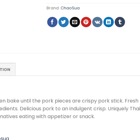
Brand:
ChaoSua
TION
en bake until the pork pieces are crispy pork stick. Fres
redients. Delicious pork to an indulgent crisp. Uniquely T
ernatives eating with appetizer or snack.
osua