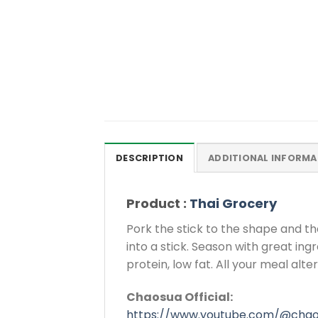
DESCRIPTION
ADDITIONAL INFORMA
Product :
Thai Grocery
Pork the stick to the shape and th
into a stick. Season with great ing
protein, low fat. All your meal alt
Chaosua Official:
https://www.youtube.com/@cha