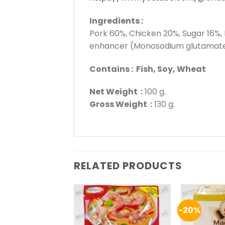
Ingredients :
Pork 60%, Chicken 20%, Sugar 16%, 
enhancer (Monosodium glutamate,
Contains : Fish, Soy, Wheat
Net Weight :
100 g.
Gross Weight :
130 g.
RELATED PRODUCTS
-20%