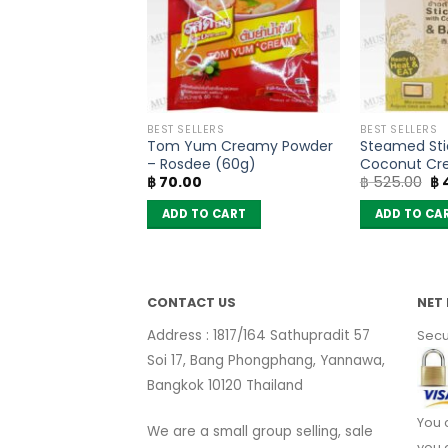
PRODUCTS
BEST SELLERS
BEST SELLERS
ted Papaya –
Tom Yum Creamy Powder
Steamed Stic
(50g)
– Rosdee (60g)
Coconut Cr
Or
฿
70.00
฿
525.00
฿
mix Black B
pr
(box of 6)
wa
 CART
ADD TO CART
ADD TO CA
฿ 
CONTACT US
NET 
Address : 1817/164 Sathupradit 57
Secu
Soi 17, Bang Phongphang, Yannawa,
Bangkok 10120 Thailand
You 
We are a small group selling, sale
you 