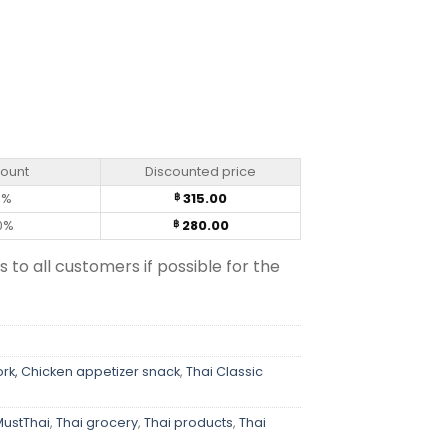
ntity
count
Discounted price
0%
315.00
฿
0%
280.00
฿
s to all customers if possible for the
ork, Chicken appetizer snack
,
Thai Classic
MustThai
,
Thai grocery
,
Thai products
,
Thai