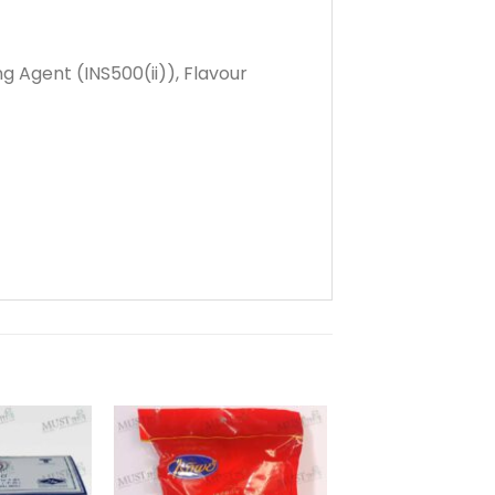
g Agent (INS500(ii)), Flavour