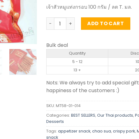
เจ้าสัวหมูแท่งกรอบ 100 กรัม / ลต T. มล.
Crispy Pork Stick - Chao Sua (100g) qua
ADD TO CART
Bulk deal
Quantity
Dis
5 - 12
1
13 +
2
Nots: We always try to add special gift
happiness of the customers :)
SKU:
MT58-01-014
Categories:
BEST SELLERS
,
Our Thai products
,
P
Desserts
Tags:
appetizer snack
,
chao sua
,
crispy pork
,
snack