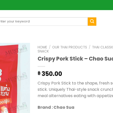
arch
[mul
:
HOME
/
OUR THAI PRODUCTS
/
THAI CLASSI
SNACK
Crispy Pork Stick – Chao Su
350.00
฿
Crispy Pork Stick to the shape, fresh 
stick. Uniquely Thai-style snack crunch 
meal alternatives eating with appetiz
Brand : Chao Sua