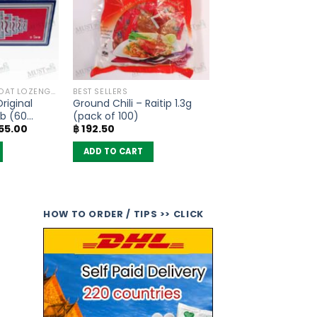
ANTI COUGH , THROAT LOZENGES
BEST SELLERS
Original
Ground Chili – Raitip 1.3g
bb (60
(pack of 100)
nal
Current
55.00
฿
192.50
)
e
price
is:
ADD TO CART
00.00.
฿ 1,855.00.
HOW TO ORDER / TIPS >> CLICK