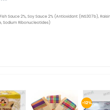
Fish Sauce 2%, Soy Sauce 2% (Antioxidant (INS307b), Raisin
 Sodium Ribonucleotides)
-12%