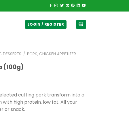
ticurrency]
LOGIN / REGISTER
C DESSERTS
/
PORK, CHICKEN APPETIZER
a (100g)
selected cutting pork transform into a
with high protein, low fat. All your
er or snack.