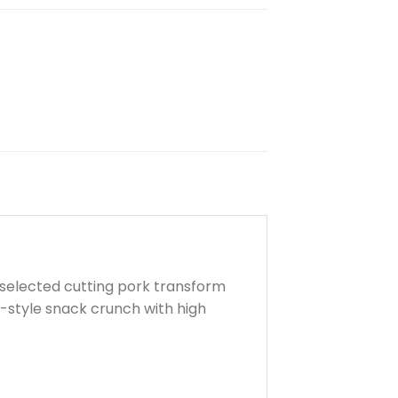
h selected cutting pork transform
hai-style snack crunch with
high