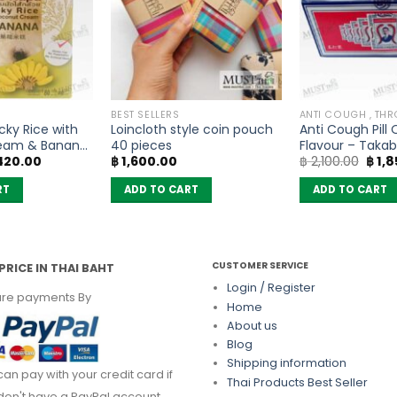
BEST SELLERS
ky Rice with
Loincloth style coin pouch
Anti Cough Pill 
eam & Banana
40 pieces
Flavour – Taka
iginal
Current
Origi
420.00
฿
1,600.00
฿
2,100.00
฿
1,8
ean – Mae Napa
sachets No box
ice
price
pric
s:
is:
was:
RT
ADD TO CART
ADD TO CART
525.00.
฿ 420.00.
฿ 2,1
CUSTOMER SERVICE
PRICE IN THAI BAHT
Login / Register
re payments By
Home
About us
Blog
Shipping information
can pay with your credit card if
Thai Products Best Seller
don't have a PayPal account.