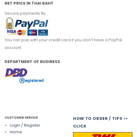
NET PRICE IN THAI BAHT
Secure payments By
You can pay with your credit card if you don't have a PayPal
account.
DEPARTMENT OF BUSINESS
CUSTOMER SERVICE
HOW TO ORDER / TIPS >>
Login / Register
CLICK
Home