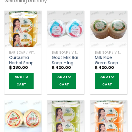
whitening efficacy.
BAR SOAP / VITAMIN AND NATURAL SOAP
BAR SOAP / VITAMIN AND NATURAL SOAP
BAR SOAP / VITAMIN AND NATURAL SOAP
Curcuma
Goat Milk Bar
Milk Rice
Herbal Soap
Soap – Ing
Germ Soap –
฿
280.00
฿
420.00
฿
420.00
– Ing On
On 160g
Ing On 160g
(85g) x 4 bar
(pack of 4)
(pack of 4)
ADD TO
ADD TO
ADD TO
CART
CART
CART