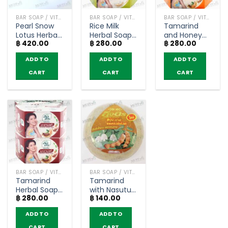
BAR SOAP / VITAMIN AND NATURAL SOAP
BAR SOAP / VITAMIN AND NATURAL SOAP
BAR SOAP / VITAMIN AND NATURAL SOAP
Pearl Snow
Rice Milk
Tamarind
Lotus Herbal
Herbal Soap
and Honey
฿
420.00
฿
280.00
฿
280.00
Bar Soap –
– Ing On
Herbal Soap
Ing On 160g
(85g) x 4 bar
– Ing On
ADD TO
ADD TO
ADD TO
(pack of 4)
(85g) x 4 bar
CART
CART
CART
BAR SOAP / VITAMIN AND NATURAL SOAP
BAR SOAP / VITAMIN AND NATURAL SOAP
Tamarind
Tamarind
Herbal Soap
with Nasutus
฿
280.00
฿
140.00
– Ing On
Soap – Ing
(85g) x 4 bar
On (160g)
ADD TO
ADD TO
CART
CART