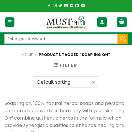
Skip
to
content
Search
for:
HOME
/
PRODUCTS TAGGED “SOAP ING ON”
FILTER
Soap ing on, 100% natural herbal soaps and personal
care products, works in harmony with your skin. “Ing
On” combine authentic herbs in the formula which
provide synergistic qualities to enhance healing and