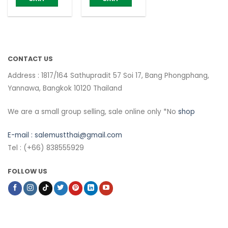
CONTACT US
Address : 1817/164 Sathupradit 57 Soi 17, Bang Phongphang,
Yannawa, Bangkok 10120 Thailand
We are a small group selling, sale online only *No
shop
E-mail :
salemustthai@gmail.com
Tel : (+66) 838555929
FOLLOW US