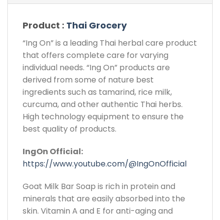
Product :
Thai Grocery
“Ing On” is a leading Thai herbal care product
that offers complete care for varying
individual needs. “Ing On” products are
derived from some of nature best
ingredients such as tamarind, rice milk,
curcuma, and other authentic Thai herbs.
High technology equipment to ensure the
best quality of products.
IngOn Official:
https://www.youtube.com/@IngOnOfficial
Goat Milk Bar Soap is rich in protein and
minerals that are easily absorbed into the
skin. Vitamin A and E for anti-aging and