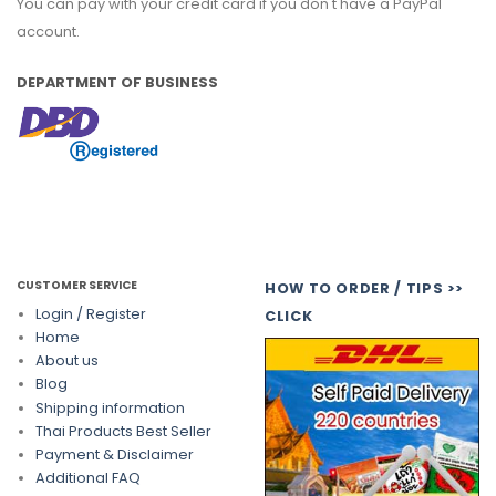
You can pay with your credit card if you don't have a PayPal
account.
DEPARTMENT OF BUSINESS
CUSTOMER SERVICE
HOW TO ORDER / TIPS >>
Login / Register
CLICK
Home
About us
Blog
Shipping information
Thai Products Best Seller
Payment & Disclaimer
Additional FAQ