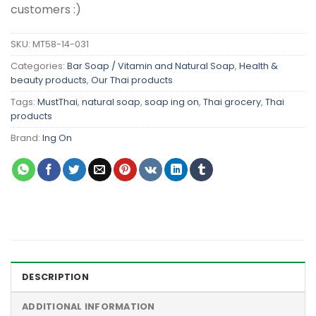
customers :)
SKU:
MT58-14-031
Categories:
Bar Soap / Vitamin and Natural Soap
,
Health &
beauty products
,
Our Thai products
Tags:
MustThai
,
natural soap
,
soap ing on
,
Thai grocery
,
Thai
products
Brand:
Ing On
DESCRIPTION
ADDITIONAL INFORMATION