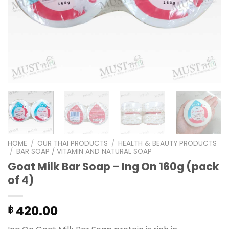
HOME
/
OUR THAI PRODUCTS
/
HEALTH & BEAUTY PRODUCTS
/
BAR SOAP / VITAMIN AND NATURAL SOAP
Goat Milk Bar Soap – Ing On 160g (pack
of 4)
420.00
฿