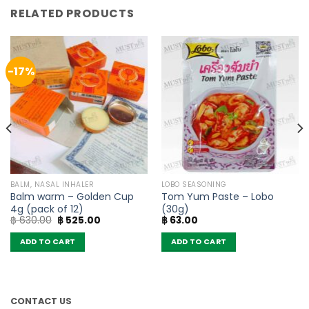
RELATED PRODUCTS
-17%
BALM, NASAL INHALER
LOBO SEASONING
Balm warm – Golden Cup
Tom Yum Paste – Lobo
4g (pack of 12)
(30g)
Original
Current
฿
630.00
฿
525.00
฿
63.00
price
price
was:
is:
ADD TO CART
ADD TO CART
฿ 630.00.
฿ 525.00.
CONTACT US