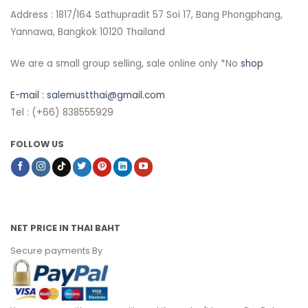
Address : 1817/164 Sathupradit 57 Soi 17, Bang Phongphang,
Yannawa, Bangkok 10120 Thailand
We are a small group selling, sale online only *No
shop
E-mail :
salemustthai@gmail.com
Tel : (+66) 838555929
FOLLOW US
NET PRICE IN THAI BAHT
Secure payments By