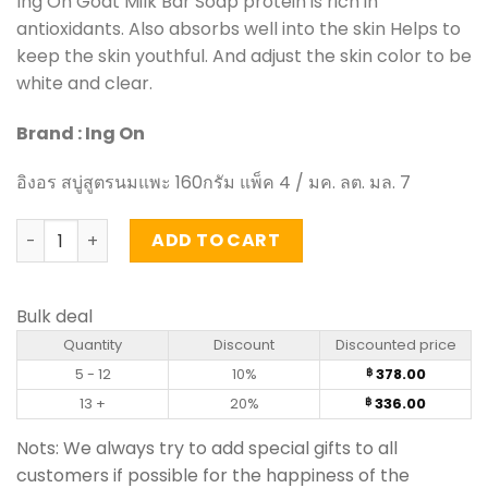
Ing On Goat Milk Bar Soap protein is rich in
antioxidants. Also absorbs well into the skin Helps to
keep the skin youthful. And adjust the skin color to be
white and clear.
Brand : Ing On
อิงอร สบู่สูตรนมแพะ 160กรัม แพ็ค 4 / มค. ลต. มล. 7
Goat Milk Bar Soap - Ing On 160g (pack of 4) quantity
ADD TO CART
Bulk deal
Quantity
Discount
Discounted price
5 - 12
10%
378.00
฿
13 +
20%
336.00
฿
Nots: We always try to add special gifts to all
customers if possible for the happiness of the