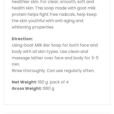
healthier skin. For clear, smooth, soft and
health skin. This soap made with goat milk
protein helps fight free radicals, help keep
the skin youthful with anti aging and
whitening properties.
Direction:
Using Goat Milk Bar Soap for both face and
body with all skin types. Use clean and
massage lather over face and body for 3-5
min.
Rinse thoroughly. Can use regularly often.
Net Weight:
160 g. pack of 4
Gross Weight:
680 g