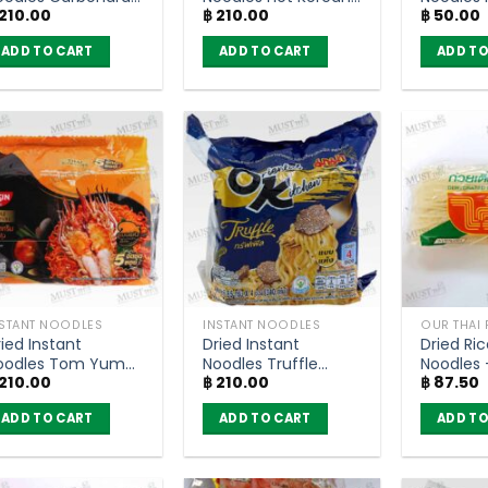
210.00
฿
210.00
฿
50.00
acon Flavour –
Flavour – MAMA OK
Flavour
AMA OK (pack of
(pack of 4)
85g.
ADD TO CART
ADD TO CART
ADD TO
)
NSTANT NOODLES
INSTANT NOODLES
OUR THAI
ied Instant
Dried Instant
Dried Ric
oodles Tom Yum
Noodles Truffle
Noodles 
210.00
฿
210.00
฿
87.50
hrimp Paste
Flavor – Mama OK
(150g)
reamy Sauce –
(pack of 4)
ADD TO CART
ADD TO CART
ADD TO
ssin Thai Signature
g (Pack of 5)