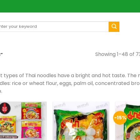
arch
[mul
:
Showing 1–48 of 73
S”
t types of Thai noodles have a bright and hot taste. The m
les: rice or wheat flour, eggs, palm oil, concentrated bro
e.
-15%