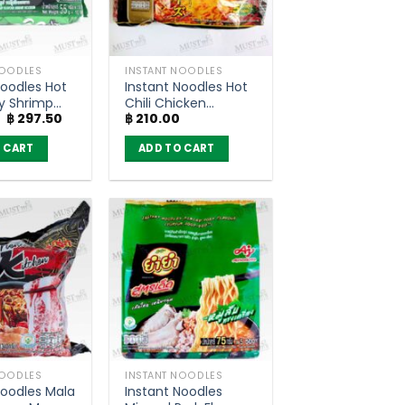
NOODLES
INSTANT NOODLES
Noodles Hot
Instant Noodles Hot
y Shrimp
Chili Chicken
Original
Current
฿
297.50
฿
210.00
– Wai Wai
Cheese Flavour –
price
price
g (Pack of
Nissin (Pack of 5)
was:
is:
 CART
ADD TO CART
฿ 350.00.
฿ 297.50.
NOODLES
INSTANT NOODLES
Noodles Mala
Instant Noodles