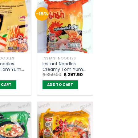
-15%
NOODLES
INSTANT NOODLES
Noodles
Instant Noodles
 Tom Yum
Creamy Tom Yum
Original
Current
฿
350.00
฿
297.50
vour –
Minced Pork Flavour
price
price
 Sood-Ded
– Mama 60g (pack
was:
is:
 CART
ADD TO CART
 5)
of 10)
฿ 350.00.
฿ 297.50.