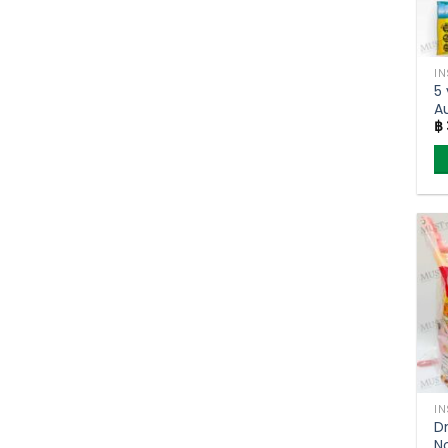
I
5 
A
฿
N
(
I
Dr
N