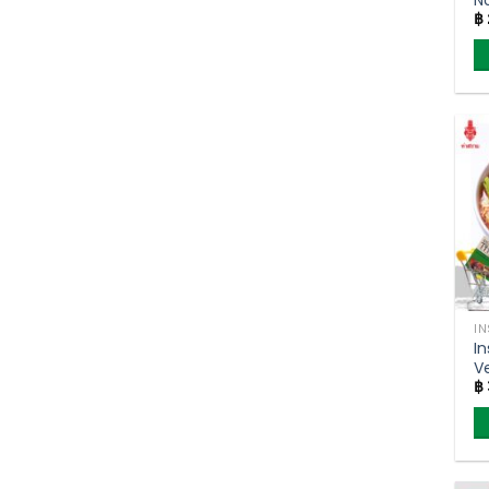
฿
C
F
S
5
I
I
Ve
฿
S
(