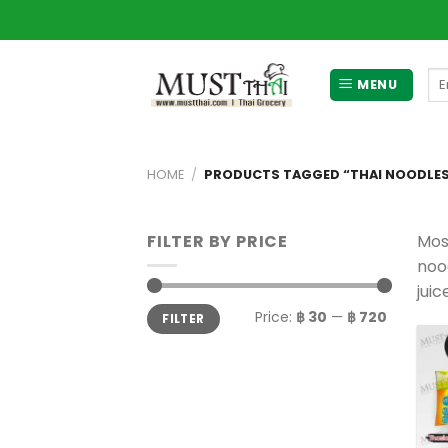
Skip
to
content
Se
MENU
for
HOME
/
PRODUCTS TAGGED “THAI NOODLE
FILTER BY PRICE
Mos
nood
juic
Min
Max
Price:
฿ 30
—
฿ 720
FILTER
price
price