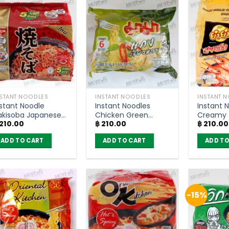
NSTANT NOODLES
INSTANT NOODLES
INSTANT 
nstant Noodle
Instant Noodles
Instant 
akisoba Japanese
Chicken Green
Creamy
210.00
฿
210.00
฿
210.00
auce Flavour –
Curry Flavour –
Kung Fla
ssin 60g (Pack of
MaMa (pack of 6)
YumYum
ADD TO CART
ADD TO CART
ADD TO
)
(Pack of
-15%