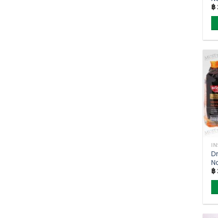
฿
B
M
4
I
Dr
N
฿
S
C
Ni
71