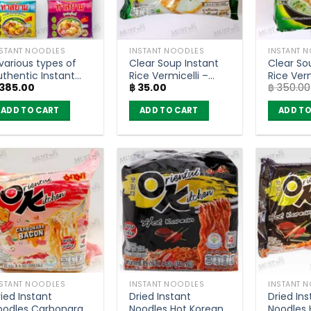
NSTANT NOODLES
INSTANT NOODLES
INSTANT 
various types of
Clear Soup Instant
Clear So
uthentic Instant
Rice Vermicelli –
Rice Verm
385.00
฿
35.00
฿
350.00
oodles – Thasiam
Mama (55g)
Mama (p
Pack of 5)
ADD TO CART
ADD TO CART
ADD TO
NSTANT NOODLES
INSTANT NOODLES
INSTANT 
ied Instant
Dried Instant
Dried Ins
oodles Carbonara
Noodles Hot Korean
Noodles 