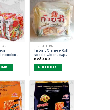
NOODLES
BEST SELLERS
Bean
Instant Chinese Roll
li Noodles
Noodle Clear Soup
฿
280.00
Flavour –
Yaowarat Style –
ack of 6)
Nguan Soon (Pack
 CART
ADD TO CART
of 4)