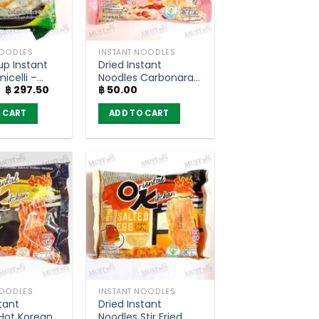
NOODLES
INSTANT NOODLES
up Instant
Dried Instant
icelli –
Noodles Carbonara
Original
Current
฿
297.50
฿
50.00
ack of 10)
Bacon Flavour –
price
price
MAMA OK (85g)
was:
is:
 CART
ADD TO CART
฿ 350.00.
฿ 297.50.
NOODLES
INSTANT NOODLES
tant
Dried Instant
Hot Korean
Noodles Stir Fried