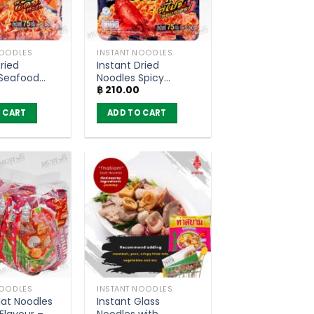
NOODLES
INSTANT NOODLES
ried
Instant Dried
 Seafood
Noodles Spicy
฿
210.00
 Flavour –
Lobster Flavour –
 Sood-Ded
YumYum Sood-Ded
 CART
ADD TO CART
 5)
(Pack of 5)
NOODLES
INSTANT NOODLES
lat Noodles
Instant Glass
Flavour –
Noodles with