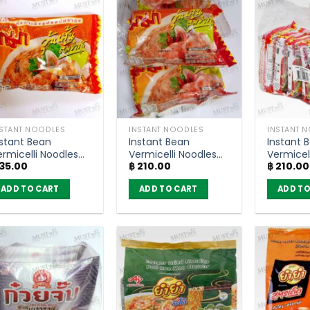
NSTANT NOODLES
INSTANT NOODLES
INSTANT 
nstant Bean
Instant Bean
Instant 
ermicelli Noodles
Vermicelli Noodles
Vermicel
35.00
฿
210.00
฿
210.00
om Yum Goong
Tom Yum Goong
Yentafo 
lavour – MaMa
Flavour – MaMa
MaMa (P
ADD TO CART
ADD TO CART
ADD TO
40g)
(Pack of 6)