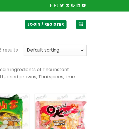
ticurrency]
LOGIN / REGISTER
 results
ain ingredients of Thai instant
th, dried prawns, Thai spices, lime