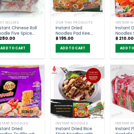
ST SELLERS
OUR THAI PRODUCTS
INSTANT 
stant Chinese Roll
Instant Dried
Instant D
oodle Five Spice
Noodles Pad Kee
Noodles
280.00
฿
195.00
฿
210.00
oup Yaowarat Style
Mao Flavour –
Pad Char
 Nguan Soon (Pack
YumYum Jumbo
YumYum
ADD TO CART
ADD TO CART
ADD TO
f 4)
(pack of 6)
(Pack of
NSTANT NOODLES
INSTANT NOODLES
INSTANT 
stant Dried
Instant Dried Rice
Instant F
odles Truffle with
Stick Noodles with
Yentafo 