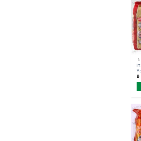
I
I
Y
฿
S
Ni
5