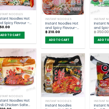
NSTANT NOODLES
nstant Noodles Hot
INSTANT NOODLES
INSTANT 
nd Spicy Flavour –
Instant Noodles Hot
Instant 
50.00
AMA OK (80g)
and Spicy Flavour-
and Spic
฿
210.00
฿
350.00
MAMA OK (pack of
Flavour 
ADD TO CART
4)
Quick 55
ADD TO CART
ADD TO
10)
NSTANT NOODLES
nstant Noodles Hot
INSTANT NOODLES
INSTANT 
ili Chicken Salted
Instant Noodles
Instant 