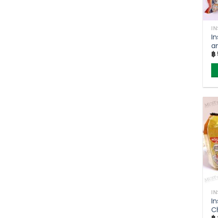
I
I
a
฿
M
I
I
Ch