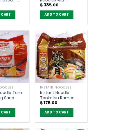
฿
385.00
ack of 6)
Yentafo Soup –
Thasiam 98g (Pack
 CART
ADD TO CART
of 5)
NOODLES
INSTANT NOODLES
Noodle Tom
Instant Noodle
g Saep
Tonkotsu Ramen
฿
175.00
 Nissin
Flavour – Nissin 60g
 5)
(Pack of 5)
 CART
ADD TO CART