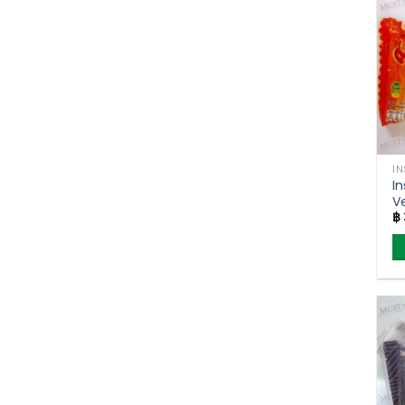
I
I
V
฿
T
F
(