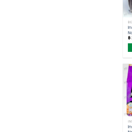
BE
In
N
฿
S
–
o
I
In
No