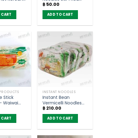
฿
50.00
 – MAMA OK
Salted Egg Flavour –
MAMA OK (85g)
 CART
ADD TO CART
 PRODUCTS
INSTANT NOODLES
e Stick
Instant Bean
– Waiwai
Vermicelli Noodles
฿
210.00
Clear Soup – MaMa
(pack of 6)
 CART
ADD TO CART