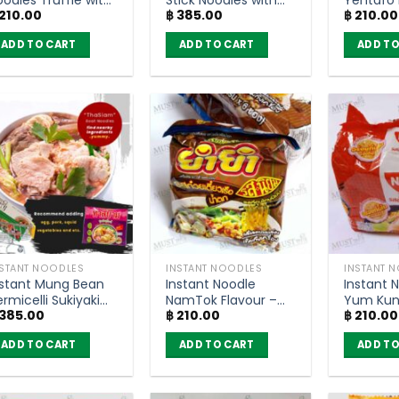
210.00
฿
385.00
฿
210.00
rab Cream Sauce
Spicy Sauce –
MaMa (P
lavor – YumYum
Thasiam 120g (Pack
ADD TO CART
ADD TO CART
ADD TO
ood-Ded (Pack of
of 5)
)
NSTANT NOODLES
INSTANT NOODLES
INSTANT 
nstant Mung Bean
Instant Noodle
Instant 
rmicelli Sukiyaki
NamTok Flavour –
Yum Kun
385.00
฿
210.00
฿
210.00
oup – Thasiam 98g
YumYum (pack of
Flavour –
Pack of 5)
6)
(pack of
ADD TO CART
ADD TO CART
ADD TO