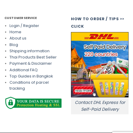
CUSTOMER SERVICE
HOW TO ORDER / TIPS >>
Login / Register
CLICK
Home
About us
Blog
Shipping information
Thai Products Best Seller
Payment & Disclaimer
Additional FAQ
Top Guides in Bangkok
Conditions of parcel
tracking
Contact DHL Express for
Self-Paid Delivery