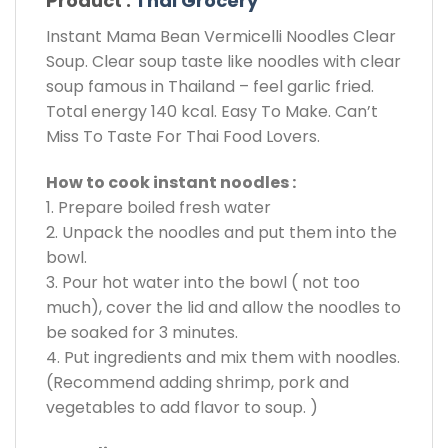
Product :
Thai Grocery
Instant Mama Bean Vermicelli Noodles Clear
Soup. Clear soup taste like noodles with clear
soup famous in Thailand – feel garlic fried.
Total energy 140 kcal. Easy To Make. Can’t
Miss To Taste For Thai Food Lovers.
How to cook instant noodles :
1. Prepare boiled fresh water
2. Unpack the noodles and put them into the
bowl.
3. Pour hot water into the bowl ( not too
much), cover the lid and allow the noodles to
be soaked for 3 minutes.
4. Put ingredients and mix them with noodles.
(Recommend adding shrimp, pork and
vegetables to add flavor to soup. )