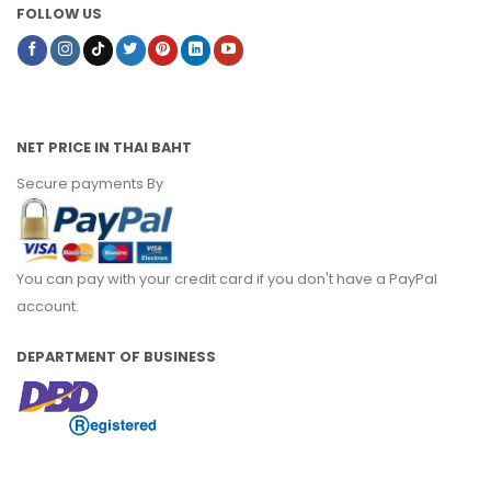
FOLLOW US
NET PRICE IN THAI BAHT
Secure payments By
You can pay with your credit card if you don't have a PayPal
account.
DEPARTMENT OF BUSINESS