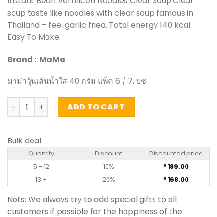
Instant Bean Vermicelli Noodles Clear Soup.Clear
soup taste like noodles with clear soup famous in
Thailand – feel garlic fried. Total energy 140 kcal.
Easy To Make.
Brand : MaMa
มาม่าวุ้นเส้นน้ำใส 40 กรัม แพ็ค 6 / 7, บซ
Instant Bean Vermicelli Noodles Clear Soup - MaMa (pack
ADD TO CART
Bulk deal
Quantity
Discount
Discounted price
5 - 12
10%
189.00
฿
13 +
20%
168.00
฿
Nots: We always try to add special gifts to all
customers if possible for the happiness of the