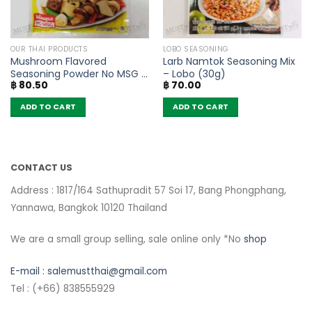
OUR THAI PRODUCTS
LOBO SEASONING
Mushroom Flavored
Larb Namtok Seasoning Mix
Seasoning Powder No MSG –
– Lobo (30g)
฿
80.50
฿
70.00
FaThai (160g)
ADD TO CART
ADD TO CART
CONTACT US
Address : 1817/164 Sathupradit 57 Soi 17, Bang Phongphang,
Yannawa, Bangkok 10120 Thailand
We are a small group selling, sale online only *No
shop
E-mail :
salemustthai@gmail.com
Tel : (+66) 838555929