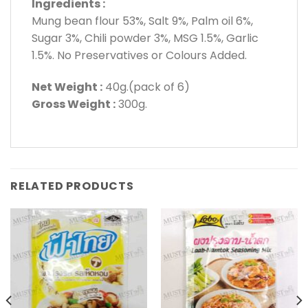
Ingredients :
Mung bean flour 53%, Salt 9%, Palm oil 6%,
Sugar 3%, Chili powder 3%, MSG 1.5%, Garlic
1.5%. No Preservatives or Colours Added.
Net Weight :
40g.(pack of 6)
Gross Weight :
300g.
RELATED PRODUCTS