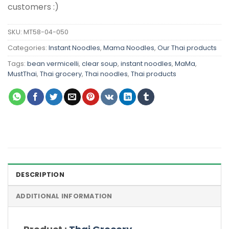
customers :)
SKU:
MT58-04-050
Categories:
Instant Noodles
,
Mama Noodles
,
Our Thai products
Tags:
bean vermicelli
,
clear soup
,
instant noodles
,
MaMa
,
MustThai
,
Thai grocery
,
Thai noodles
,
Thai products
DESCRIPTION
ADDITIONAL INFORMATION