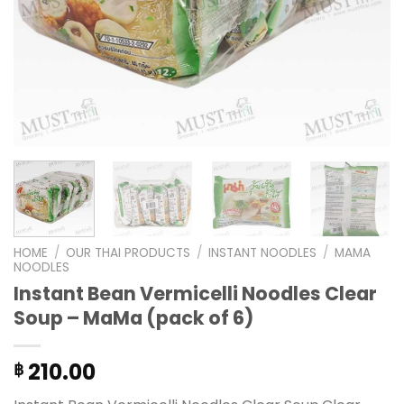
HOME
/
OUR THAI PRODUCTS
/
INSTANT NOODLES
/
MAMA
NOODLES
Instant Bean Vermicelli Noodles Clear
Soup – MaMa (pack of 6)
210.00
฿