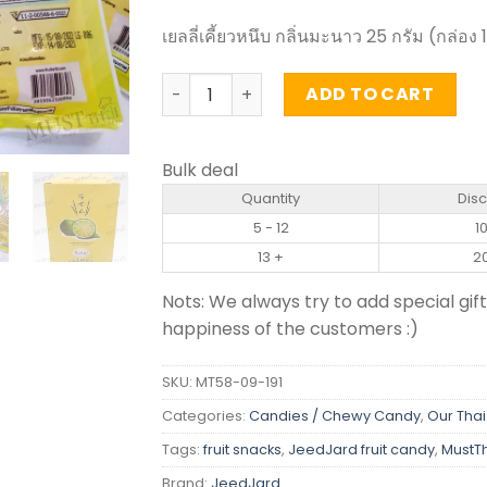
เยลลี่เคี้ยวหนึบ กลิ่นมะนาว 25 กรัม (กล่อง 
Chewy jelly with fruit juice Lime Flavor
ADD TO CART
Bulk deal
Quantity
Dis
5 - 12
1
13 +
2
Nots: We always try to add special gift
happiness of the customers :)
SKU:
MT58-09-191
Categories:
Candies / Chewy Candy
,
Our Thai
Tags:
fruit snacks
,
JeedJard fruit candy
,
MustT
Brand:
JeedJard