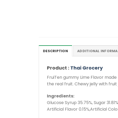
DESCRIPTION
ADDITIONAL INFORMA
Product :
Thai Grocery
FruiTen gummy Lime Flavor made fro
the real fruit. Chewy jelly with fr
Ingredients:
Glucose Syrup 35.75%, Sugar 31.81%,
Artificial Flavor 0.15%,Artificial Colo