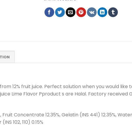
TION
m 12% fruit juice. Perfect solution when you would like to
uit juice Lime Flavor Pproduct s are Halal. Factory received
 Fruit Concentrate 12.35%, Gelatin (INS 441) 12.35%, Water 
r (INS 102, 110) 0.15%