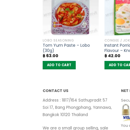
L INHALER
LOBO SEASONING
CONGEE / JOK
m – Golden Cup
Tom Yum Paste – Lobo
Instant Porr
of 12)
(30g)
Flavour – Kn
Original
Current
฿
525.00
฿
63.00
฿
42.00
price
price
was:
is:
 CART
ADD TO CART
ADD TO CA
฿ 630.00.
฿ 525.00.
CONTACT US
NET 
Address : 1817/164 Sathupradit 57
Secu
Soi 17, Bang Phongphang, Yannawa,
Bangkok 10120 Thailand
You 
We are a small group selling, sale