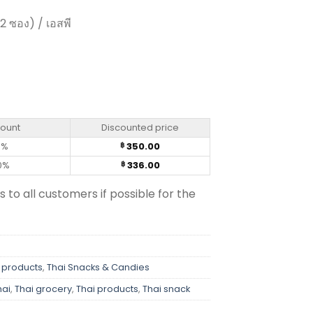
12 ซอง) / เอสพี
 - FruiTen 25g (box of 12) quantity
count
Discounted price
0%
350.00
฿
0%
336.00
฿
s to all customers if possible for the
 products
,
Thai Snacks & Candies
hai
,
Thai grocery
,
Thai products
,
Thai snack