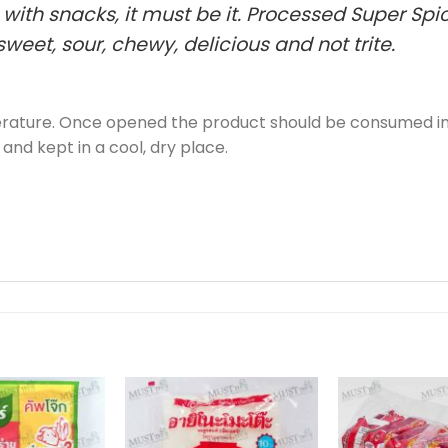
d with snacks, it must be it. Processed Super S
weet, sour, chewy, delicious and not trite.
perature. Once opened the product should be consumed im
 and kept in a cool, dry place.