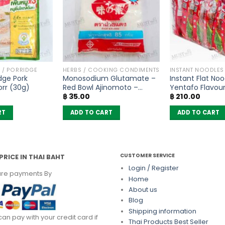
 / PORRIDGE
HERBS / COOKING CONDIMENTS
INSTANT NOODLES
idge Pork
Monosodium Glutamate –
Instant Flat Noo
orr (30g)
Red Bowl Ajinomoto –
Yentafo Flavou
฿
35.00
฿
210.00
(72g)
(Pack of 6)
RT
ADD TO CART
ADD TO CART
CUSTOMER SERVICE
PRICE IN THAI BAHT
Login / Register
re payments By
Home
About us
Blog
Shipping information
can pay with your credit card if
Thai Products Best Seller