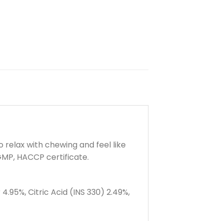
 relax with chewing and feel like
 GMP, HACCP certificate.
4.95%, Citric Acid (INS 330) 2.49%,