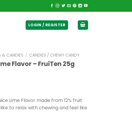
ticurrency]
LOGIN / REGISTER
S & CANDIES
/
CANDIES / CHEWY CANDY
Lime Flavor – FruiTen 25g
uice Lime Flavor made from 12% fruit
like to relax with chewing and feel like
0.