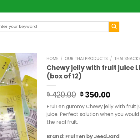
arch
[mul
:
HOME
/
OUR THAI PRODUCTS
/
THAI SNACK
Chewy jelly with fruit juice 
(box of 12)
Original
Current
420.00
350.00
฿
฿
price
price
FruiTen gummy Chewy jelly with fruit j
was:
is:
juice. Perfect solution when you would 
฿ 420.00.
฿ 350.0
the real fruit.
Brand: FruiTen by JeedJard