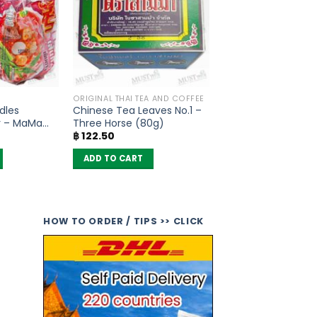
ORIGINAL THAI TEA AND COFFEE
dles
Chinese Tea Leaves No.1 –
r – MaMa
Three Horse (80g)
฿
122.50
ADD TO CART
HOW TO ORDER / TIPS >> CLICK