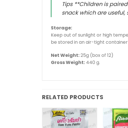
Tips **Children is paire
snack which are useful, s
Storage:
Keep out of sunlight or high tem
be stored in an air-tight container
Net Weight:
25g (box of 12)
Gross Weight:
440 g.
RELATED PRODUCTS