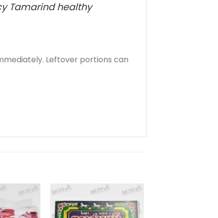
picy Tamarind healthy
mediately. Leftover portions can