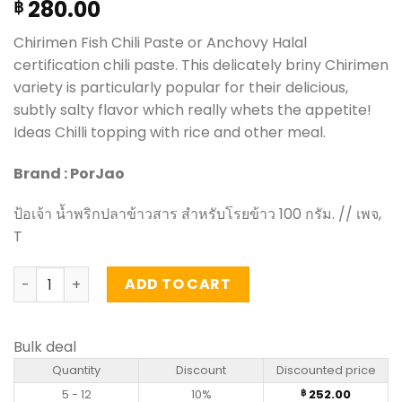
280.00
฿
Chirimen Fish Chili Paste or Anchovy Halal
certification chili paste. This delicately briny Chirimen
variety is particularly popular for their delicious,
subtly salty flavor which really whets the appetite!
Ideas Chilli topping with rice and other meal.
Brand : PorJao
ป้อเจ้า น้ำพริกปลาข้าวสาร สำหรับโรยข้าว 100 กรัม. // เพจ,
T
Chirimen Fish Chili Paste - PorJao (100g) quantity
ADD TO CART
Bulk deal
Quantity
Discount
Discounted price
5 - 12
10%
252.00
฿