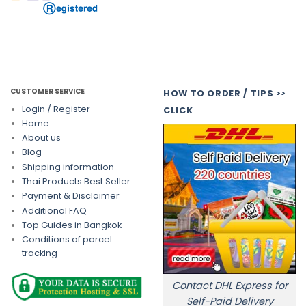
CUSTOMER SERVICE
HOW TO ORDER / TIPS >>
Login / Register
CLICK
Home
About us
Blog
Shipping information
Thai Products Best Seller
Payment & Disclaimer
Additional FAQ
Top Guides in Bangkok
Conditions of parcel
tracking
Contact DHL Express for
Self-Paid Delivery