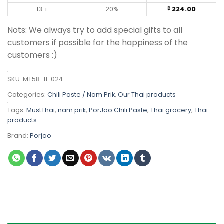
13 +
20%
224.00
฿
Nots: We always try to add special gifts to all
customers if possible for the happiness of the
customers :)
SKU:
MT58-11-024
Categories:
Chili Paste / Nam Prik
,
Our Thai products
Tags:
MustThai
,
nam prik
,
PorJao Chili Paste
,
Thai grocery
,
Thai
products
Brand:
Porjao