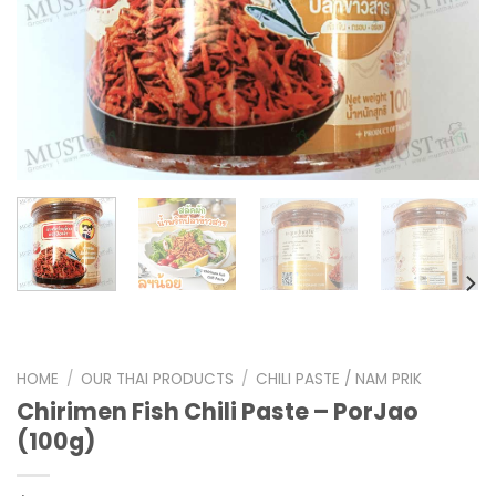
HOME
/
OUR THAI PRODUCTS
/
CHILI PASTE / NAM PRIK
Chirimen Fish Chili Paste – PorJao
(100g)