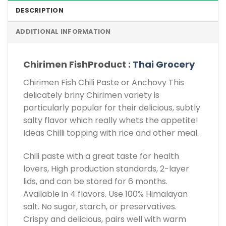
DESCRIPTION
ADDITIONAL INFORMATION
Chirimen FishProduct :
Thai Grocery
Chirimen Fish Chili Paste or Anchovy This
delicately briny Chirimen variety is
particularly popular for their delicious, subtly
salty flavor which really whets the appetite!
Ideas Chilli topping with rice and other meal.
Chili paste with a great taste for health
lovers, High production standards, 2-layer
lids, and can be stored for 6 months.
Available in 4 flavors. Use 100% Himalayan
salt. No sugar, starch, or preservatives.
Crispy and delicious, pairs well with warm