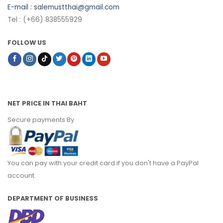
E-mail :
salemustthai@gmail.com
Tel : (+66) 838555929
FOLLOW US
NET PRICE IN THAI BAHT
Secure payments By
You can pay with your credit card if you don't have a PayPal
account.
DEPARTMENT OF BUSINESS