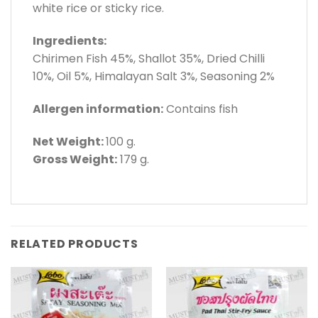
white rice or sticky rice.
Ingredients:
Chirimen Fish 45%, Shallot 35%, Dried Chilli
10%, Oil 5%, Himalayan Salt 3%, Seasoning 2%
Allergen information:
Contains fish
Net Weight:
100 g.
Gross Weight:
179 g.
RELATED PRODUCTS