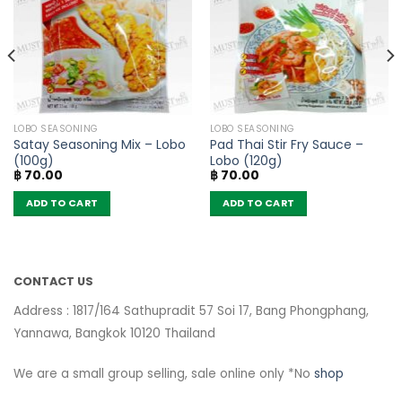
LOBO SEASONING
LOBO SEASONING
Satay Seasoning Mix – Lobo
Pad Thai Stir Fry Sauce –
(100g)
Lobo (120g)
฿
70.00
฿
70.00
ADD TO CART
ADD TO CART
CONTACT US
Address : 1817/164 Sathupradit 57 Soi 17, Bang Phongphang,
Yannawa, Bangkok 10120 Thailand
We are a small group selling, sale online only *No
shop