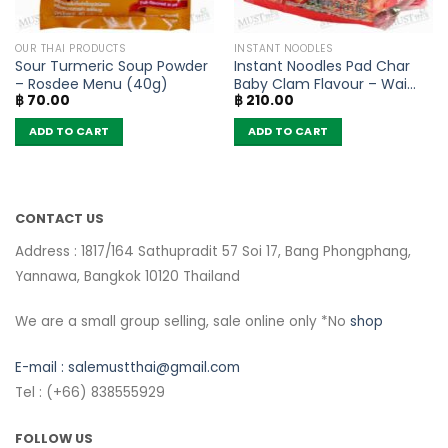
OUR THAI PRODUCTS
INSTANT NOODLES
Sour Turmeric Soup Powder
Instant Noodles Pad Char
– Rosdee Menu (40g)
Baby Clam Flavour – Wai
฿
70.00
฿
210.00
Wai (Pack of 5)
ADD TO CART
ADD TO CART
CONTACT US
Address : 1817/164 Sathupradit 57 Soi 17, Bang Phongphang,
Yannawa, Bangkok 10120 Thailand
We are a small group selling, sale online only *No
shop
E-mail :
salemustthai@gmail.com
Tel : (+66) 838555929
FOLLOW US