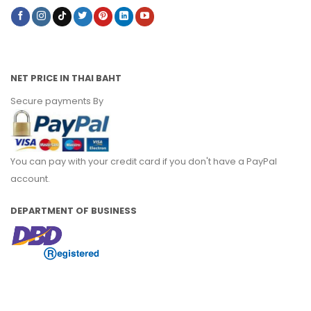
NET PRICE IN THAI BAHT
Secure payments By
You can pay with your credit card if you don't have a PayPal
account.
DEPARTMENT OF BUSINESS