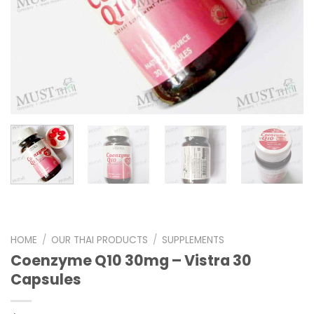
HOME
/
OUR THAI PRODUCTS
/
SUPPLEMENTS
Coenzyme Q10 30mg – Vistra 30
Capsules