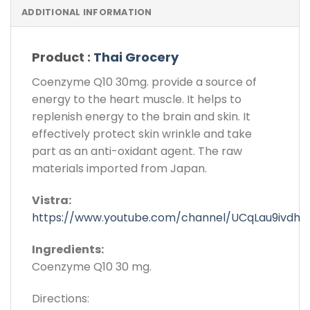
ADDITIONAL INFORMATION
Product :
Thai Grocery
Coenzyme Q10 30mg. provide a source of
energy to the heart muscle. It helps to
replenish energy to the brain and skin. It
effectively protect skin wrinkle and take
part as an anti-oxidant agent. The raw
materials imported from Japan.
Vistra:
https://www.youtube.com/channel/UCqLau9ivdh
Ingredients:
Coenzyme Q10 30 mg.
Directions: