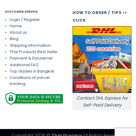
CUSTOMER SERVICE
HOW TO ORDER / TIPS >>
Login / Register
CLICK
Home
About us
Blog
Shipping information
Thai Products Best Seller
Payment & Disclaimer
Additional FAQ
Top Guides in Bangkok
Conditions of parcel
tracking
Contact DHL Express for
Self-Paid Delivery
Copyright 2026 ©
Thai Grocery
All Rights Reserved.