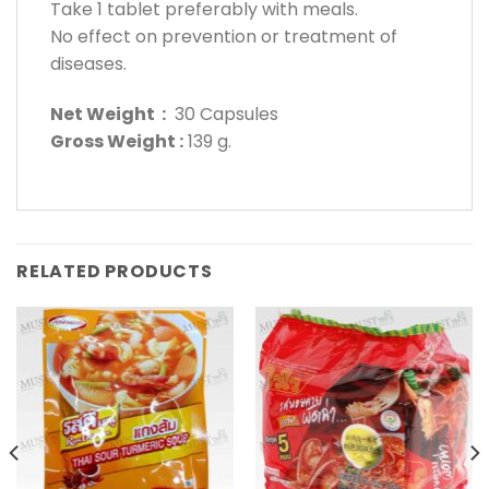
Take 1 tablet preferably with meals.
No effect on prevention or treatment of
diseases.
Net Weight :
30 Capsules
Gross Weight :
139 g.
RELATED PRODUCTS