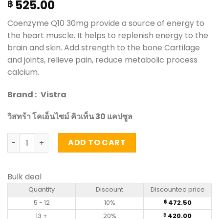
525.00
฿
Coenzyme Q10 30mg provide a source of energy to
the heart muscle. It helps to replenish energy to the
brain and skin. Add strength to the bone Cartilage
and joints, relieve pain, reduce metabolic process
calcium.
Brand :
Vistra
วิสทร้า โคเอ็นไซม์ คิวเท็น 30 แคปซูล
Coenzyme Q10 30mg - Vistra 30 Capsules quantity
ADD TO CART
Bulk deal
Quantity
Discount
Discounted price
5 - 12
10%
472.50
฿
13 +
20%
420.00
฿