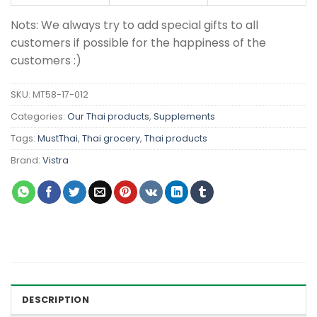
Nots: We always try to add special gifts to all
customers if possible for the happiness of the
customers :)
SKU:
MT58-17-012
Categories:
Our Thai products
,
Supplements
Tags:
MustThai
,
Thai grocery
,
Thai products
Brand:
Vistra
DESCRIPTION